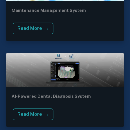
Maintenance Management System
Read More
AI-Powered Dental Diagnosis System
Read More