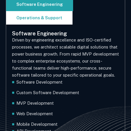
Software Engineering
Operations & Support
Software Engineering
Driven by engineering excellence and ISO-certified
processes, we architect scalable digital solutions that
power business growth. From rapid MVP development
to complex enterprise ecosystems, our cross-
functional teams deliver high-performance, secure
software tailored to your specific operational goals.
Software Development
Custom Software Development
MVP Development
Web Development
Mobile Development