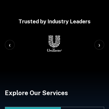
Trusted by Industry Leaders
‹
›
Explore Our Services