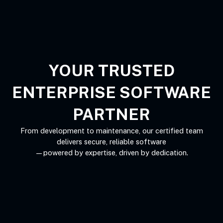
Skip
to
content
YOUR TRUSTED
ENTERPRISE SOFTWARE
PARTNER
From development to maintenance, our certified team
delivers secure, reliable software
—powered by expertise, driven by dedication.