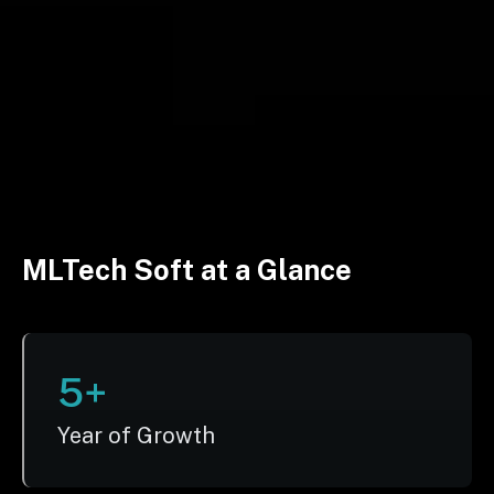
MLTech Soft at a Glance
5+
Year of Growth