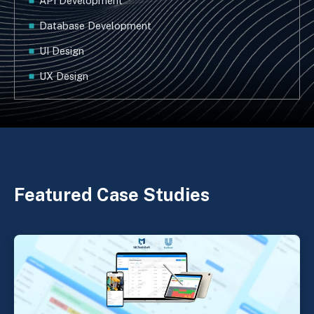
API Development
Database Development
UI Design
UX Design
Featured Case Studies