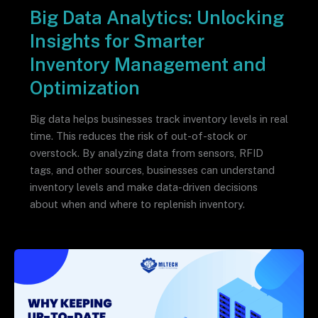
Big Data Analytics: Unlocking
Insights for Smarter
Inventory Management and
Optimization
Big data helps businesses track inventory levels in real
time. This reduces the risk of out-of-stock or
overstock. By analyzing data from sensors, RFID
tags, and other sources, businesses can understand
inventory levels and make data-driven decisions
about when and where to replenish inventory.