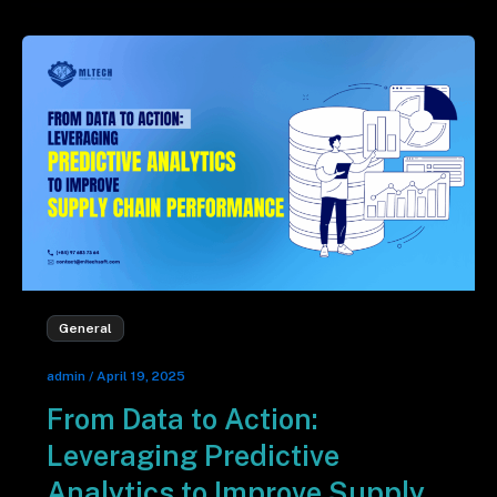
General
admin
/
April 19, 2025
From Data to Action:
Leveraging Predictive
Analytics to Improve Supply