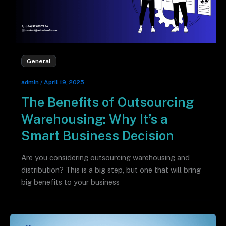
General
admin
/
April 19, 2025
The Benefits of Outsourcing
Warehousing: Why It’s a
Smart Business Decision
Are you considering outsourcing warehousing and
distribution? This is a big step, but one that will bring
big benefits to your business