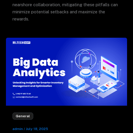
nearshore collaboration, mitigating these pitfalls can
minimize potential setbacks and maximize the
rewards.
General
admin
/
July 18, 2025