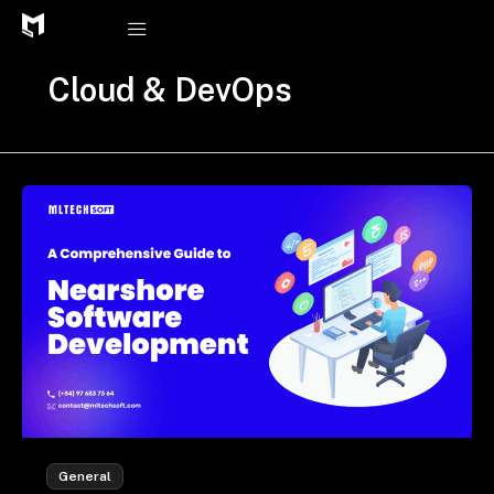
Skip
to
content
Cloud & DevOps
General