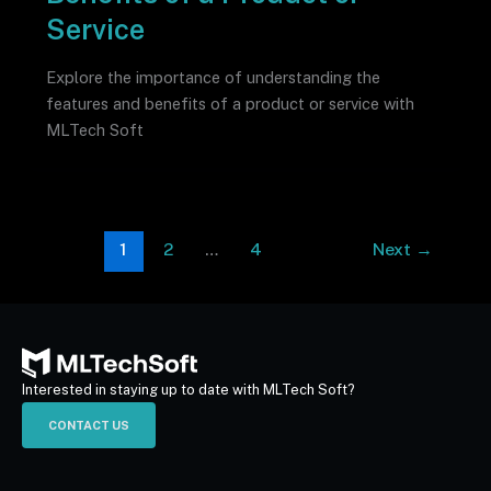
Service
Explore the importance of understanding the
features and benefits of a product or service with
MLTech Soft
1
2
…
4
Next
→
Interested in staying up to date with MLTech Soft?
CONTACT US