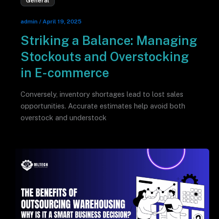
General
admin
/
April 19, 2025
Striking a Balance: Managing
Stockouts and Overstocking
in E-commerce
Conversely, inventory shortages lead to lost sales
opportunities. Accurate estimates help avoid both
overstock and understock