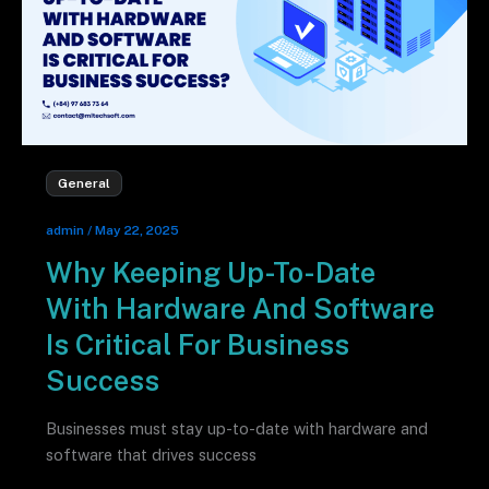
General
admin
/
May 22, 2025
Why Keeping Up-To-Date
With Hardware And Software
Is Critical For Business
Success
Businesses must stay up-to-date with hardware and
software that drives success