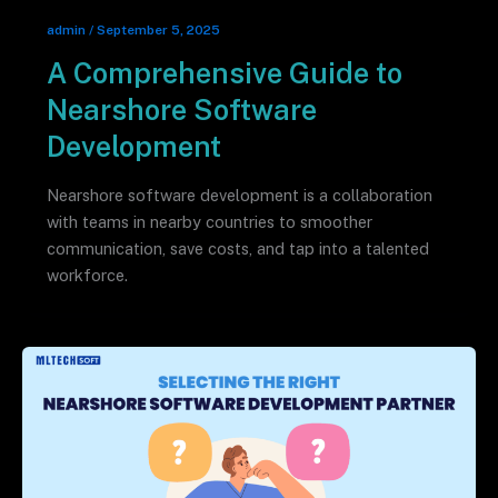
admin
/
September 5, 2025
A Comprehensive Guide to
Nearshore Software
Development
Nearshore software development is a collaboration
with teams in nearby countries to smoother
communication, save costs, and tap into a talented
workforce.