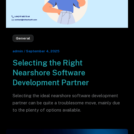
General
admin
/
September 4, 2025
Selecting the Right
Nearshore Software
Development Partner
Selecting the ideal nearshore software development
partner can be quite a troublesome move, mainly due
to the plenty of options available.