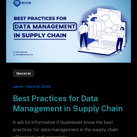
General
admin
/
April 12, 2025
Best Practices for Data
Management in Supply Chain
It will be informative if businesses know the best
practices for data management in the supply chain
effectively and accurately