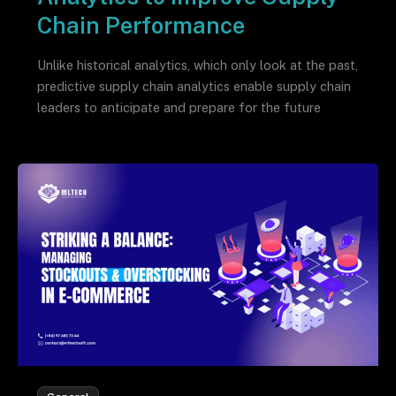
Chain Performance
Unlike historical analytics, which only look at the past,
predictive supply chain analytics enable supply chain
leaders to anticipate and prepare for the future