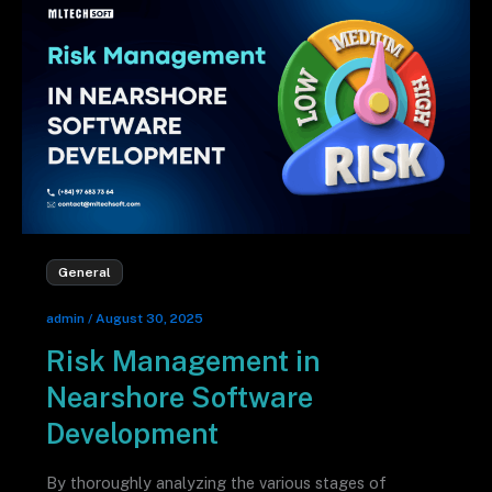
General
admin
/
August 30, 2025
Risk Management in
Nearshore Software
Development
By thoroughly analyzing the various stages of