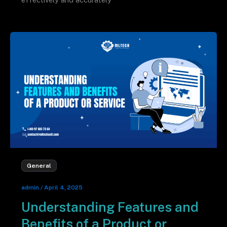
General
admin
/
April 4, 2025
Understanding Features and
Benefits of a Product or