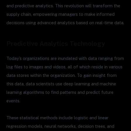
and predictive analytics. This revolution will transform the
supply chain, empowering managers to make informed
decisions using advanced analytics based on real-time data.
Predictive Analytics Technology
Today’s organizations are inundated with data ranging from
log files to images and videos, all of which reside in various
data stores within the organization. To gain insight from
this data, data scientists use deep learning and machine
learning algorithms to find patterns and predict future
events.
These statistical methods include logistic and linear
regression models, neural networks, decision trees, and