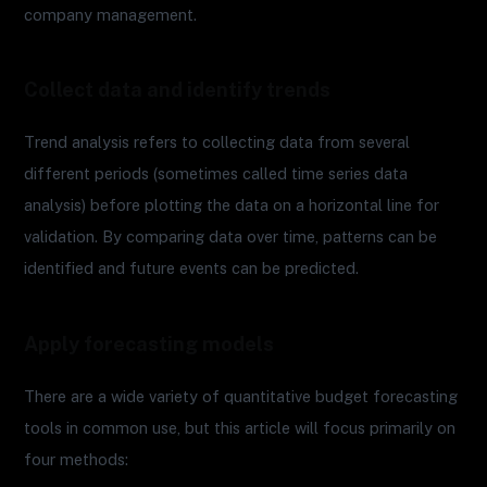
company management.
Collect data and identify trends
Trend analysis refers to collecting data from several
different periods (sometimes called time series data
analysis) before plotting the data on a horizontal line for
validation. By comparing data over time, patterns can be
identified and future events can be predicted.
Apply forecasting models
There are a wide variety of quantitative budget forecasting
tools in common use, but this article will focus primarily on
four methods: