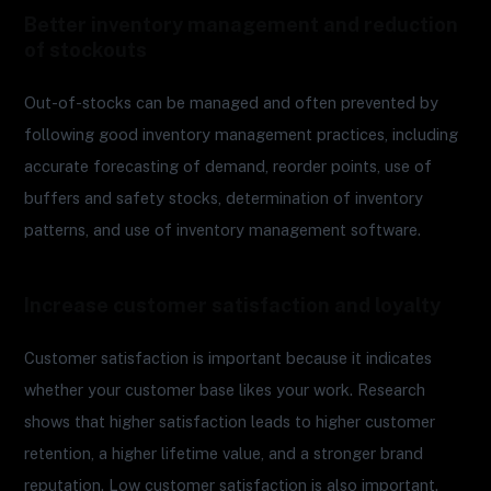
Better inventory management and reduction
of stockouts
Out-of-stocks can be managed and often prevented by
following good inventory management practices, including
accurate forecasting of demand, reorder points, use of
buffers and safety stocks, determination of inventory
patterns, and use of inventory management software.
Increase customer satisfaction and loyalty
Customer satisfaction is important because it indicates
whether your customer base likes your work. Research
shows that higher satisfaction leads to higher customer
retention, a higher lifetime value, and a stronger brand
reputation. Low customer satisfaction is also important.