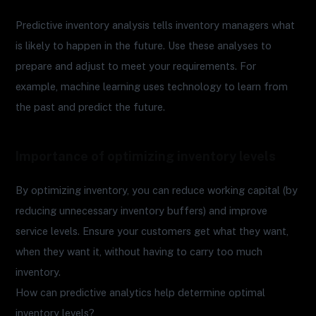
Predictive inventory analysis tells inventory managers what
is likely to happen in the future. Use these analyses to
prepare and adjust to meet your requirements. For
example, machine learning uses technology to learn from
the past and predict the future.
Importance of optimizing inventory levels
By optimizing inventory, you can reduce working capital (by
reducing unnecessary inventory buffers) and improve
service levels. Ensure your customers get what they want,
when they want it, without having to carry too much
inventory.
How can predictive analytics help determine optimal
inventory levels?