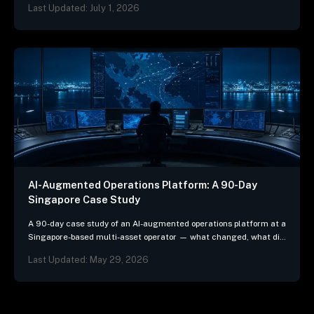
Last Updated: July 1, 2026
AI-Augmented Operations Platform: A 90-Day
Singapore Case Study
A 90-day case study of an AI-augmented operations platform at a
Singapore-based multi-asset operator — what changed, what did
not, and the three patterns we…
Last Updated: May 29, 2026