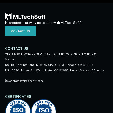
Interested in staying up to date with MLTech Soft?
CONTACT US
CONTACT US
VN:
138/25 Truong Cong Dinh St., Tan Binh Ward, Ho Chi Minh City,
Vietnam
SG:
18 Sin Ming Lane, Midview City, #07-13 Singapore (573960)
US:
13030 Hoover St., Westminster, CA 92683, United States of America
contact@mltechsoft.com
CERTIFICATES