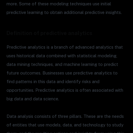
more. Some of these modeling techniques use initial
predictive learning to obtain additional predictive insights.
Definition of predictive analytics
Predictive analytics is a branch of advanced analytics that
uses historical data combined with statistical modeling,
data mining techniques, and machine learning to predict
future outcomes. Businesses use predictive analytics to
find patterns in this data and identify risks and
opportunities. Predictive analytics is often associated with
big data and data science.
Data analysis consists of three pillars. These are the needs
of entities that use models, data, and technology to study