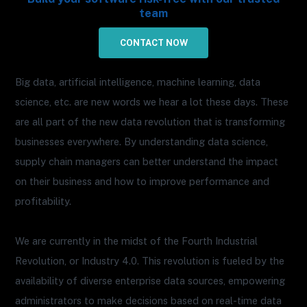
team
CONTACT NOW
Big data, artificial intelligence, machine learning, data
science, etc. are new words we hear a lot these days. These
are all part of the new data revolution that is transforming
businesses everywhere. By understanding data science,
supply chain managers can better understand the impact
on their business and how to improve performance and
profitability.
We are currently in the midst of the Fourth Industrial
Revolution, or Industry 4.0. This revolution is fueled by the
availability of diverse enterprise data sources, empowering
administrators to make decisions based on real-time data