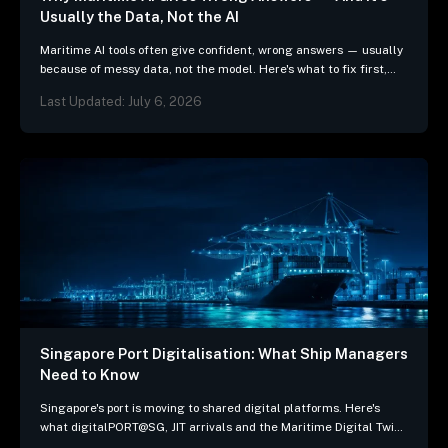
Usually the Data, Not the AI
Maritime AI tools often give confident, wrong answers — usually
because of messy data, not the model. Here's what to fix first,
and 3 questions…
Last Updated: July 6, 2026
Singapore Port Digitalisation: What Ship Managers
Need to Know
Singapore's port is moving to shared digital platforms. Here's
what digitalPORT@SG, JIT arrivals and the Maritime Digital Twin
mean for ship-management systems.