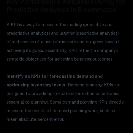
Key Performance Indicators (KPIs) for
Predictive Analytics in E-commerce
A KPI is a way to measure the leading (predictive and
prescriptive analytics) and lagging (descriptive analytics)
effectiveness of a unit of measure and progress toward
achieving its goals. Essentially, KPIs reflect a company’s
strategic objectives for achieving business outcomes.
Identifying KPIs for forecasting demand and
optimizing inventory levels:
Demand planning KPIs are
designed to provide up-to-date information on activities
essential to planning. Some demand planning KPIs directly
measure the results of demand planning work, such as:
mean absolute percent error.