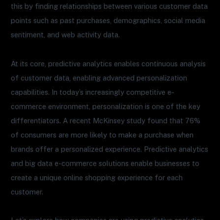
this by finding relationships between various customer data
points such as past purchases, demographics, social media
sentiment, and web activity data.
At its core, predictive analytics enables continuous analysis
of customer data, enabling advanced personalization
capabilities. In today’s increasingly competitive e-
commerce environment, personalization is one of the key
differentiators. A recent McKinsey study found that 76%
of consumers are more likely to make a purchase when
brands offer a personalized experience. Predictive analytics
and big data e-commerce solutions enable businesses to
create a unique online shopping experience for each
customer.