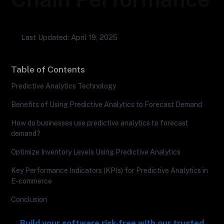
Last Updated: April 19, 2025
Table of Contents
Predictive Analytics Technology
Benefits of Using Predictive Analytics to Forecast Demand
How do businesses use predictive analytics to forecast
demand?
Optimize Inventory Levels Using Predictive Analytics
Key Performance Indicators (KPIs) for Predictive Analytics in
E-commerce
Conclusion
Build your software risk-free with our trusted