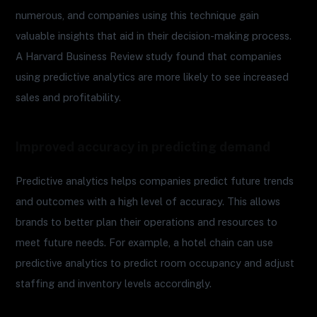
numerous, and companies using this technique gain
valuable insights that aid in their decision-making process.
A Harvard Business Review study found that companies
using predictive analytics are more likely to see increased
sales and profitability.
Improved accuracy in predicting demand
Predictive analytics helps companies predict future trends
and outcomes with a high level of accuracy. This allows
brands to better plan their operations and resources to
meet future needs. For example, a hotel chain can use
predictive analytics to predict room occupancy and adjust
staffing and inventory levels accordingly.