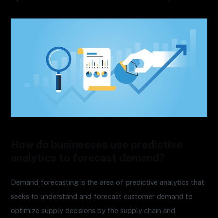
How do businesses use predictive
analytics to forecast demand?
Demand forecasting is the area of ​​predictive analytics that
seeks to understand and forecast customer demand to
optimize supply decisions by the supply chain and