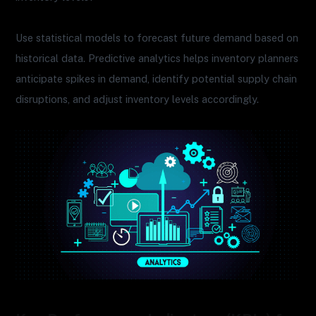
Use statistical models to forecast future demand based on
historical data. Predictive analytics helps inventory planners
anticipate spikes in demand, identify potential supply chain
disruptions, and adjust inventory levels accordingly.