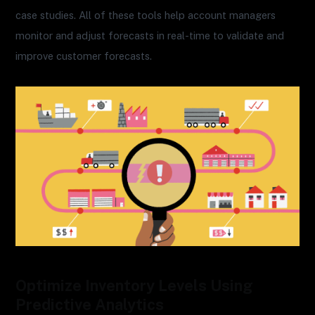
case studies. All of these tools help account managers
monitor and adjust forecasts in real-time to validate and
improve customer forecasts.
Optimize Inventory Levels Using
Predictive Analytics