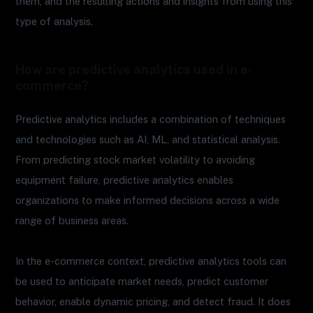
them, and the resulting actions and insights from using this
type of analysis.
How are predictive analytics used in e-
commerce?
Predictive analytics includes a combination of techniques
and technologies such as AI, ML, and statistical analysis.
From predicting stock market volatility to avoiding
equipment failure, predictive analytics enables
organizations to make informed decisions across a wide
range of business areas.
In the e-commerce context, predictive analytics tools can
be used to anticipate market needs, predict customer
behavior, enable dynamic pricing, and detect fraud. It does