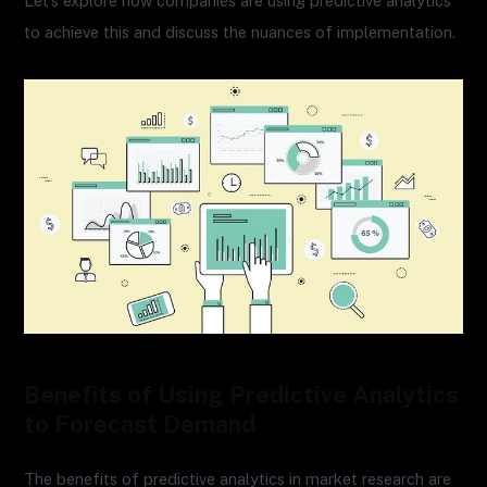
Let’s explore how companies are using predictive analytics
to achieve this and discuss the nuances of implementation.
Benefits of Using Predictive Analytics
to Forecast Demand
The benefits of predictive analytics in market research are