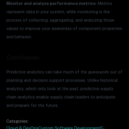
Monitor and analyze performance metrics
: Metrics
represent data in your system, while monitoring is the
process of collecting, aggregating, and analyzing those
values to improve your awareness of component properties
and behavior.
Conclusion
Predictive analytics can take much of the guesswork out of
planning and decision support processes. Unlike historical
analytics, which only look at the past, predictive supply
chain analytics enable supply chain leaders to anticipate
and prepare for the future.
Categories:
Cloud & DevOps
Custom Software Development
E-