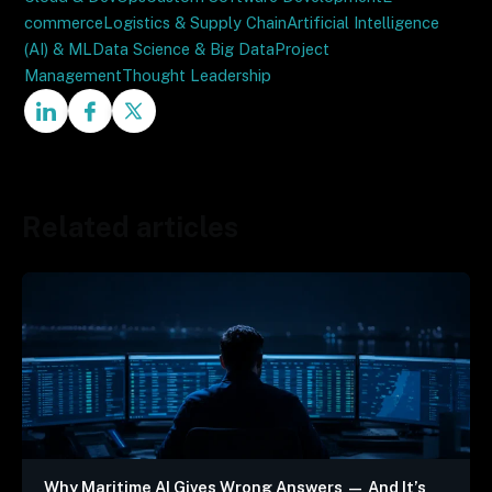
commerce
Logistics & Supply Chain
Artificial Intelligence
(AI) & ML
Data Science & Big Data
Project
Management
Thought Leadership
Related articles
Why Maritime AI Gives Wrong Answers — And It’s