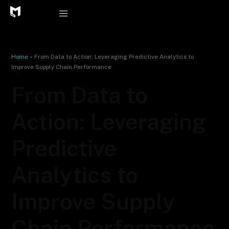
Skip
to
content
Home
»
From Data to Action: Leveraging Predictive Analytics to
Improve Supply Chain Performance
From Data to
Action: Leveraging
Predictive
Analytics to
Improve Supply
Chain Performance