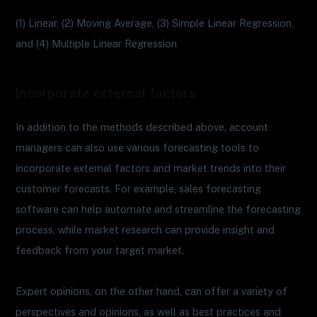
(1) Linear, (2) Moving Average, (3) Simple Linear Regression,
and (4) Multiple Linear Regression
Incorporate external factors
In addition to the methods described above, account
managers can also use various forecasting tools to
incorporate external factors and market trends into their
customer forecasts. For example, sales forecasting
software can help automate and streamline the forecasting
process, while market research can provide insight and
feedback from your target market.
Expert opinions, on the other hand, can offer a variety of
perspectives and opinions, as well as best practices and