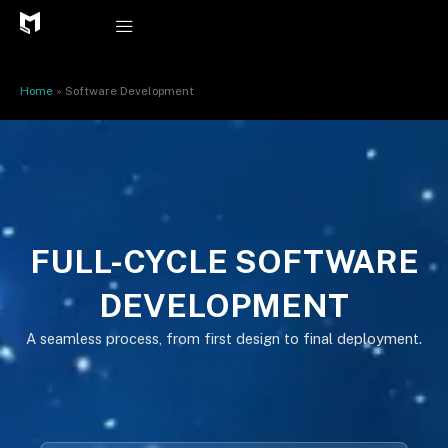
Skip
to
content
Home
»
Software Development
FULL-CYCLE SOFTWARE
DEVELOPMENT
A seamless process, from first design to final deployment.