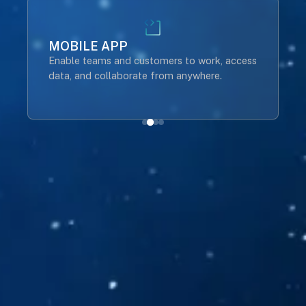
MOBILE APP
Enable teams and customers to work, access
B
data, and collaborate from anywhere.
t
o