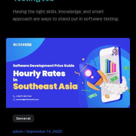
Having the right skills, knowledge, and smart
approach are ways to stand out in software testing.
General
admin
/
September 14, 2025