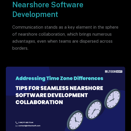
Nearshore Software
Development
Communication stands as a key element in the sphere
of nearshore collaboration, which brings numerous
advantages, even when teams are dispersed across
borders.