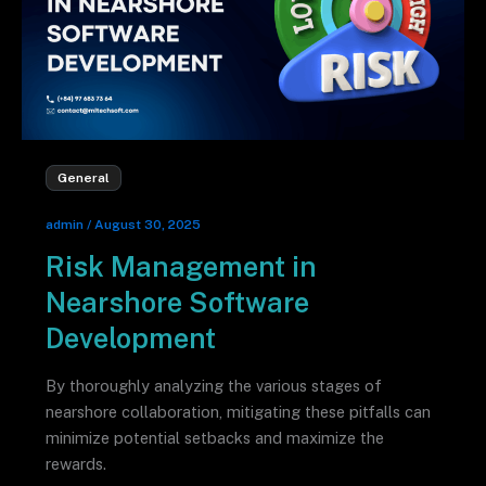
General
admin
/
August 30, 2025
Risk Management in
Nearshore Software
Development
By thoroughly analyzing the various stages of
nearshore collaboration, mitigating these pitfalls can
minimize potential setbacks and maximize the
rewards.