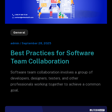
General
admin
/
September 28, 2025
Best Practices for Software
Team Collaboration
Software team collaboration involves a group of
developers, designers, testers, and other
professionals working together to achieve a common
goal.