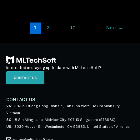
1
2
…
10
Next
→
Interested in staying up to date with MLTech Soft?
CONTACT US
CONTACT US
VN:
138/25 Truong Cong Dinh St., Tan Binh Ward, Ho Chi Minh City,
Vietnam
SG:
18 Sin Ming Lane, Midview City, #07-13 Singapore (573960)
US:
13030 Hoover St., Westminster, CA 92683, United States of America
contact@mltechsoft.com