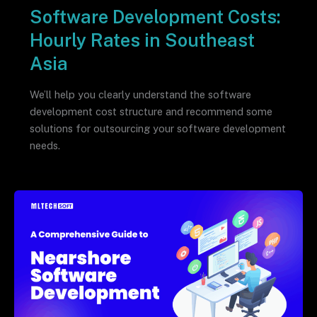
Software Development Costs:
Hourly Rates in Southeast
Asia
We’ll help you clearly understand the software
development cost structure and recommend some
solutions for outsourcing your software development
needs.