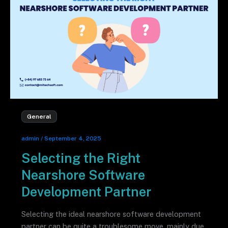
General
admin
/
September 4, 2025
Selecting the Right
Nearshore Software
Development Partner
Selecting the ideal nearshore software development
partner can be quite a troublesome move, mainly due