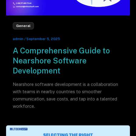
General
admin
/
September 5, 2025
A Comprehensive Guide to
Nearshore Software
Development
Nearshore software development is a collaboration
with teams in nearby countries to smoother
communication, save costs, and tap into a talented
workforce.