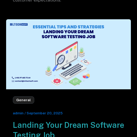
General
admin
/
September 20, 2025
Landing Your Dream Software
Testing Job