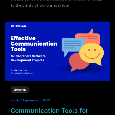
to the plenty of options available.
General
admin
/
September 1, 2025
Communication Tools for