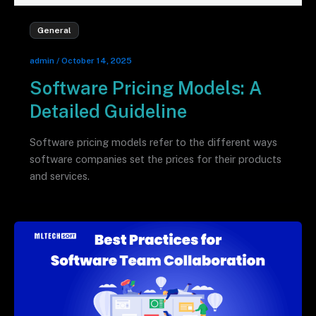
General
admin
/
October 14, 2025
Software Pricing Models: A
Detailed Guideline
Software pricing models refer to the different ways
software companies set the prices for their products
and services.