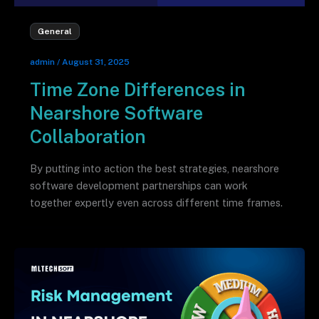
General
admin
/
August 31, 2025
Time Zone Differences in
Nearshore Software
Collaboration
By putting into action the best strategies, nearshore
software development partnerships can work
together expertly even across different time frames.