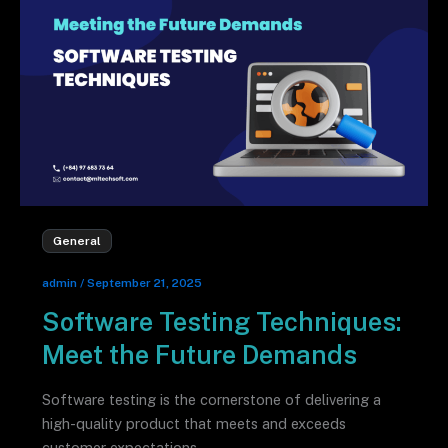
General
admin
/
September 21, 2025
Software Testing Techniques:
Meet the Future Demands
Software testing is the cornerstone of delivering a
high-quality product that meets and exceeds
customer expectations.