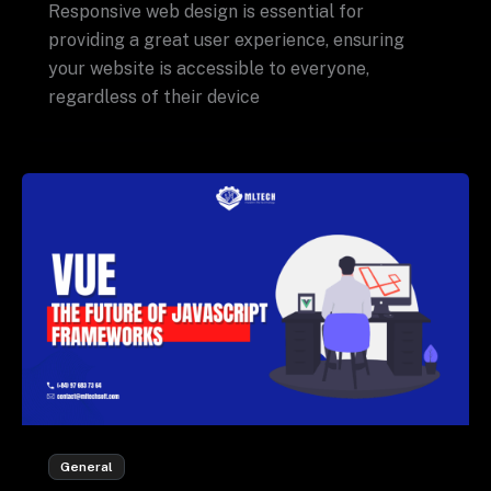
Responsive web design is essential for
providing a great user experience, ensuring
your website is accessible to everyone,
regardless of their device
General