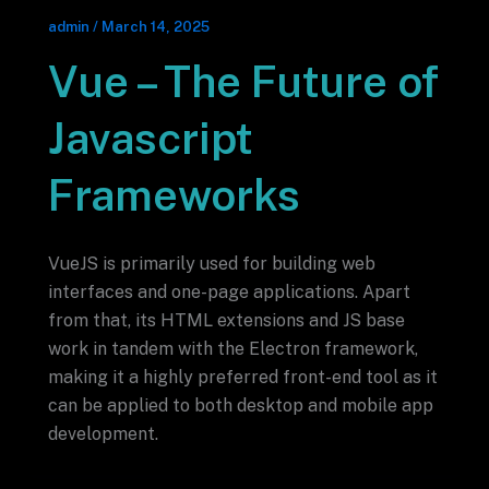
admin
/
March 14, 2025
Vue – The Future of
Javascript
Frameworks
VueJS is primarily used for building web
interfaces and one-page applications. Apart
from that, its HTML extensions and JS base
work in tandem with the Electron framework,
making it a highly preferred front-end tool as it
can be applied to both desktop and mobile app
development.