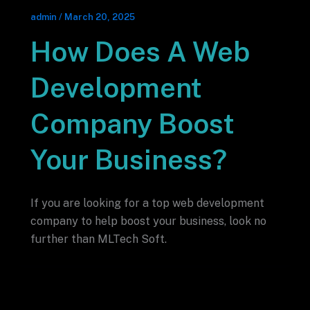
admin
/
March 20, 2025
How Does A Web
Development
Company Boost
Your Business?
If you are looking for a top web development
company to help boost your business, look no
further than MLTech Soft.