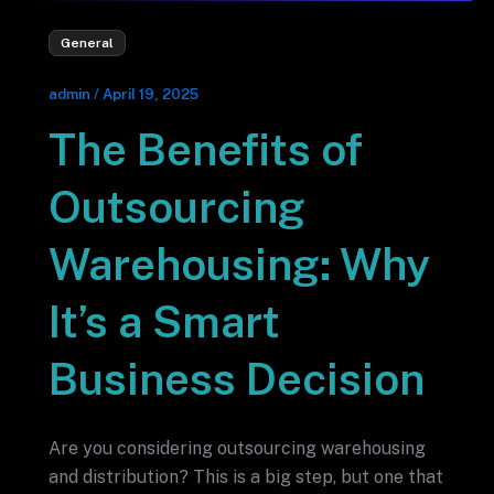
General
admin
/
April 19, 2025
The Benefits of
Outsourcing
Warehousing: Why
It’s a Smart
Business Decision
Are you considering outsourcing warehousing
and distribution? This is a big step, but one that