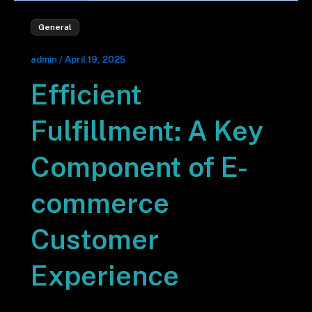
General
admin
/
April 19, 2025
Efficient
Fulfillment: A Key
Component of E-
commerce
Customer
Experience