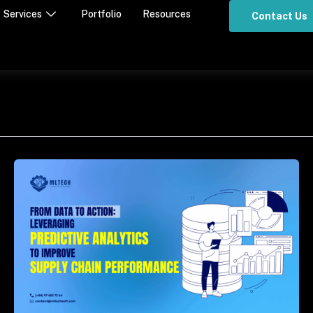
Services
Portfolio
Resources
Contact Us