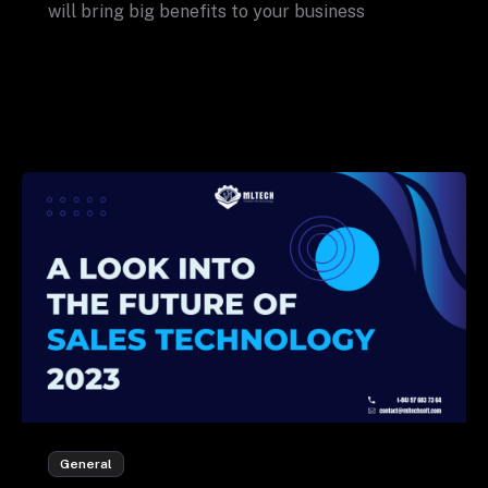
will bring big benefits to your business
General