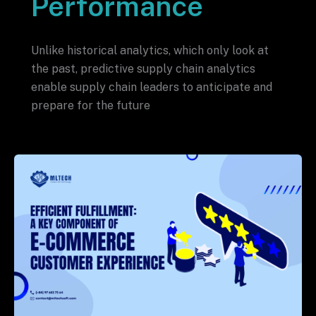
Performance
Unlike historical analytics, which only look at
the past, predictive supply chain analytics
enable supply chain leaders to anticipate and
prepare for the future