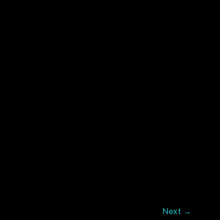
Next
→