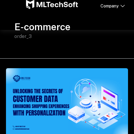
Skip
Company
to
content
E-commerce
order_3