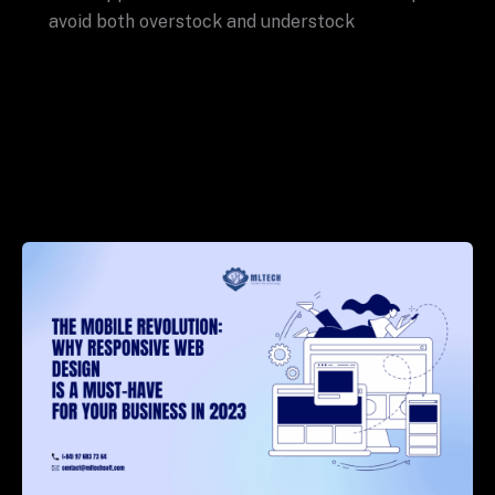
avoid both overstock and understock