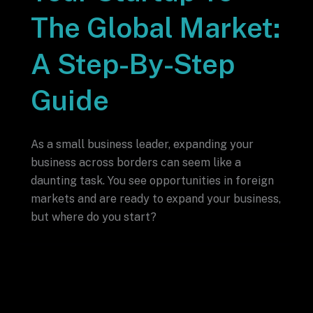
The Global Market:
A Step-By-Step
Guide
As a small business leader, expanding your
business across borders can seem like a
daunting task. You see opportunities in foreign
markets and are ready to expand your business,
but where do you start?