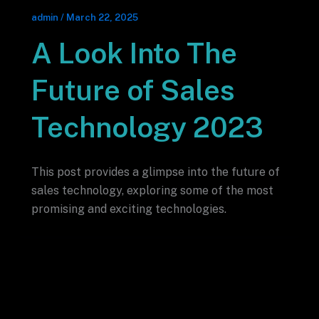
admin
/
March 22, 2025
A Look Into The
Future of Sales
Technology 2023
This post provides a glimpse into the future of
sales technology, exploring some of the most
promising and exciting technologies.