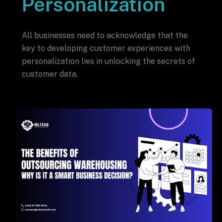
Personalization
All businesses need to acknowledge that the
key to developing customer experiences with
personalization lies in unlocking the secrets of
customer data.