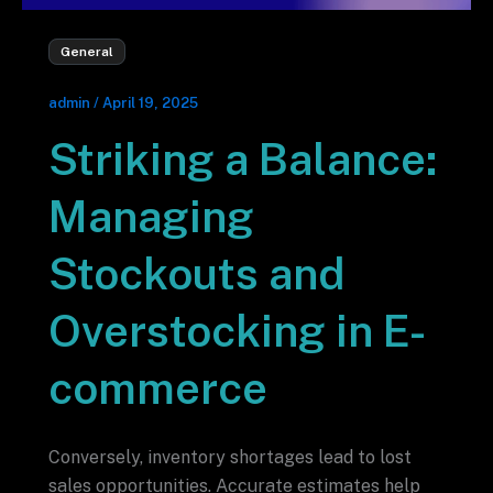
General
admin
/
April 19, 2025
Striking a Balance:
Managing
Stockouts and
Overstocking in E-
commerce
Conversely, inventory shortages lead to lost
sales opportunities. Accurate estimates help