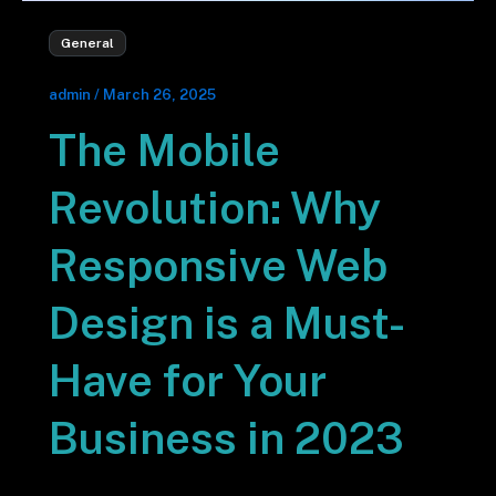
General
admin
/
March 26, 2025
The Mobile
Revolution: Why
Responsive Web
Design is a Must-
Have for Your
Business in 2023