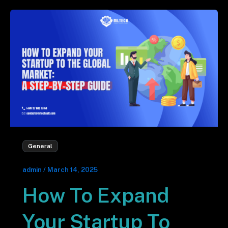
General
admin
/
March 14, 2025
How To Expand
Your Startup To