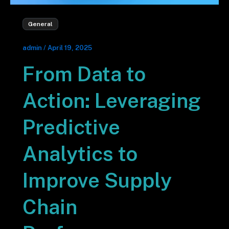
General
admin
/
April 19, 2025
From Data to
Action: Leveraging
Predictive
Analytics to
Improve Supply
Chain