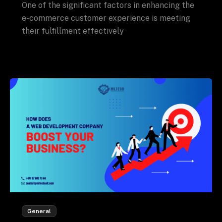
One of the significant factors in enhancing the
e-commerce customer experience is meeting
their fulfillment effectively
General