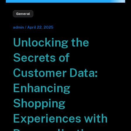
General
admin
/
April 22, 2025
Unlocking the
Secrets of
Customer Data:
Enhancing
Shopping
Experiences with