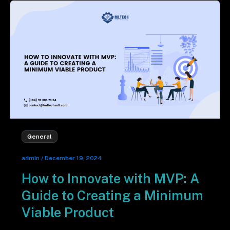
General
admin
/
December 19, 2024
How to Innovate with MVP: A
Guide to Creating a Minimum
Viable Product