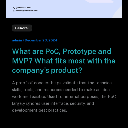
General
admin
/
December 23, 2024
What are PoC, Prototype and
MVP? What fits most with the
company’s product?
A proof of concept helps validate that the technical
skills, tools, and resources needed to make an idea
work are feasible. Used for internal purposes, the PoC
largely ignores user interface, security, and
development best practices.