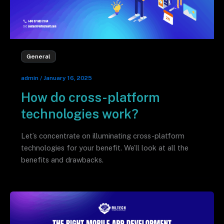
General
admin
/
January 16, 2025
How do cross-platform
technologies work?
Let’s concentrate on illuminating cross-platform
technologies for your benefit. We’ll look at all the
benefits and drawbacks.