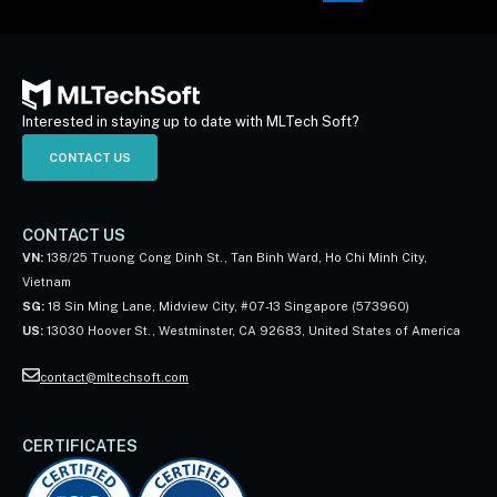
Interested in staying up to date with MLTech Soft?
CONTACT US
CONTACT US
VN:
138/25 Truong Cong Dinh St., Tan Binh Ward, Ho Chi Minh City,
Vietnam
SG:
18 Sin Ming Lane, Midview City, #07-13 Singapore (573960)
US:
13030 Hoover St., Westminster, CA 92683, United States of America
contact@mltechsoft.com
CERTIFICATES