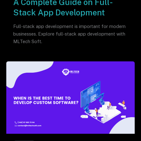
A Complete Guide on Full-
Stack App Development
Full-stack app development is important for modern
businesses. Explore full-stack app development with
MLTech Soft.