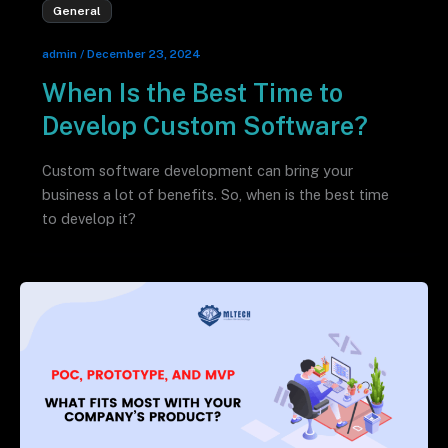
General
admin
/
December 23, 2024
When Is the Best Time to
Develop Custom Software?
Custom software development can bring your
business a lot of benefits. So, when is the best time
to develop it?