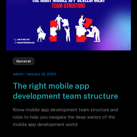
General
admin
/
January 16, 2025
The right mobile app
development team structure
Know mobile app development team structure and
roles to help you navigate the deep waters of the
mobile app development world