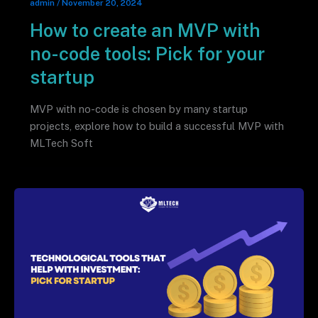
admin
/
November 20, 2024
How to create an MVP with
no-code tools: Pick for your
startup
MVP with no-code is chosen by many startup
projects, explore how to build a successful MVP with
MLTech Soft