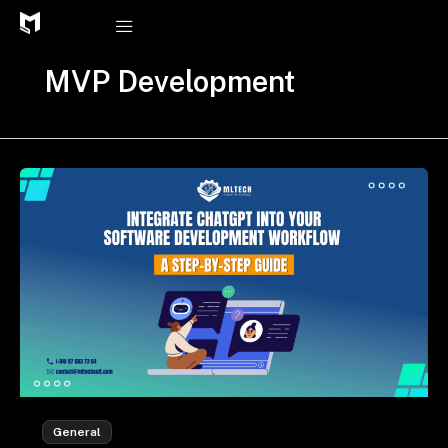
Skip
to
content
MVP Development
General