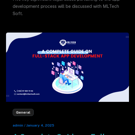
development process will be discussed with MLTech
Soft.
General
admin
/
January 4, 2025