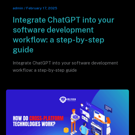
admin
/
February 17, 2025
Integrate ChatGPT into your
software development
workflow: a step-by-step
guide
Integrate ChatGPT into your software development
workflow: a step-by-step guide