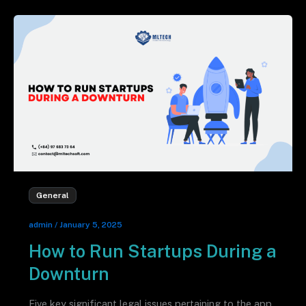
General
admin
/
January 5, 2025
How to Run Startups During a
Downturn
Five key significant legal issues pertaining to the app