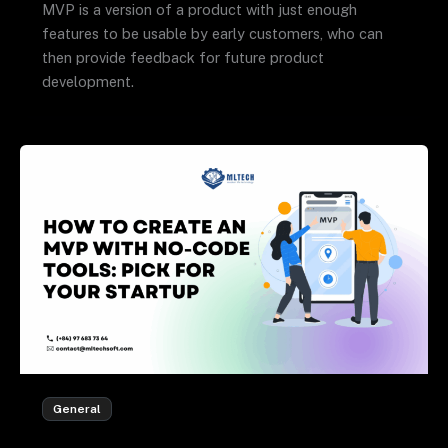
MVP is a version of a product with just enough
features to be usable by early customers, who can
then provide feedback for future product
development.
General