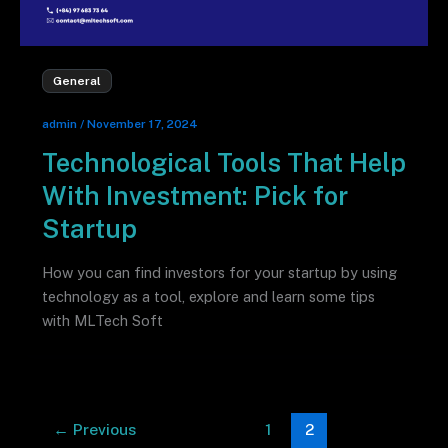
General
admin
/
November 17, 2024
Technological Tools That Help
With Investment: Pick for
Startup
How you can find investors for your startup by using
technology as a tool, explore and learn some tips
with MLTech Soft
←
Previous
1
2