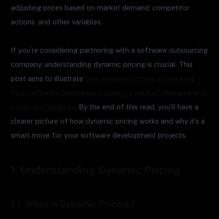
adjusting prices based on market demand, competitor
actions, and other variables.
If you’re considering partnering with a software outsourcing
company, understanding dynamic pricing is crucial. This
post aims to illustrate
how dynamic pricing strategies
help software businesses adapt to market changes and
boost profitability
. By the end of this read, you’ll have a
clearer picture of how dynamic pricing works and why it’s a
smart move for your software development projects.
1. Understanding Dynamic Pricing
1.1. What is Dynamic Pricing?