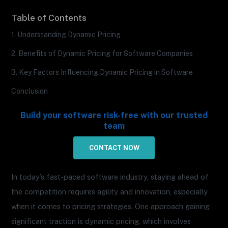
Table of Contents
1. Understanding Dynamic Pricing
2. Benefits of Dynamic Pricing for Software Companies
3. Key Factors Influencing Dynamic Pricing in Software
Conclusion
Build your software risk-free with our trusted
team
CONTACT NOW
In today’s fast-paced software industry, staying ahead of
the competition requires agility and innovation, especially
when it comes to pricing strategies. One approach gaining
significant traction is dynamic pricing, which involves