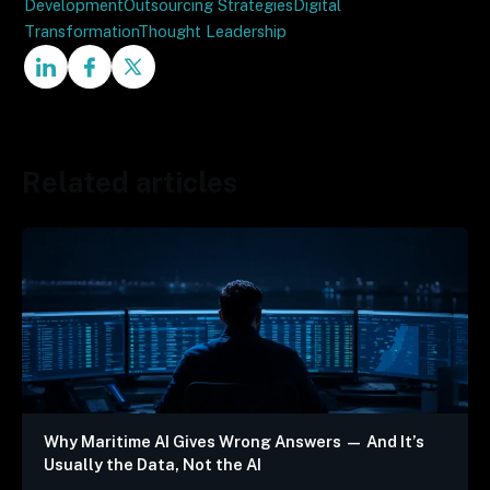
Development
Outsourcing Strategies
Digital
Transformation
Thought Leadership
Related articles
Why Maritime AI Gives Wrong Answers — And It’s
Usually the Data, Not the AI