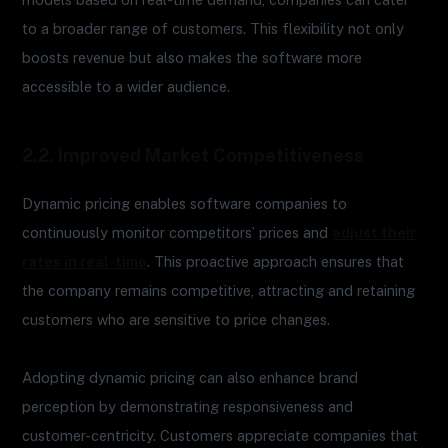
to a broader range of customers. This flexibility not only
boosts revenue but also makes the software more
accessible to a wider audience.
2.2. Improved Market Competitiveness
Dynamic pricing enables software companies to
continuously monitor competitors’ prices and
adjust their
rates in real-time
. This proactive approach ensures that
the company remains competitive, attracting and retaining
customers who are sensitive to price changes.
Adopting dynamic pricing can also enhance brand
perception by demonstrating responsiveness and
customer-centricity. Customers appreciate companies that