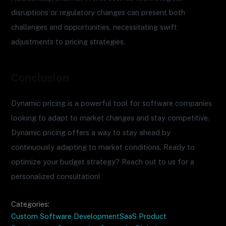
disruptions or regulatory changes can present both
challenges and opportunities, necessitating swift
adjustments to pricing strategies.
Conclusion
Dynamic pricing is a powerful tool for software companies
looking to adapt to market changes and stay competitive.
Dynamic pricing offers a way to stay ahead by
continuously adapting to market conditions. Ready to
optimize your budget strategy? Reach out to us for a
personalized consultation!
Categories:
Custom Software Development
SaaS Product