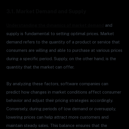
3.1. Market Demand and Supply
Understanding the dynamics of market demand
and
supply is fundamental to setting optimal prices. Market
demand refers to the quantity of a product or service that
consumers are willing and able to purchase at various prices
during a specific period. Supply, on the other hand, is the
quantity that the market can offer.
By analyzing these factors, software companies can
predict how changes in market conditions affect consumer
behavior and adjust their pricing strategies accordingly.
Conversely, during periods of low demand or oversupply,
lowering prices can help attract more customers and
maintain steady sales. This balance ensures that the