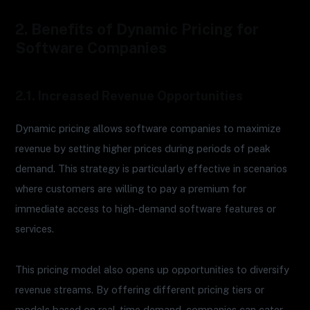
2. Benefits of Dynamic Pricing for
Software Companies
2.1. Increased Revenue Opportunities
Dynamic pricing allows software companies to maximize
revenue by setting higher prices during periods of peak
demand. This strategy is particularly effective in scenarios
where customers are willing to pay a premium for
immediate access to high-demand software features or
services.
This pricing model also opens up opportunities to diversify
revenue streams. By offering different pricing tiers or
models based on real-time demand, companies can cater