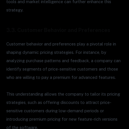
tools and market intelligence can further enhance this
strategy.
3.3. Customer Behavior and Preferences
Customer behavior and preferences play a pivotal role in
shaping dynamic pricing strategies. For instance, by
analyzing purchase patterns and feedback, a company can
identify segments of price-sensitive customers and those
who are willing to pay a premium for advanced features.
This understanding allows the company to tailor its pricing
strategies, such as offering discounts to attract price-
sensitive customers during low-demand periods or
introducing premium pricing for new feature-rich versions
of the software.