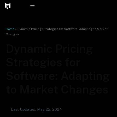
Skip
to
content
Home
»
Dynamic Pricing Strategies for Software: Adapting to Market
Changes
Dynamic Pricing
Strategies for
Software: Adapting
to Market Changes
Last Updated: May 22, 2024