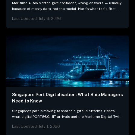
Maritime AI tools often give confident, wrong answers — usually
because of messy data, not the model. Here's what to fix first,
and 3 questions…
Last Updated: July 6, 2026
Singapore Port Digitalisation: What Ship Managers
Need to Know
Singapore's port is moving to shared digital platforms. Here's
what digitalPORT@SG, JIT arrivals and the Maritime Digital Twin
mean for ship-management systems.
Last Updated: July 1, 2026