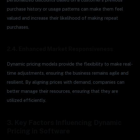
purchase history or usage patterns can make them feel
valued and increase their likelihood of making repeat
purchases.
2.4. Enhanced Market Responsiveness
Dynamic pricing models provide the flexibility to make real-
time adjustments, ensuring the business remains agile and
resilient. By aligning prices with demand, companies can
better manage their resources, ensuring that they are
utilized efficiently.
3. Key Factors Influencing Dynamic
Pricing in Software