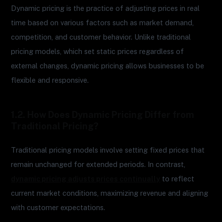
Dynamic pricing is the practice of adjusting prices in real
time based on various factors such as market demand,
competition, and customer behavior. Unlike traditional
pricing models, which set static prices regardless of
external changes, dynamic pricing allows businesses to be
flexible and responsive.
1.2. How Does Dynamic Pricing Differ from
Traditional Pricing?
Traditional pricing models involve setting fixed prices that
remain unchanged for extended periods. In contrast,
dynamic pricing adjusts prices continually
to reflect
current market conditions, maximizing revenue and aligning
with customer expectations.