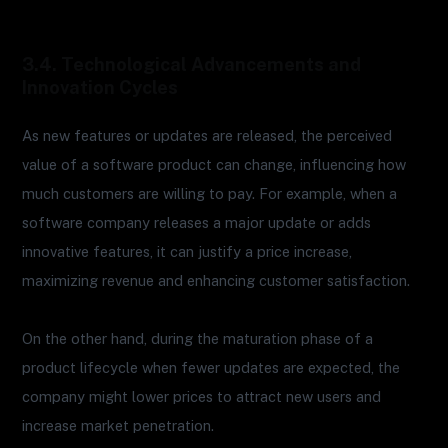
3.4. Technological Advancements and
Innovation Cycles
As new features or updates are released, the perceived
value of a software product can change, influencing how
much customers are willing to pay. For example, when a
software company releases a major update or adds
innovative features, it can justify a price increase,
maximizing revenue and enhancing customer satisfaction.
On the other hand, during the maturation phase of a
product lifecycle when fewer updates are expected, the
company might lower prices to attract new users and
increase market penetration.