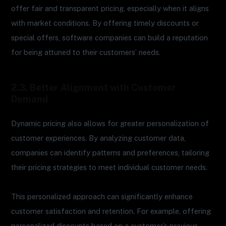
offer fair and transparent pricing, especially when it aligns
with market conditions. By offering timely discounts or
special offers, software companies can build a reputation
for being attuned to their customers’ needs.
2.3. Better Alignment with Customer
Demand
Dynamic pricing also allows for greater personalization of
customer experiences. By analyzing customer data,
companies can identify patterns and preferences, tailoring
their pricing strategies to meet individual customer needs.
This personalized approach can significantly enhance
customer satisfaction and retention. For example, offering
personalized discounts based on a customer’s previous