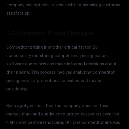
company can optimize revenue while maintaining customer
satisfaction.
3.2. Competitor Pricing Strategies
Competitor pricing is another critical factor. By
continuously monitoring competitors’ pricing actions,
software companies can make informed decisions about
their pricing. This process involves analyzing competitor
pricing models, promotional activities, and market
positioning.
Such agility ensures that the company does not lose
market share and continues to attract customers even in a
highly competitive landscape. Utilizing competitor analysis