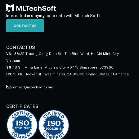
Interested in staying up to date with MLTech Soft?
CONTACT US
CONTACT US
VN:
138/25 Truong Cong Dinh St., Tan Binh Ward, Ho Chi Minh City,
Vietnam
SG:
18 Sin Ming Lane, Midview City, #07-13 Singapore (573960)
US:
13030 Hoover St., Westminster, CA 92683, United States of America
contact@mltechsoft.com
CERTIFICATES