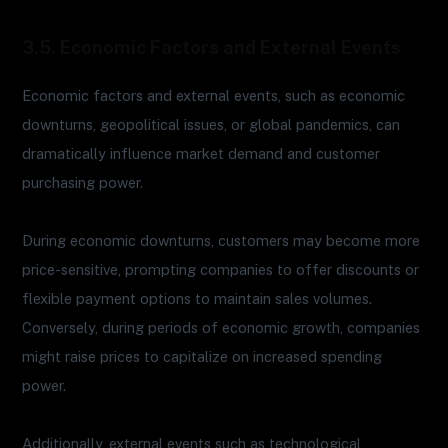
3.5. Economic Factors and External Events
Economic factors and external events, such as economic
downturns, geopolitical issues, or global pandemics, can
dramatically influence market demand and customer
purchasing power.
During economic downturns, customers may become more
price-sensitive, prompting companies to offer discounts or
flexible payment options to maintain sales volumes.
Conversely, during periods of economic growth, companies
might raise prices to capitalize on increased spending
power.
Additionally, external events such as technological