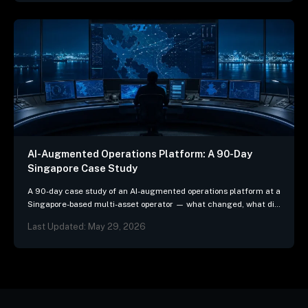
AI-Augmented Operations Platform: A 90-Day
Singapore Case Study
A 90-day case study of an AI-augmented operations platform at a
Singapore-based multi-asset operator — what changed, what did
not, and the three patterns we…
Last Updated: May 29, 2026