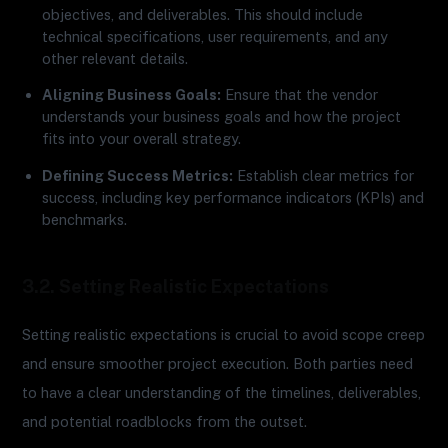
objectives, and deliverables. This should include
technical specifications, user requirements, and any
other relevant details.
Aligning Business Goals:
Ensure that the vendor
understands your business goals and how the project
fits into your overall strategy.
Defining Success Metrics:
Establish clear metrics for
success, including key performance indicators (KPIs) and
benchmarks.
3.2. Setting Realistic Expectations
Setting realistic expectations is crucial to avoid scope creep
and ensure smoother project execution. Both parties need
to have a clear understanding of the timelines, deliverables,
and potential roadblocks from the outset.