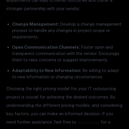
adjustments can lead to better outcomes and foster a
stronger partnership with your vendor.
Change Management:
Develop a change management
process to handle any changes in project scope or
requirements.
Open Communication Channels:
Foster open and
transparent communication with the vendor. Encourage
them to raise concerns or suggest improvements.
Adaptability to New Information:
Be willing to adapt
to new information or changing circumstances.
Choosing the right pricing model for your IT outsourcing
project is crucial for achieving the desired outcomes. By
understanding the different pricing models, and considering
key factors, you can make an informed decision. If you
need further assistance, feel free to
contact us
for a