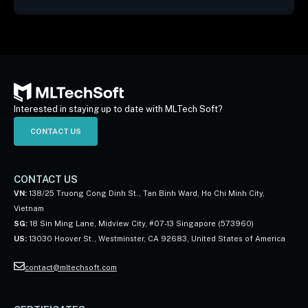
Interested in staying up to date with MLTech Soft?
CONTACT US
CONTACT US
VN:
138/25 Truong Cong Dinh St., Tan Binh Ward, Ho Chi Minh City,
Vietnam
SG:
18 Sin Ming Lane, Midview City, #07-13 Singapore (573960)
US:
13030 Hoover St., Westminster, CA 92683, United States of America
contact@mltechsoft.com