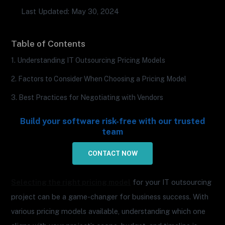
Last Updated: May 30, 2024
Table of Contents
1. Understanding IT Outsourcing Pricing Models
2. Factors to Consider When Choosing a Pricing Model
3. Best Practices for Negotiating with Vendors
Build your software risk-free with our trusted
team
CONTACT NOW
Selecting the right pricing model
for your IT outsourcing
project can be a game-changer for business success. With
various pricing models available, understanding which one