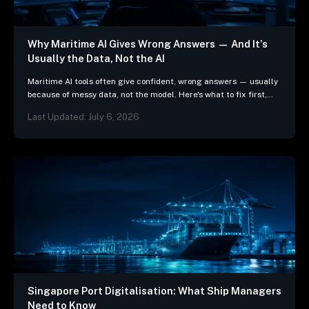
Why Maritime AI Gives Wrong Answers — And It’s
Usually the Data, Not the AI
Maritime AI tools often give confident, wrong answers — usually
because of messy data, not the model. Here's what to fix first,
and 3 questions…
Last Updated: July 6, 2026
Singapore Port Digitalisation: What Ship Managers
Need to Know