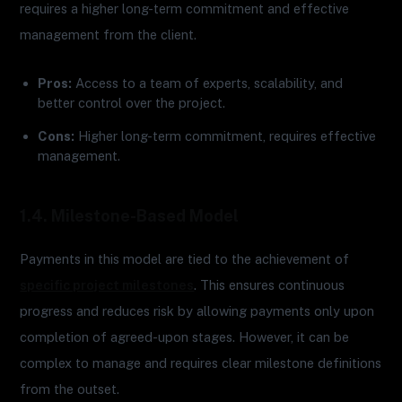
requires a higher long-term commitment and effective
management from the client.
Pros:
Access to a team of experts, scalability, and
better control over the project.
Cons:
Higher long-term commitment, requires effective
management.
1.4. Milestone-Based Model
Payments in this model are tied to the achievement of
specific project milestones
. This ensures continuous
progress and reduces risk by allowing payments only upon
completion of agreed-upon stages. However, it can be
complex to manage and requires clear milestone definitions
from the outset.