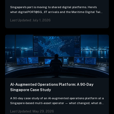
Singapore's port is moving to shared digital platforms. Here's
what digitalPORT@SG, JIT arrivals and the Maritime Digital Twin
mean for ship-management systems.
Last Updated: July 1, 2026
AI-Augmented Operations Platform: A 90-Day
Singapore Case Study
A 90-day case study of an AI-augmented operations platform at a
Singapore-based multi-asset operator — what changed, what did
not, and the three patterns we…
Last Updated: May 29, 2026