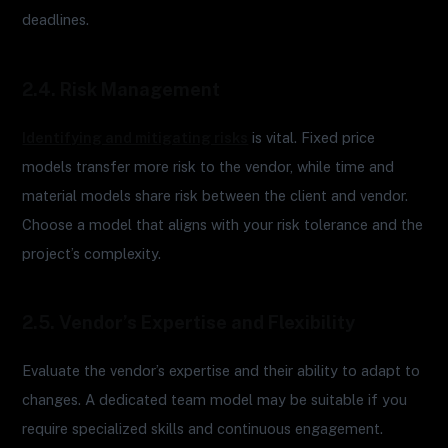
deadlines.
2.4. Risk Management
Identifying and mitigating risks
is vital. Fixed price
models transfer more risk to the vendor, while time and
material models share risk between the client and vendor.
Choose a model that aligns with your risk tolerance and the
project’s complexity.
2.5. Vendor’s Expertise and Flexibility
Evaluate the vendor’s expertise and their ability to adapt to
changes. A dedicated team model may be suitable if you
require specialized skills and continuous engagement.