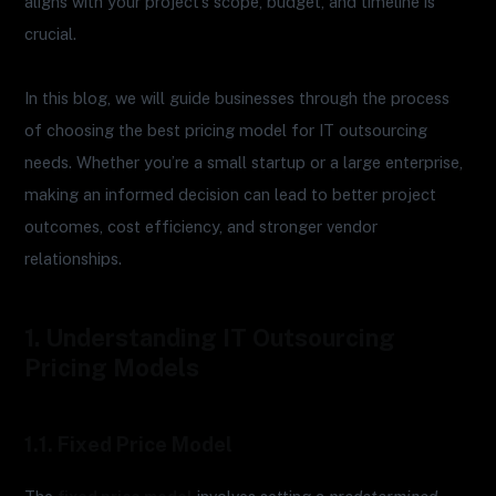
aligns with your project’s scope, budget, and timeline is
crucial.
In this blog, we will guide businesses through the process
of choosing the best pricing model for IT outsourcing
needs. Whether you’re a small startup or a large enterprise,
making an informed decision can lead to better project
outcomes, cost efficiency, and stronger vendor
relationships.
1. Understanding IT Outsourcing
Pricing Models
1.1. Fixed Price Model