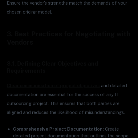
Ensure the vendor’s strengths match the demands of your
chosen pricing model.
3. Best Practices for Negotiating with
Vendors
3.1. Defining Clear Objectives and
Requirements
Clear communication of project objectives
and detailed
documentation are essential for the success of any IT
outsourcing project. This ensures that both parties are
aligned and reduces the likelihood of misunderstandings.
Comprehensive Project Documentation:
Create
detailed project documentation that outlines the scope,