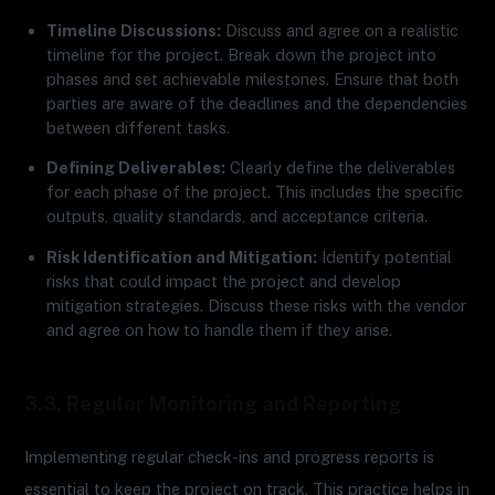
Timeline Discussions:
Discuss and agree on a realistic
timeline for the project. Break down the project into
phases and set achievable milestones. Ensure that both
parties are aware of the deadlines and the dependencies
between different tasks.
Defining Deliverables:
Clearly define the deliverables
for each phase of the project. This includes the specific
outputs, quality standards, and acceptance criteria.
Risk Identification and Mitigation:
Identify potential
risks that could impact the project and develop
mitigation strategies. Discuss these risks with the vendor
and agree on how to handle them if they arise.
3.3. Regular Monitoring and Reporting
Implementing regular check-ins and progress reports is
essential to keep the project on track. This practice helps in