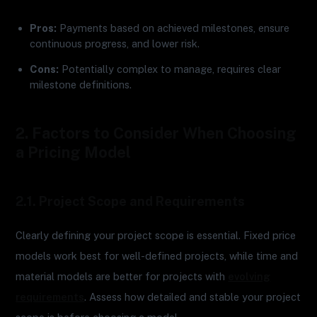
Pros:
Payments based on achieved milestones, ensure
continuous progress, and lower risk.
Cons:
Potentially complex to manage, requires clear
milestone definitions.
2. Factors to Consider When Choosing
a Pricing Model
2.1. Project Scope and Requirements
Clearly defining your project scope is essential. Fixed price
models work best for well-defined projects, while time and
material models are better for projects with
evolving
requirements
. Assess how detailed and stable your project