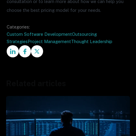
consultation or to learn more about how we can help you
choose the best pricing model for your needs.
Categories:
Custom Software Development
Outsourcing
Strategies
Project Management
Thought Leadership
Related articles