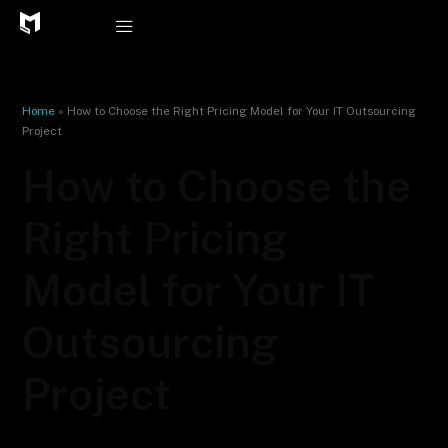
Skip
to
content
Home
»
How to Choose the Right Pricing Model for Your IT Outsourcing
Project
How to Choose the
Right Pricing
Model for Your IT
Outsourcing
Project