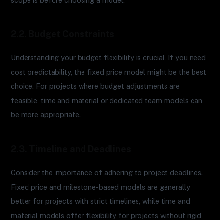
scope is before choosing a model.
2.2. Budget Constraints
Understanding your budget flexibility is crucial. If you need
cost predictability, the fixed price model might be the best
choice. For projects where budget adjustments are
feasible, time and material or dedicated team models can
be more appropriate.
2.3. Timeline and Deadlines
Consider the importance of adhering to project deadlines.
Fixed price and milestone-based models are generally
better for projects with strict timelines, while time and
material models offer flexibility for projects without rigid