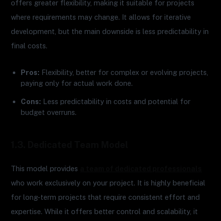
offers greater flexibility, making it suitable for projects
where requirements may change. It allows for iterative
development, but the main downside is less predictability in
final costs.
Pros:
Flexibility, better for complex or evolving projects,
paying only for actual work done.
Cons:
Less predictability in costs and potential for
budget overruns.
1.3. Dedicated Team Model
This model provides
a team of dedicated professionals
who work exclusively on your project. It is highly beneficial
for long-term projects that require consistent effort and
expertise. While it offers better control and scalability, it