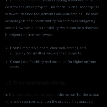
The
fixed price model
involves setting a
predetermined
cost
for the entire project. This model is ideal for projects
with well-defined requirements and deliverables. The main
advantage is cost predictability, which makes budgeting
easier. However, it lacks flexibility, which can be a drawback
if project requirements evolve.
Pros:
Predictable costs, clear deliverables, and
suitability for small or well-defined projects.
Cons:
Less flexibility and potential for higher upfront
costs.
1.2. Time and Material Model
In the
time and material model
, clients pay for the actual
time and resources spent on the project. This approach