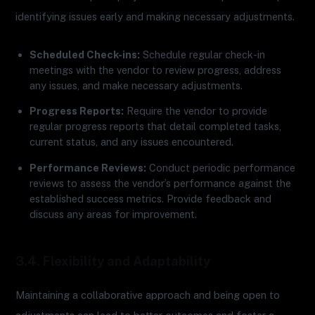
identifying issues early and making necessary adjustments.
Scheduled Check-ins:
Schedule regular check-in
meetings with the vendor to review progress, address
any issues, and make necessary adjustments.
Progress Reports:
Require the vendor to provide
regular progress reports that detail completed tasks,
current status, and any issues encountered.
Performance Reviews:
Conduct periodic performance
reviews to assess the vendor’s performance against the
established success metrics. Provide feedback and
discuss any areas for improvement.
3.4. Flexibility and Adaptability
Maintaining a collaborative approach and being open to