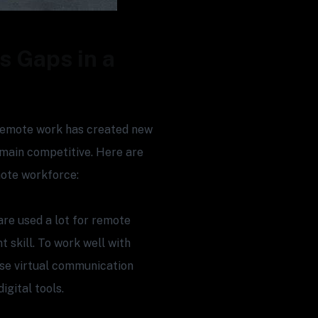
s Gaps in a
 remote work has created new
emain competitive. Here are
mote workforce:
are used a lot for remote
 skill. To work well with
se virtual communication
gital tools.