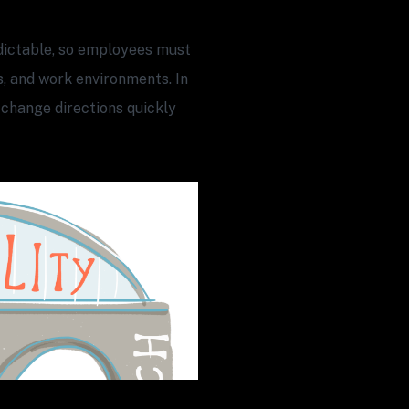
ictable, so employees must
s, and work environments. In
 change directions quickly