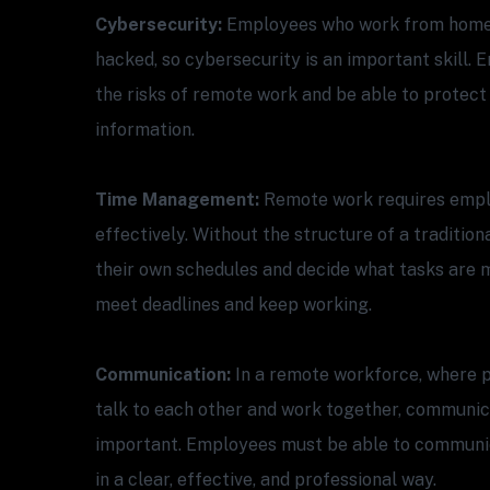
Cybersecurity:
Employees who work from home a
hacked, so cybersecurity is an important skill
the risks of remote work and be able to protect
information.
Time Management:
Remote work requires empl
effectively. Without the structure of a traditio
their own schedules and decide what tasks are m
meet deadlines and keep working.
Communication:
In a remote workforce, where p
talk to each other and work together, communica
important. Employees must be able to communica
in a clear, effective, and professional way.