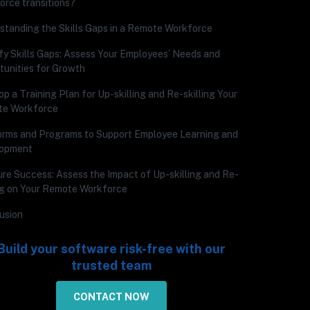
orce transitions?
standing the Skills Gaps in a Remote Workforce
ify Skills Gaps: Assess Your Employees’ Needs and
tunities for Growth
p a Training Plan for Up-skilling and Re-skilling Your
e Workforce
orms and Programs to Support Employee Learning and
lopment
re Success: Assess the Impact of Up-skilling and Re-
ing on Your Remote Workforce
usion
Build your software risk-free with our
trusted team
CONTACT NOW