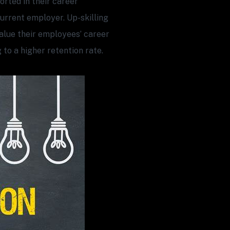
rted in their career
current employer. Up-skilling
alue their employees’ career
 to a higher retention rate.