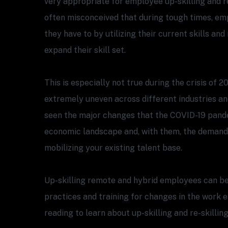
very appropriate for employee up-skilling and re-
often misconceived that during tough times, em
they have to by utilizing their current skills an
expand their skill set.
This is especially not true during the crisis of 2
extremely uneven across different industries an
seen the major changes that the COVID-19 pand
economic landscape and, with them, the demand
mobilizing your existing talent base.
Up-skilling remote and hybrid employees can be 
practices and training for changes in the work 
reading to learn about up-skilling and re-skilling