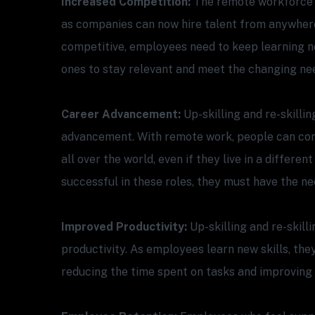
Increased Competition:
The remote workforce 
as companies can now hire talent from anywhere
competitive, employees need to keep learning ne
ones to stay relevant and meet the changing ne
Career Advancement:
Up-skilling and re-skillin
advancement. With remote work, people can com
all over the world, even if they live in a differe
successful in these roles, they must have the nec
Improved Productivity:
Up-skilling and re-skill
productivity. As employees learn new skills, the
reducing the time spent on tasks and improving t