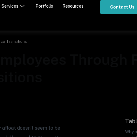
Services
Portfolio
Resources
Contact Us
ce Transitions
 Employees Through
itions
Tabl
 afloat doesn’t seem to be
Why ar