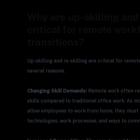
Why are up-skilling and 
critical for remote work
transitions?
Up-skilling and re-skilling are critical for remo
several reasons.
Changing Skill Demands:
Remote work often req
skills compared to traditional office work. As
allow employees to work from home, they must 
technologies, work processes, and ways to com