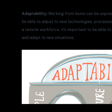
Adaptability:
Working from home can be unpred
be able to adjust to new technologies, processe
a remote workforce, it’s important to be able to
and adapt to new situations.