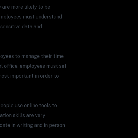
re more likely to be
. Employees must understand
 sensitive data and
oyees to manage their time
nal office, employees must set
ost important in order to
eople use online tools to
tion skills are very
te in writing and in person