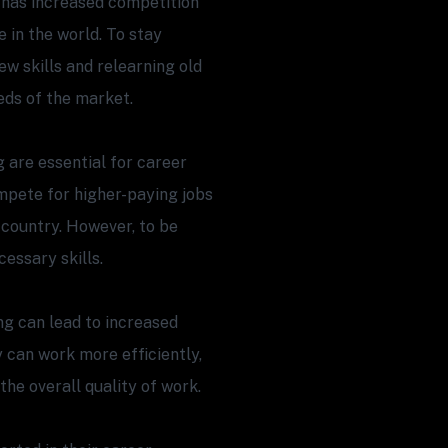
has increased competition
 in the world. To stay
w skills and relearning old
eds of the market.
g are essential for career
pete for higher-paying jobs
nt country. However, to be
essary skills.
ing can lead to increased
y can work more efficiently,
he overall quality of work.