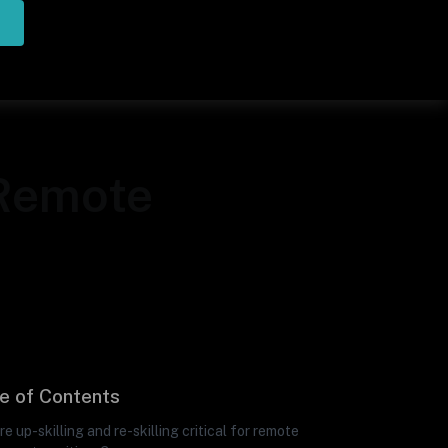
 Remote
e of Contents
e up-skilling and re-skilling critical for remote