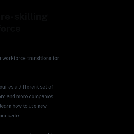
re-skilling
force
te workforce transitions for
uires a different set of
 more and more companies
learn how to use new
municate.