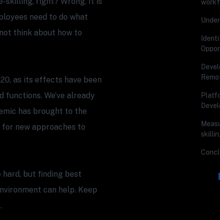
skilling, right? Wrong. It is
workf
ployees need to do what
Under
d not think about how to
Ident
Oppor
Develo
Remot
020, as its effects have been
d functions. We’ve already
Platf
Deve
emic has brought to the
Measu
 for new approaches to
skill
Concl
hard, but finding best
environment can help. Keep
.