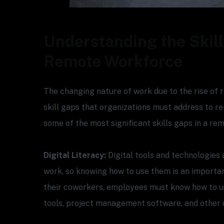
Understanding the Skill
Remote Workforce
The changing nature of work due to the rise of
skill gaps that organizations must address to r
some of the most significant skills gaps in a re
Digital Literacy:
Digital tools and technologies 
work, so knowing how to use them is an important
their coworkers, employees must know how to u
tools, project management software, and other di