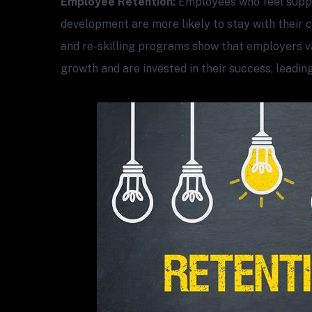
Employee Retention:
Employees who feel suppo
development are more likely to stay with their 
and re-skilling programs show that employers v
growth and are invested in their success, leading