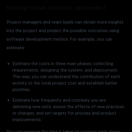
Helping to plan, prioritize, and predict
Project managers and team leads can obtain more insights
into the project and predict the possible outcomes using
software development metrics. For example, you can
estimate:
Estimate the costs in three main phases: collecting
requirements, designing the system, and deployment.
This way, you can understand the contribution of each
activity to the total project cost and establish better
priorities.
Estimate how frequently and concisely you are
delivering new units; assess the effects of new practices
or changes, and set targets for process and product
improvements.
You can measure the time it takes to conduct each major