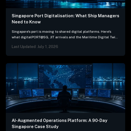
Singapore Port Digitalisation: What Ship Managers
Need to Know
Singapore's port is moving to shared digital platforms. Here's
what digitalPORT@SG, JIT arrivals and the Maritime Digital Twin
mean for ship-management systems.
Last Updated: July 1, 2026
AI-Augmented Operations Platform: A 90-Day
Singapore Case Study