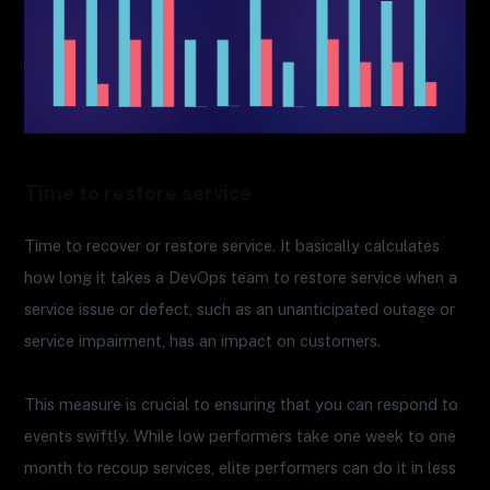
Time to restore service
Time to recover or restore service. It basically calculates
how long it takes a DevOps team to restore service when a
service issue or defect, such as an unanticipated outage or
service impairment, has an impact on customers.
This measure is crucial to ensuring that you can respond to
events swiftly. While low performers take one week to one
month to recoup services, elite performers can do it in less