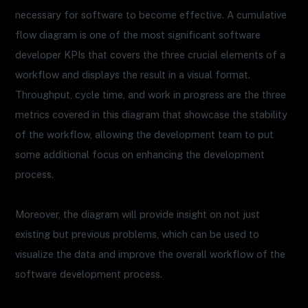
necessary for software to become effective. A cumulative
flow diagram is one of the most significant software
developer KPIs that covers the three crucial elements of a
workflow and displays the result in a visual format.
Throughput, cycle time, and work in progress are the three
metrics covered in this diagram that showcase the stability
of the workflow, allowing the development team to put
some additional focus on enhancing the development
process.
Moreover, the diagram will provide insight on not just
existing but previous problems, which can be used to
visualize the data and improve the overall workflow of the
software development process.