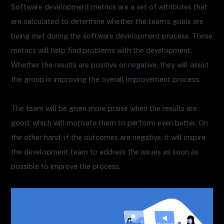
Software development metrics are a set of attributes that
are calculated to determine whether the team’s goals are
being met during the software development process. These
metrics will help find problems with the development.
Whether the results are positive or negative, they will assist
the group in improving the overall improvement process.
The team will be given more praise when the results are
good, which will motivate them to perform even better. On
the other hand, if the outcomes are negative, it will inspire
the development team to address the issues as soon as
possible to improve the process.