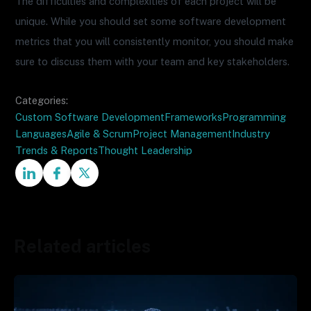
The difficulties and complexities of each project will be
unique. While you should set some software development
metrics that you will consistently monitor, you should make
sure to discuss them with your team and key stakeholders.
Categories:
Custom Software Development
Frameworks
Programming
Languages
Agile & Scrum
Project Management
Industry
Trends & Reports
Thought Leadership
Related articles