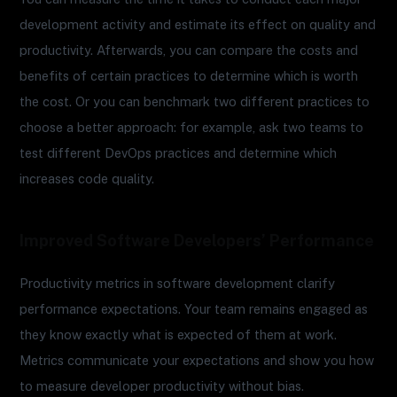
development activity and estimate its effect on quality and
productivity. Afterwards, you can compare the costs and
benefits of certain practices to determine which is worth
the cost. Or you can benchmark two different practices to
choose a better approach: for example, ask two teams to
test different DevOps practices and determine which
increases code quality.
Improved Software Developers’ Performance
Productivity metrics in software development clarify
performance expectations. Your team remains engaged as
they know exactly what is expected of them at work.
Metrics communicate your expectations and show you how
to measure developer productivity without bias.