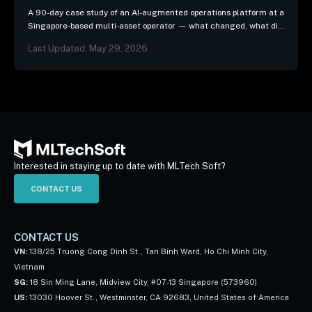
A 90-day case study of an AI-augmented operations platform at a
Singapore-based multi-asset operator — what changed, what did
not, and the three patterns we…
Last Updated: May 29, 2026
Interested in staying up to date with MLTech Soft?
CONTACT US
CONTACT US
VN:
138/25 Truong Cong Dinh St., Tan Binh Ward, Ho Chi Minh City,
Vietnam
SG:
18 Sin Ming Lane, Midview City, #07-13 Singapore (573960)
US:
13030 Hoover St., Westminster, CA 92683, United States of America