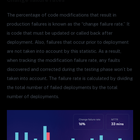
The percentage of code modifications that result in
production failures is known as the “change failure rate.” It
is code that must be updated or called back after
deployment. Also, failures that occur prior to deployment
are not taken into account by this statistic. As a result,
when tracking the modification failure rate, any faults
discovered and corrected during the testing phase won’t be
taken into account. The failure rate is calculated by dividing
the total number of failed deployments by the total
number of deployments.