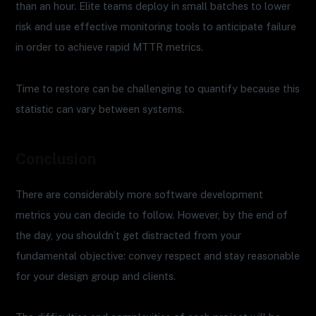
than an hour. Elite teams deploy in small batches to lower
risk and use effective monitoring tools to anticipate failure
in order to achieve rapid MTTR metrics.
Time to restore can be challenging to quantify because this
statistic can vary between systems.
Conclusion
There are considerably more software development
metrics you can decide to follow. However, by the end of
the day, you shouldn’t get distracted from your
fundamental objective: convey respect and stay reasonable
for your design group and clients.