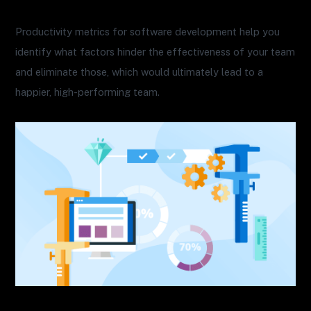
Productivity metrics for software development help you
identify what factors hinder the effectiveness of your team
and eliminate those, which would ultimately lead to a
happier, high-performing team.