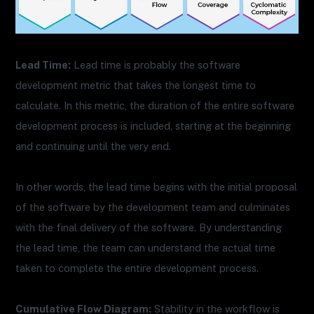
Lead Time:
Lead time is probably the software
development metric that takes the longest time to
calculate. In this metric, the duration of the entire software
development process is included, starting at the beginning
and continuing until the very end.
In other words, the lead time begins with the initial proposal
of the software by the development team and culminates
with the final delivery of the software. By understanding
the lead time, the team can understand the actual time
taken to complete the entire development process.
Cumulative Flow Diagram:
Stability in the workflow is