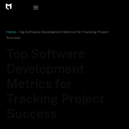
Skip
to
content
Home
»
Top Software Development Metrics for Tracking Project
Success
Top Software
Development
Metrics for
Tracking Project
Success