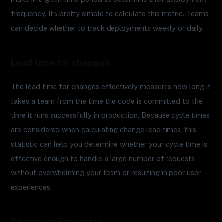
frequency. It’s pretty simple to calculate this metric. Teams
can decide whether to track deployments weekly or daily.
Lead time for changes
The lead time for changes effectively measures how long it
takes a team from the time the code is committed to the
time it runs successfully in production. Because cycle times
are considered when calculating change lead times, this
statistic can help you determine whether your cycle time is
effective enough to handle a large number of requests
without overwhelming your team or resulting in poor user
experiences.
Change failure rates