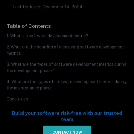
Last Updated: December 14, 2024
Table of Contents
1. What is a software development metric?
2. What are the benefits of measuring software development
metrics
3. What are the types of software development metrics during
the development phase?
4. What are the types of software development metrics during
the maintenance phase
Conclusion
Build your software risk-free with our trusted
team
CONTACT NOW