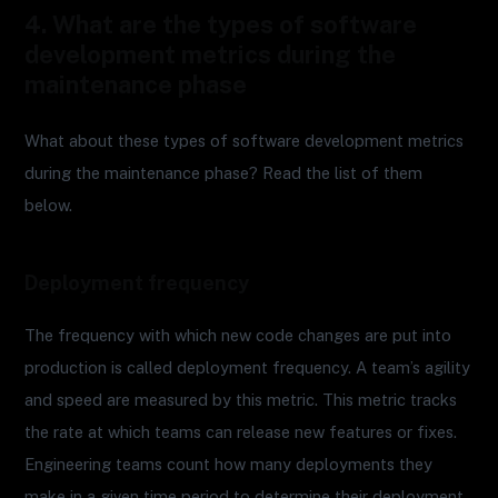
4. What are the types of software
development metrics during the
maintenance phase
What about these types of software development metrics
during the maintenance phase? Read the list of them
below.
Deployment frequency
The frequency with which new code changes are put into
production is called deployment frequency. A team’s agility
and speed are measured by this metric. This metric tracks
the rate at which teams can release new features or fixes.
Engineering teams count how many deployments they
make in a given time period to determine their deployment