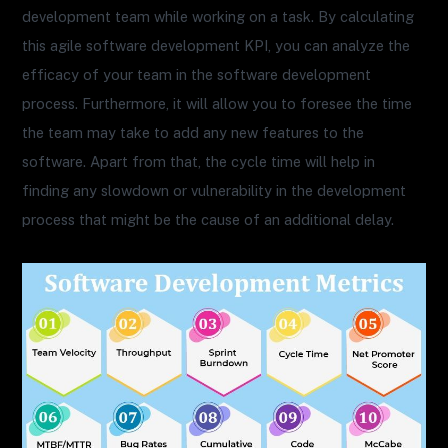
development team while working on a task. By calculating
this agile software development KPI, you can analyze the
efficacy of your team in the software development
process. Furthermore, it will allow you to foresee the time
the team may take to add any new features to the
software. Apart from that, the cycle time will help in
finding any slowdown or vulnerability in the development
process that might be the cause of an additional delay.