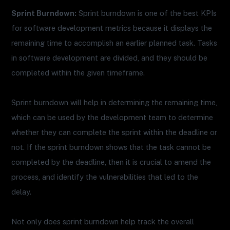
Sprint Burndown:
Sprint burndown is one of the best KPIs
for software development metrics because it displays the
remaining time to accomplish an earlier planned task. Tasks
in software development are divided, and they should be
completed within the given timeframe.
Sprint burndown will help in determining the remaining time,
which can be used by the development team to determine
whether they can complete the sprint within the deadline or
not. If the sprint burndown shows that the task cannot be
completed by the deadline, then it is crucial to amend the
process, and identify the vulnerabilities that led to the
delay.
Not only does sprint burndown help track the overall