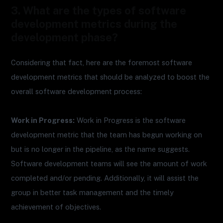
3. What are the types of software
development metrics during the
development phase?
Considering that fact, here are the foremost software
development metrics that should be analyzed to boost the
overall software development process:
Work in Progress:
Work in Progress is the software
development metric that the team has begun working on
but is no longer in the pipeline, as the name suggests.
Software development teams will see the amount of work
completed and/or pending. Additionally, it will assist the
group in better task management and the timely
achievement of objectives.