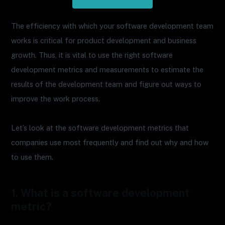
The efficiency with which your software development team
works is critical for product development and business
growth. Thus, it is vital to use the right software
development metrics and measurements to estimate the
results of the development team and figure out ways to
improve the work process.
Let’s look at the software development metrics that
companies use most frequently and find out why and how
to use them.
1. What is a software development
metric?