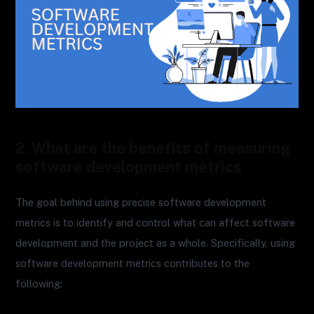
2. What are the benefits of measuring
software development metrics
The goal behind using precise software development
metrics is to identify and control what can affect software
development and the project as a whole. Specifically, using
software development metrics contributes to the
following: