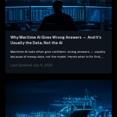
Why Maritime AI Gives Wrong Answers — And It’s
Usually the Data, Not the AI
Maritime AI tools often give confident, wrong answers — usually
because of messy data, not the model. Here's what to fix first,
and 3 questions…
Last Updated: July 6, 2026