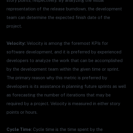
story points, respectively. By analyzing the visual
representation of the release burndown, the development
team can determine the expected finish date of the
project.
Velocity:
Velocity is among the foremost KPIs for
software development, and it is preferred by experienced
developers to analyze the work that can be accomplished
by the development team within the given time or sprint.
The primary reason why this metric is preferred by
developers is its assistance in planning future sprints as well
as forecasting the number of iterations that may be
required by a project. Velocity is measured in either story
points or hours.
Cycle Time
: Cycle time is the time spent by the