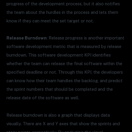
progress of the development process, but it also notifies
the team about the hurdles in the process and lets them
know if they can meet the set target or not.
Release Burndown
: Release progress is another important
software development metric that is measured by release
burndown. This software development KPI identifies
whether the team can release the final software within the
specified deadline or not. Through this KPI, the developers
can know how their team handles the backlog, and predict
the sprint numbers that should be completed and the
release date of the software as well.
Release burndown is also a graph that displays data
visually. There are X and Y axes that show the sprints and