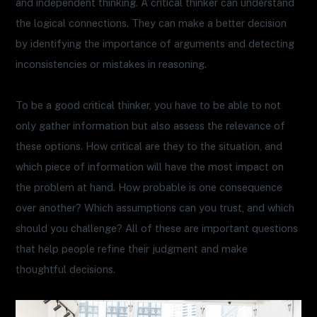
and independent thinking. A critical thinker can understand
the logical connections. They can make a better decision
by identifying the importance of arguments and detecting
inconsistencies or mistakes in reasoning.
To be a good critical thinker, you have to be able to not
only gather information but also assess the relevance of
these options. How critical are they to the situation, and
which piece of information will have the most impact on
the problem at hand. How probable is one consequence
over another? Which assumptions can you trust, and which
should you challenge? All of these are important questions
that help people refine their judgment and make
thoughtful decisions.