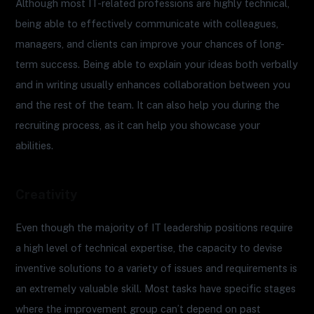
Although most IT-related professions are highly technical,
being able to effectively communicate with colleagues,
managers, and clients can improve your chances of long-
term success. Being able to explain your ideas both verbally
and in writing usually enhances collaboration between you
and the rest of the team. It can also help you during the
recruiting process, as it can help you showcase your
abilities.
Creativity
Even though the majority of IT leadership positions require
a high level of technical expertise, the capacity to devise
inventive solutions to a variety of issues and requirements is
an extremely valuable skill. Most tasks have specific stages
where the improvement group can’t depend on past