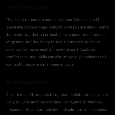
Conflict resolution
The ability to mediate and resolve conflict can help IT
leadership professionals manage work relationships. Teams
that work together on projects may encounter differences
of opinion, and the ability to find a compromise can be
essential for the project to move forward. Displaying
conflict resolution skills can also improve your chances of
eventually reaching a management role.
Work independent
Despite most IT projects being team collaborations, you’re
likely to work alone on occasion. Being able to function
independently and proactively find solutions to challenges