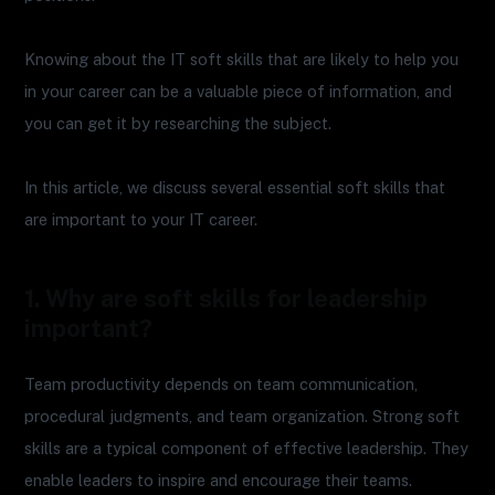
Knowing about the IT soft skills that are likely to help you
in your career can be a valuable piece of information, and
you can get it by researching the subject.
In this article, we discuss several essential soft skills that
are important to your IT career.
1. Why are soft skills for leadership
important?
Team productivity depends on team communication,
procedural judgments, and team organization. Strong soft
skills are a typical component of effective leadership. They
enable leaders to inspire and encourage their teams.