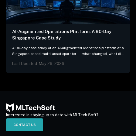
AI-Augmented Operations Platform: A 90-Day
Singapore Case Study
A 90-day case study of an AI-augmented operations platform at a
Singapore-based multi-asset operator — what changed, what did
not, and the three patterns we…
Last Updated: May 29, 2026
Interested in staying up to date with MLTech Soft?
CONTACT US