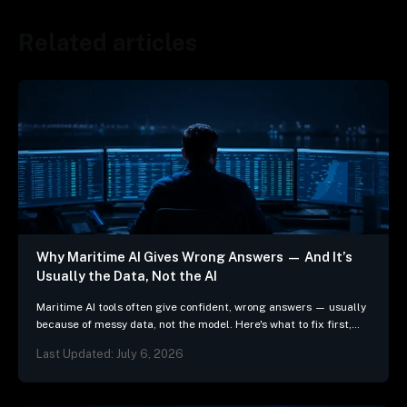
Related articles
Why Maritime AI Gives Wrong Answers — And It’s
Usually the Data, Not the AI
Maritime AI tools often give confident, wrong answers — usually
because of messy data, not the model. Here's what to fix first,
and 3 questions…
Last Updated: July 6, 2026