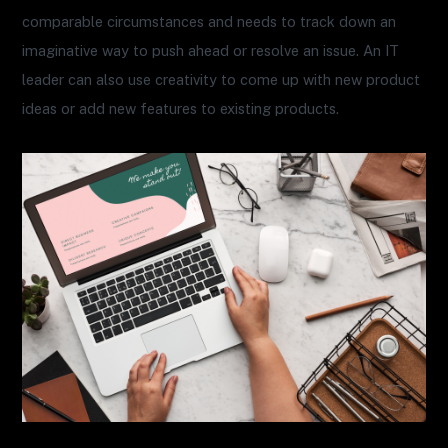
comparable circumstances and needs to track down an
imaginative way to push ahead or resolve an issue. An IT
leader can also use creativity to come up with new product
ideas or add new features to existing products.