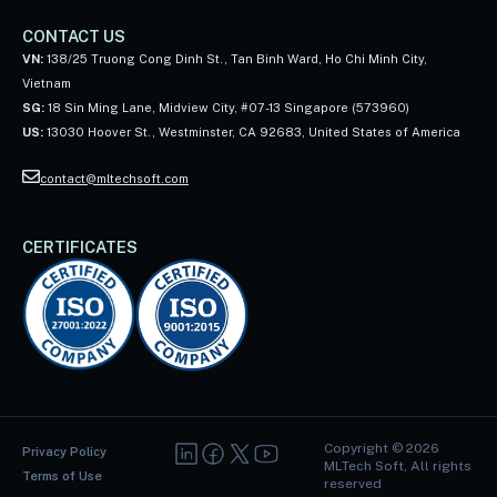
CONTACT US
VN:
138/25 Truong Cong Dinh St., Tan Binh Ward, Ho Chi Minh City,
Vietnam
SG:
18 Sin Ming Lane, Midview City, #07-13 Singapore (573960)
US:
13030 Hoover St., Westminster, CA 92683, United States of America
contact@mltechsoft.com
CERTIFICATES
Copyright ©
2026
Privacy Policy
MLTech Soft, All rights
Terms of Use
reserved