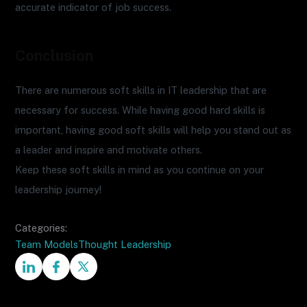
accurate indicator of job success.
Conclusion
There are numerous soft skills in IT leadership that are
necessary for success. While having good hard skills is
important, having good soft skills will help you stand out as
a leader and inspire and motivate others.
Keep these soft skills in mind as you continue on your
leadership journey!
Categories:
Team Models
Thought Leadership