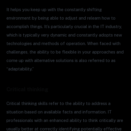
It helps you keep up with the constantly shifting
environment by being able to adjust and relearn how to
accomplish things. It’s particularly crucial in the IT industry,
which is typically very dynamic and constantly adopts new
technologies and methods of operation. When faced with
challenges, the ability to be flexible in your approaches and
come up with alternative solutions is also referred to as
“adaptability.”
Critical thinking
Critical thinking skills refer to the ability to address a
situation based on available facts and information. IT
professionals with an enhanced ability to think critically are
usually better at correctly identifying potentially effective