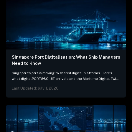
Singapore Port Digitalisation: What Ship Managers
Need to Know
Singapore's port is moving to shared digital platforms. Here's
what digitalPORT@SG, JIT arrivals and the Maritime Digital Twin
mean for ship-management systems.
Last Updated: July 1, 2026