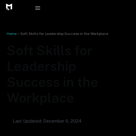
Skip
to
content
Home
»
Soft Skills for Leadership Success in the Workplace
Soft Skills for
Leadership
Success in the
Workplace
Last Updated: December 6, 2024