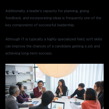
Additionally, a leader’s capacity for planning, giving
feedback, and incorporating ideas is frequently one of the
key components of successful leadership.
Although IT is typically a highly specialized field, soft skills
can improve the chances of a candidate getting a job and
achieving long-term success.