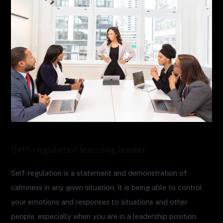
Self-regulated learning leader
Self-regulation is a statement and demonstration of
calmness in any given situation. It is being able to control
your emotions and responses to situations and other
people, especially when you are in a leadership position.