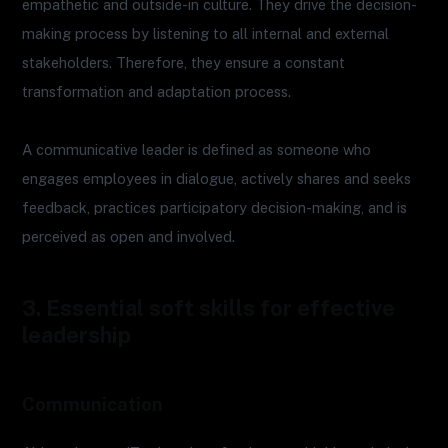
empathetic and outside-in culture. They drive the decision-
making process by listening to all internal and external
stakeholders. Therefore, they ensure a constant
transformation and adaptation process.
A communicative leader is defined as someone who
engages employees in dialogue, actively shares and seeks
feedback, practices participatory decision-making, and is
perceived as open and involved.
3. Essential soft skills for effective
leadership
Communication