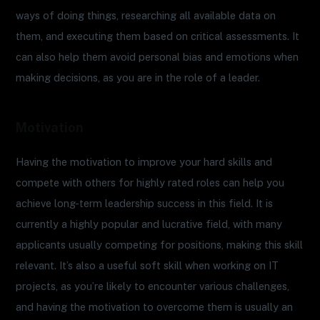
ways of doing things, researching all available data on
them, and executing them based on critical assessments. It
can also help them avoid personal bias and emotions when
making decisions, as you are in the role of a leader.
Motivation
Having the motivation to improve your hard skills and
compete with others for highly rated roles can help you
achieve long-term leadership success in this field. It is
currently a highly popular and lucrative field, with many
applicants usually competing for positions, making this skill
relevant. It’s also a useful soft skill when working on IT
projects, as you’re likely to encounter various challenges,
and having the motivation to overcome them is usually an