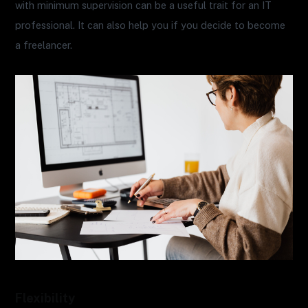
with minimum supervision can be a useful trait for an IT
professional. It can also help you if you decide to become
a freelancer.
Flexibility