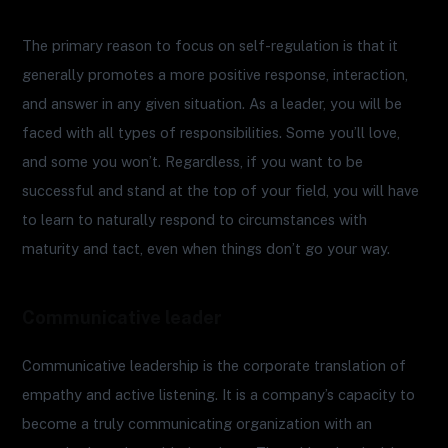
The primary reason to focus on self-regulation is that it
generally promotes a more positive response, interaction,
and answer in any given situation. As a leader, you will be
faced with all types of responsibilities. Some you’ll love,
and some you won’t. Regardless, if you want to be
successful and stand at the top of your field, you will have
to learn to naturally respond to circumstances with
maturity and tact, even when things don’t go your way.
Communicative leader
Communicative leadership is the corporate translation of
empathy and active listening. It is a company’s capacity to
become a truly communicating organization with an