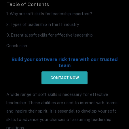
Table of Contents
1. Why are soft skills for leadership important?
2. Types of leadership in the IT industry
3. Essential soft skills for effective leadership
Conclusion
Build your software risk-free with our trusted
team
CONTACT NOW
A wide range of soft skills is necessary for effective
leadership. These abilities are used to interact with teams
and inspire their spirit. It is essential to develop your soft
skills to advance your chances of assuming leadership
positions.