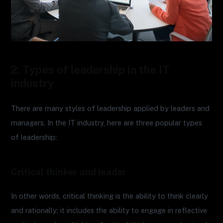
2. Types of leadership in the IT
industry
There are many styles of leadership applied by leaders and
managers. In the IT industry, here are three popular types
of leadership:
Critical thinker and leader
In other words, critical thinking is the ability to think clearly
and rationally; it includes the ability to engage in reflective