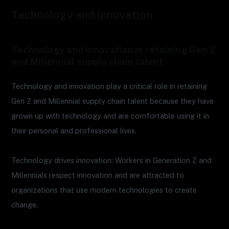
Technology and Innovation
Technology and innovation in retaining Gen Z
and Millennial supply chain talent
Technology and innovation play a critical role in retaining
Gen Z and Millennial supply chain talent because they have
grown up with technology and are comfortable using it in
their personal and professional lives.
Technology drives innovation: Workers in Generation Z and
Millennials respect innovation and are attracted to
organizations that use modern technologies to create
change.