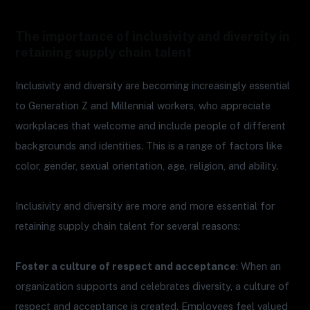
The importance of inclusivity and diversity in
retaining supply chain talent
Inclusivity and diversity are becoming increasingly essential
to Generation Z and Millennial workers, who appreciate
workplaces that welcome and include people of different
backgrounds and identities. This is a range of factors like
color, gender, sexual orientation, age, religion, and ability.
Inclusivity and diversity are more and more essential for
retaining supply chain talent for several reasons:
Foster a culture of respect and acceptance
: When an
organization supports and celebrates diversity, a culture of
respect and acceptance is created. Employees feel valued