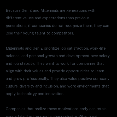
Because Gen Z and Millennials are generations with
different values and expectations than previous
generations, if companies do not recognize them, they can
lose their young talent to competitors.
Millennials and Gen Z prioritize job satisfaction, work-life
balance, and personal growth and development over salary
and job stability. They want to work for companies that
align with their values and provide opportunities to learn
and grow professionally. They also value positive company
culture, diversity and inclusion, and work environments that
apply technology and innovation.
Companies that realize these motivations early can retain
young talent in the supply chain industry. When kept