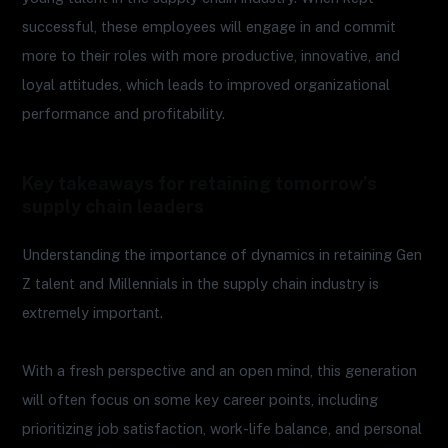
successful, these employees will engage in and commit
more to their roles with more productive, innovative, and
loyal attitudes, which leads to improved organizational
performance and profitability.
Key takeaways for retaining tomorrow’s
supply chain leaders
Understanding the importance of dynamics in retaining Gen
Z talent and Millennials in the supply chain industry is
extremely important.
With a fresh perspective and an open mind, this generation
will often focus on some key career points, including
prioritizing job satisfaction, work-life balance, and personal