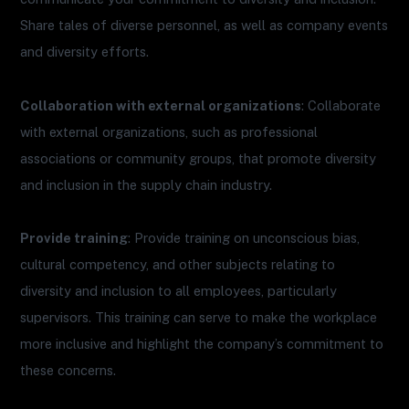
Share tales of diverse personnel, as well as company events
and diversity efforts.
Collaboration with external organizations
: Collaborate
with external organizations, such as professional
associations or community groups, that promote diversity
and inclusion in the supply chain industry.
Provide training
: Provide training on unconscious bias,
cultural competency, and other subjects relating to
diversity and inclusion to all employees, particularly
supervisors. This training can serve to make the workplace
more inclusive and highlight the company’s commitment to
these concerns.