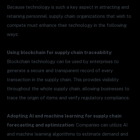
Because technology is such a key aspect in attracting and
retaining personnel, supply chain organizations that wish to
compete must enhance their technology in the following
ways:
Using blockchain for supply chain traceability
:
Blockchain technology can be used by enterprises to
generate a secure and transparent record of every
transaction in the supply chain. This provides visibility
throughout the whole supply chain, allowing businesses to
trace the origin of items and verify regulatory compliance.
Adopting AI and machine learning for supply chain
forecasting and optimization
: Companies can utilize AI
and machine learning algorithms to estimate demand and