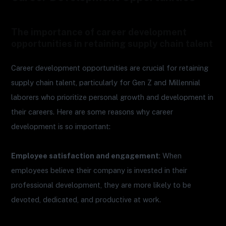
The importance of career development
opportunities in retaining supply chain talent
Career development opportunities are crucial for retaining
supply chain talent, particularly for Gen Z and Millennial
laborers who prioritize personal growth and development in
their careers. Here are some reasons why career
development is so important:
Employee satisfaction and engagement
: When
employees believe their company is invested in their
professional development, they are more likely to be
devoted, dedicated, and productive at work.