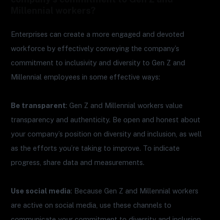
Millennial workers?
Enterprises can create a more engaged and devoted
workforce by effectively conveying the company’s
commitment to inclusivity and diversity to Gen Z and
Millennial employees in some effective ways:
Be transparent
: Gen Z and Millennial workers value
transparency and authenticity. Be open and honest about
your company’s position on diversity and inclusion, as well
as the efforts you’re taking to improve. To indicate
progress, share data and measurements.
Use social media
: Because Gen Z and Millennial workers
are active on social media, use these channels to
communicate your commitment to diversity and inclusion.