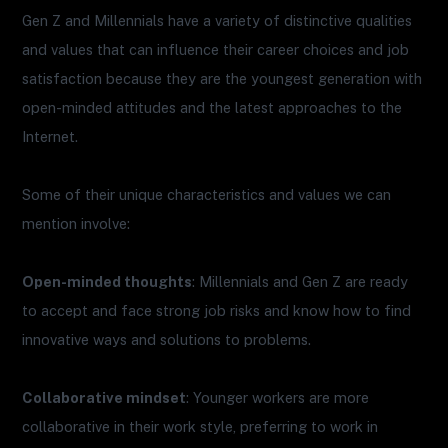
Gen Z and Millennials have a variety of distinctive qualities
and values that can influence their career choices and job
satisfaction because they are the youngest generation with
open-minded attitudes and the latest approaches to the
Internet.
Some of their unique characteristics and values we can
mention involve:
Open-minded thoughts
: Millennials and Gen Z are ready
to accept and face strong job risks and know how to find
innovative ways and solutions to problems.
Collaborative mindset
: Younger workers are more
collaborative in their work style, preferring to work in