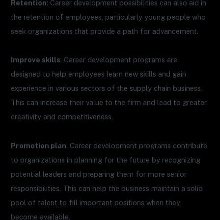
Retention
: Career development possibilities can also aid in
the retention of employees, particularly young people who
seek organizations that provide a path for advancement.
Improve skills
: Career development programs are
designed to help employees learn new skills and gain
experience in various sectors of the supply chain business.
This can increase their value to the firm and lead to greater
creativity and competitiveness.
Promotion plan
: Career development programs contribute
to organizations in planning for the future by recognizing
potential leaders and preparing them for more senior
responsibilities. This can help the business maintain a solid
pool of talent to fill important positions when they
become available.