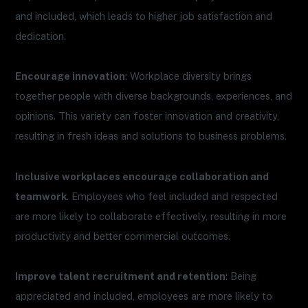
and included, which leads to higher job satisfaction and
dedication.
Encourage innovation
: Workplace diversity brings
together people with diverse backgrounds, experiences, and
opinions. This variety can foster innovation and creativity,
resulting in fresh ideas and solutions to business problems.
Inclusive workplaces encourage collaboration and
teamwork
. Employees who feel included and respected
are more likely to collaborate effectively, resulting in more
productivity and better commercial outcomes.
Improve talent recruitment and retention
: Being
appreciated and included, employees are more likely to