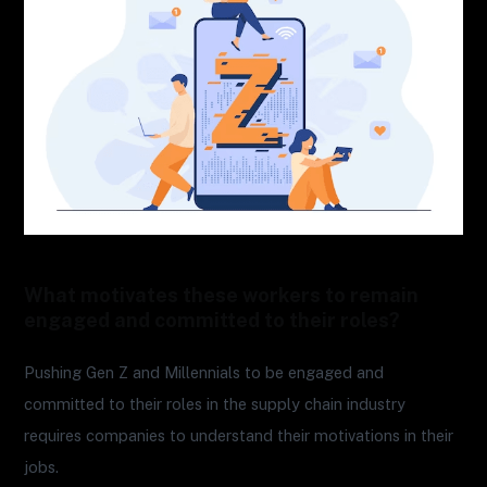
What motivates these workers to remain
engaged and committed to their roles?
Pushing Gen Z and Millennials to be engaged and
committed to their roles in the supply chain industry
requires companies to understand their motivations in their
jobs.