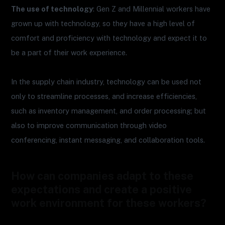
The use of technology
: Gen Z and Millennial workers have
grown up with technology, so they have a high level of
comfort and proficiency with technology and expect it to
be a part of their work experience.
In the supply chain industry, technology can be used not
only to streamline processes, and increase efficiencies,
such as inventory management, and order processing; but
also to improve communication through video
conferencing, instant messaging, and collaboration tools.
How can companies adapt to these
expectations and create a positive
work environment for these workers?