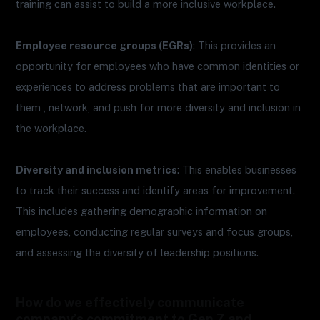
training can assist to build a more inclusive workplace.
Employee resource groups (EGRs)
: This provides an
opportunity for employees who have common identities or
experiences to address problems that are important to
them , network, and push for more diversity and inclusion in
the workplace.
Diversity and inclusion metrics
: This enables businesses
to track their success and identify areas for improvement.
This includes gathering demographic information on
employees, conducting regular surveys and focus groups,
and assessing the diversity of leadership positions.
How do we effectively communicate
company’s commitment to Gen Z and