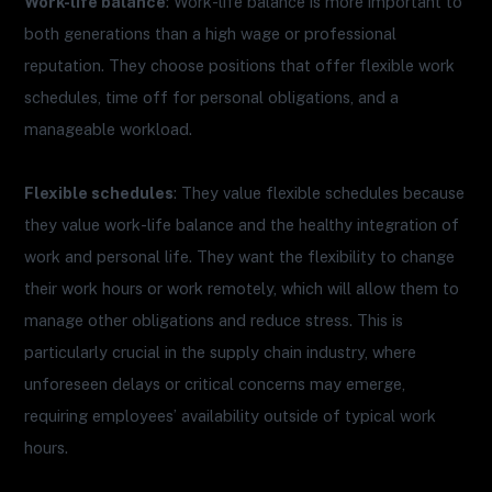
Work-life balance
: Work-life balance is more important to
both generations than a high wage or professional
reputation. They choose positions that offer flexible work
schedules, time off for personal obligations, and a
manageable workload.
Flexible schedules
: They value flexible schedules because
they value work-life balance and the healthy integration of
work and personal life. They want the flexibility to change
their work hours or work remotely, which will allow them to
manage other obligations and reduce stress. This is
particularly crucial in the supply chain industry, where
unforeseen delays or critical concerns may emerge,
requiring employees’ availability outside of typical work
hours.