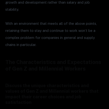
growth and development rather than salary and job
stability.
With an environment that meets all of the above points,
retaining them to stay and continue to work won’t be a
complex problem for companies in general and supply
chains in particular.
The Characteristics and Expectations
of Gen Z and Millennial Workers
Discuss the unique characteristics and
values of Gen Z and Millennial workers that
impact their career choices and job
satisfaction