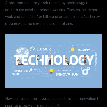
Aside from that, they seek to employ technology to
address the need for remote working. They enable remote
work and schedule flexibility and boost job satisfaction by
making work more exciting and gratifying.
How can companies leverage technology and innovation to
improve supply chain operations?