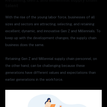
Retaining Gen Z and Millennial supply chain
talent
With the rise of the young labor force, businesses of all
sizes and sectors are attracting, selecting, and retaining
excellent, dynamic, and innovative Gen Z and Millennials. To
keep up with the development changes, the supply chain
business does the same.
Retaining Gen Z and Millennial supply chain personnel, on
the other hand, can be challenging because these
generations have different values and expectations than
earlier generations in the workforce.