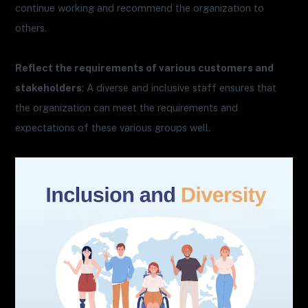
continue working and recommend the organization to
others.
Reflect the requirements of various customers and
stakeholders
: A diverse and inclusive staff ensures that
the organization can meet the requirements and
expectations of these various groups well.