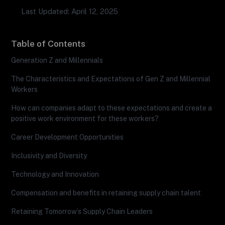
Last Updated: April 12, 2025
Table of Contents
Generation Z and Millennials
The Characteristics and Expectations of Gen Z and Millennial
Workers
How can companies adapt to these expectations and create a
positive work environment for these workers?
Career Development Opportunities
Inclusivity and Diversity
Technology and Innovation
Compensation and benefits in retaining supply chain talent
Retaining Tomorrow’s Supply Chain Leaders