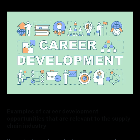
Examples of career development
opportunities that are relevant to the supply
chain industry