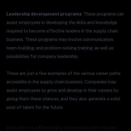
Leadership development programs
: These programs can
assist employees in developing the skills and knowledge
required to become effective leaders in the supply chain
business. These programs may involve communication,
team-building, and problem-solving training, as well as
possibilities for company leadership.
These are just a few examples of the various career paths
accessible in the supply chain business. Companies may
assist employees to grow and develop in their careers by
giving them these chances, and they also generate a solid
pool of talent for the future.
How do we effectively communicate these