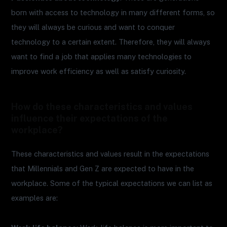
born with access to technology in many different forms, so
they will always be curious and want to conquer
technology to a certain extent. Therefore, they will always
want to find a job that applies many technologies to
improve work efficiency as well as satisfy curiosity.
How do these characteristics and values
influence their expectations of the
workplace?
These characteristics and values result in the expectations
that Millennials and Gen Z are expected to have in the
workplace. Some of the typical expectations we can list as
examples are: