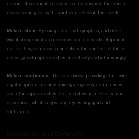
options, it is critical to emphasize the rewards that these
chances can give, as this motivates them in their work.
Make it clear
: By using videos, infographics, and other
visual components to communicate career development
possibilities, companies can deliver the content of these
career growth opportunities attractively and interestingly.
Make it continuous
: This can involve providing staff with
regular updates on new training programs, conferences,
and other opportunities that are relevant to their career
aspirations, which keeps employees engaged and
motivated.
Inclusivity and Diversity