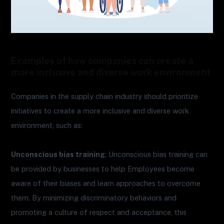
Examples of how companies can create a
more inclusive and diverse work environment
Companies in the supply chain industry should prioritize
initiatives to create a more inclusive and diverse work
environment, such as:
Unconscious bias training
: Unconscious bias training can
be provided by businesses to help Employees become
aware of their biases and learn approaches to overcome
them. By minimizing discriminatory behaviors and
promoting a culture of respect and acceptance, this