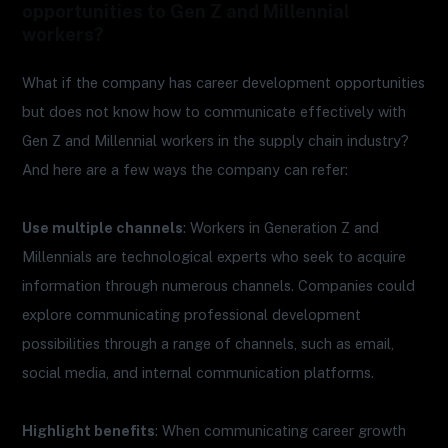
opportunities to Gen Z and Millennial
workers?
What if the company has career development opportunities
but does not know how to communicate effectively with
Gen Z and Millennial workers in the supply chain industry?
And here are a few ways the company can refer:
Use multiple channels
: Workers in Generation Z and
Millennials are technological experts who seek to acquire
information through numerous channels. Companies could
explore communicating professional development
possibilities through a range of channels, such as email,
social media, and internal communication platforms.
Highlight benefits
: When communicating career growth