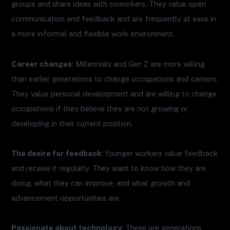
groups and share ideas with coworkers. They value open
communication and feedback and are frequently at ease in
a more informal and flexible work environment.
Career changes
: Millennials and Gen Z are more willing
than earlier generations to change occupations and careers.
They value personal development and are willing to change
occupations if they believe they are not growing or
developing in their current position.
The desire for feedback
: Younger workers value feedback
and receive it regularly. They want to know how they are
doing, what they can improve, and what growth and
advancement opportunities are.
Passionate about technology
: These are generations