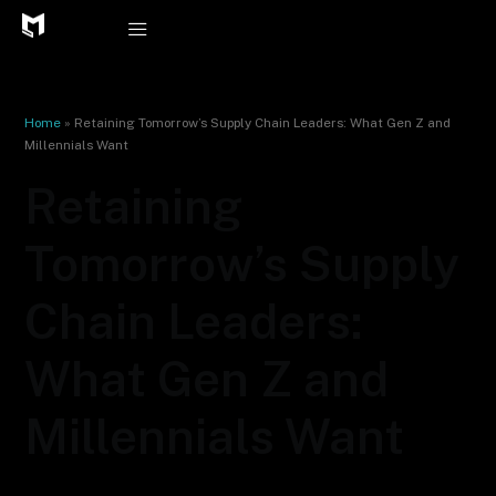
Skip
to
content
Home
»
Retaining Tomorrow’s Supply Chain Leaders: What Gen Z and
Millennials Want
Retaining
Tomorrow’s Supply
Chain Leaders:
What Gen Z and
Millennials Want