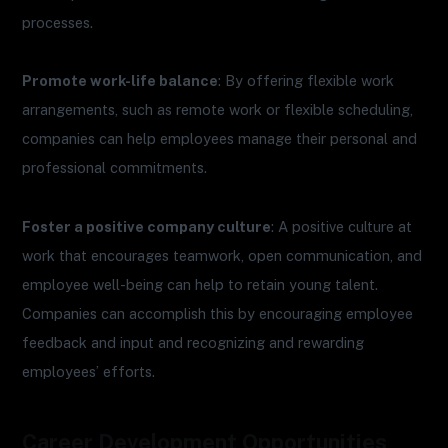
processes.
Promote work-life balance
: By offering flexible work
arrangements, such as remote work or flexible scheduling,
companies can help employees manage their personal and
professional commitments.
Foster a positive company culture
: A positive culture at
work that encourages teamwork, open communication, and
employee well-being can help to retain young talent.
Companies can accomplish this by encouraging employee
feedback and input and recognizing and rewarding
employees’ efforts.
Career Development Opportunities