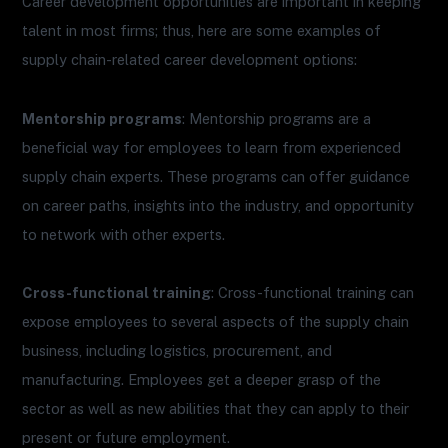
Career development opportunities are important in keeping
talent in most firms; thus, here are some examples of
supply chain-related career development options:
Mentorship programs
: Mentorship programs are a
beneficial way for employees to learn from experienced
supply chain experts. These programs can offer guidance
on career paths, insights into the industry, and opportunity
to network with other experts.
Cross-functional training
: Cross-functional training can
expose employees to several aspects of the supply chain
business, including logistics, procurement, and
manufacturing. Employees get a deeper grasp of the
sector as well as new abilities that they can apply to their
present or future employment.