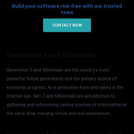
Build your software risk-free with our trusted
team
CONTACT NOW
Generation Z and Millennials
Generation Z and Millennials are the country’s most
powerful future generations and the primary source of
economic progress. As a generation born and raised in the
Internet age, Gen Z and Millennials are accustomed to
gathering and referencing various sources of information at
the same time, merging virtual and real experiences.