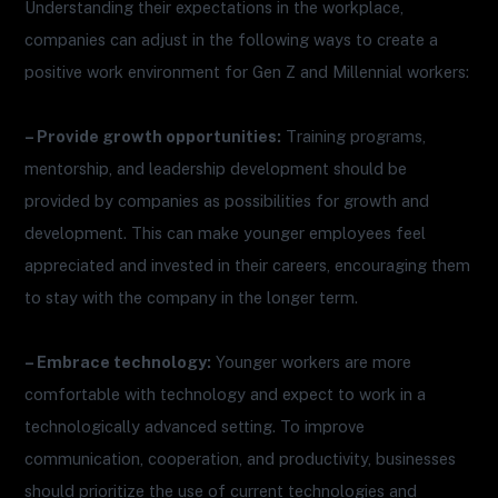
Understanding their expectations in the workplace,
companies can adjust in the following ways to create a
positive work environment for Gen Z and Millennial workers:
– Provide growth opportunities:
Training programs,
mentorship, and leadership development should be
provided by companies as possibilities for growth and
development. This can make younger employees feel
appreciated and invested in their careers, encouraging them
to stay with the company in the longer term.
– Embrace technology:
Younger workers are more
comfortable with technology and expect to work in a
technologically advanced setting. To improve
communication, cooperation, and productivity, businesses
should prioritize the use of current technologies and