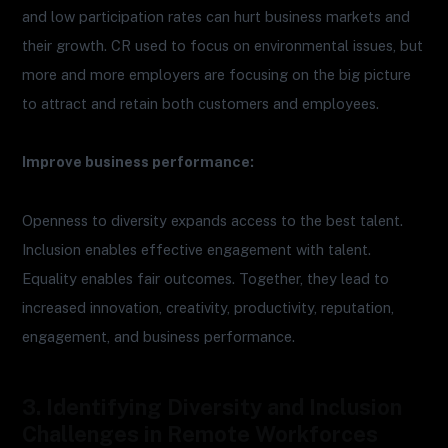
and low participation rates can hurt business markets and
their growth. CR used to focus on environmental issues, but
more and more employers are focusing on the big picture
to attract and retain both customers and employees.
Improve business performance:
Openness to diversity expands access to the best talent.
Inclusion enables effective engagement with talent.
Equality enables fair outcomes. Together, they lead to
increased innovation, creativity, productivity, reputation,
engagement, and business performance.
3. Identifying Diversity and Inclusion
Challenges in Remote Workforces