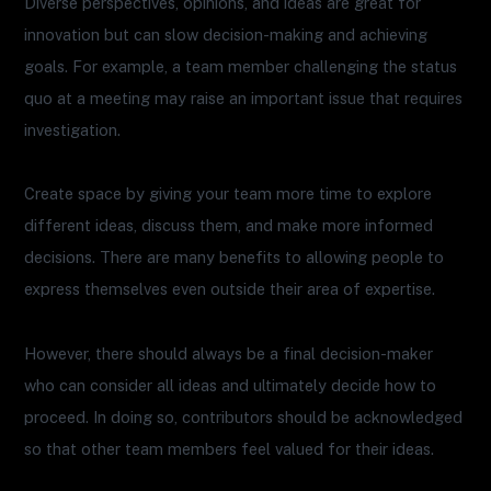
Diverse perspectives, opinions, and ideas are great for
innovation but can slow decision-making and achieving
goals. For example, a team member challenging the status
quo at a meeting may raise an important issue that requires
investigation.
Create space by giving your team more time to explore
different ideas, discuss them, and make more informed
decisions. There are many benefits to allowing people to
express themselves even outside their area of ​​expertise.
However, there should always be a final decision-maker
who can consider all ideas and ultimately decide how to
proceed. In doing so, contributors should be acknowledged
so that other team members feel valued for their ideas.