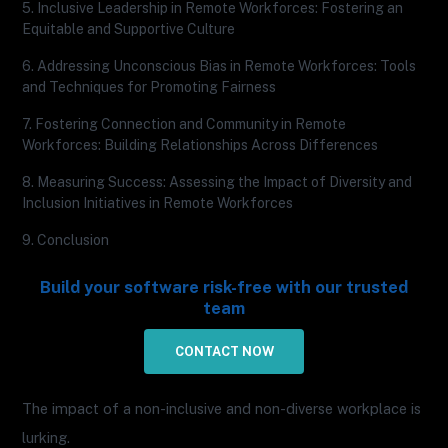
5. Inclusive Leadership in Remote Workforces: Fostering an
Equitable and Supportive Culture
6. Addressing Unconscious Bias in Remote Workforces: Tools
and Techniques for Promoting Fairness
7. Fostering Connection and Community in Remote
Workforces: Building Relationships Across Differences
8. Measuring Success: Assessing the Impact of Diversity and
Inclusion Initiatives in Remote Workforces
9. Conclusion
Build your software risk-free with our trusted
team
CONTACT NOW
The impact of a non-inclusive and non-diverse workplace is
lurking.