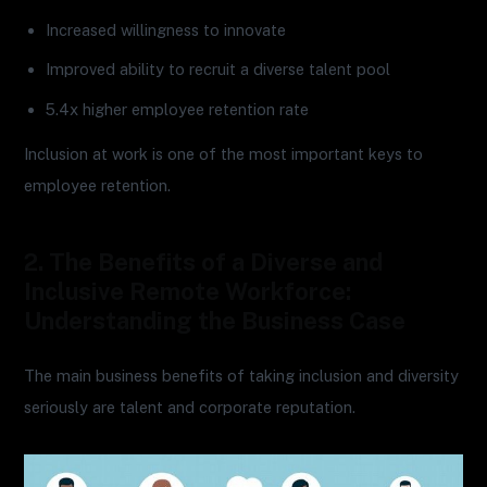
Increased willingness to innovate
Improved ability to recruit a diverse talent pool
5.4x higher employee retention rate
Inclusion at work is one of the most important keys to
employee retention.
2. The Benefits of a Diverse and
Inclusive Remote Workforce:
Understanding the Business Case
The main business benefits of taking inclusion and diversity
seriously are talent and corporate reputation.