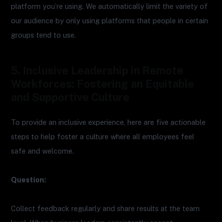
platform you’re using. We automatically limit the variety of
our audience by only using platforms that people in certain
groups tend to use.
5. Inclusive Leadership in Remote
Workforces: Fostering an Equitable
and Supportive Culture
To provide an inclusive experience, here are five actionable
steps to help foster a culture where all employees feel
safe and welcome.
Question:
Collect feedback regularly and share results at the team