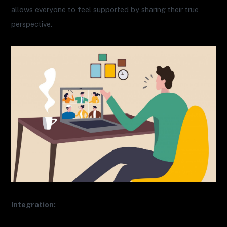
allows everyone to feel supported by sharing their true
perspective.
Integration: