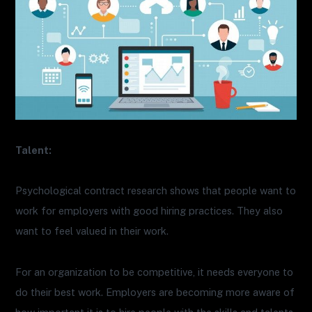
Talent:
Psychological contract research shows that people want to
work for employers with good hiring practices. They also
want to feel valued in their work.
For an organization to be competitive, it needs everyone to
do their best work. Employers are becoming more aware of