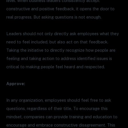
level. When business leaders consistently accept
constructive and positive feedback, it opens the door to
real progress. But asking questions is not enough.
Leaders should not only directly ask employees what they
need to feel included, but also act on that feedback.
Taking the initiative to directly recognize how people are
feeling and taking action to address identified issues is
critical to making people feel heard and respected.
Approve:
In any organization, employees should feel free to ask
questions, regardless of their title. To encourage this
mindset, companies can provide training and education to
encourage and embrace constructive disagreement. This