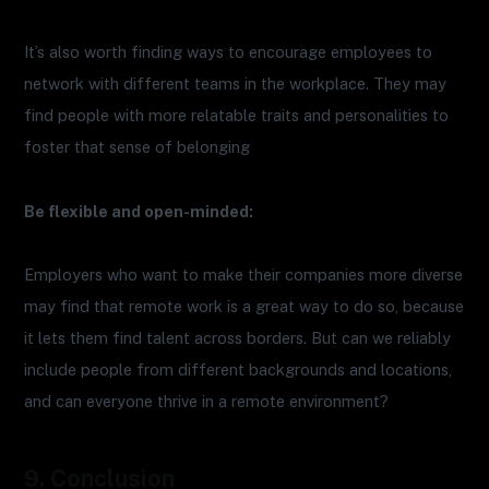
It’s also worth finding ways to encourage employees to
network with different teams in the workplace. They may
find people with more relatable traits and personalities to
foster that sense of belonging
Be flexible and open-minded:
Employers who want to make their companies more diverse
may find that remote work is a great way to do so, because
it lets them find talent across borders. But can we reliably
include people from different backgrounds and locations,
and can everyone thrive in a remote environment?
9. Conclusion