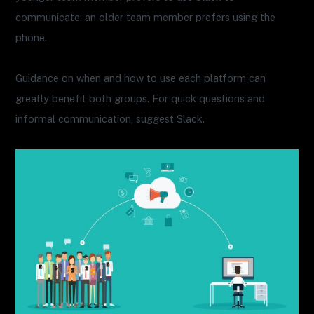
communicate; an older team member prefers using the
phone.
Guidance on when and how to use each platform can
greatly benefit both groups. For quick questions and
informal communication, suggest Slack.