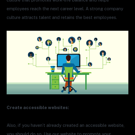
employees reach the next career level. A strong company
culture attracts talent and retains the best employees.
Create accessible websites:
Also, if you haven’t already created an accessible website,
you should do so. Use our website to promote your