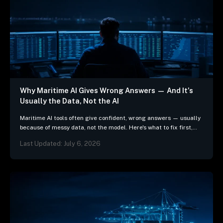
Why Maritime AI Gives Wrong Answers — And It’s
Usually the Data, Not the AI
Maritime AI tools often give confident, wrong answers — usually
because of messy data, not the model. Here's what to fix first,
and 3 questions…
Last Updated: July 6, 2026