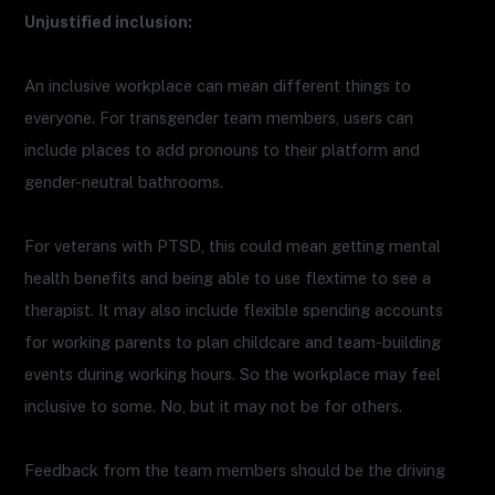
Unjustified inclusion:
An inclusive workplace can mean different things to
everyone. For transgender team members, users can
include places to add pronouns to their platform and
gender-neutral bathrooms.
For veterans with PTSD, this could mean getting mental
health benefits and being able to use flextime to see a
therapist. It may also include flexible spending accounts
for working parents to plan childcare and team-building
events during working hours. So the workplace may feel
inclusive to some. No, but it may not be for others.
Feedback from the team members should be the driving