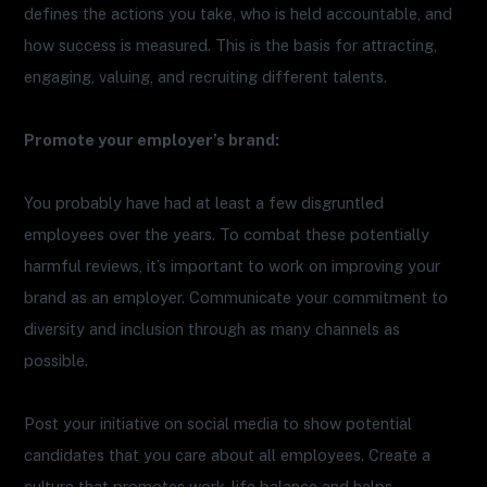
defines the actions you take, who is held accountable, and
how success is measured. This is the basis for attracting,
engaging, valuing, and recruiting different talents.
Promote your employer’s brand:
You probably have had at least a few disgruntled
employees over the years. To combat these potentially
harmful reviews, it’s important to work on improving your
brand as an employer. Communicate your commitment to
diversity and inclusion through as many channels as
possible.
Post your initiative on social media to show potential
candidates that you care about all employees. Create a
culture that promotes work-life balance and helps