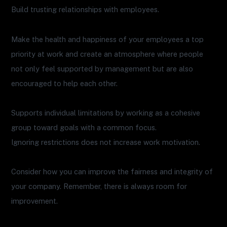
Build trusting relationships with employees.
Make the health and happiness of your employees a top
priority at work and create an atmosphere where people
not only feel supported by management but are also
encouraged to help each other.
Supports individual limitations by working as a cohesive
group toward goals with a common focus.
Ignoring restrictions does not increase work motivation.
Consider how you can improve the fairness and integrity of
your company. Remember, there is always room for
improvement.