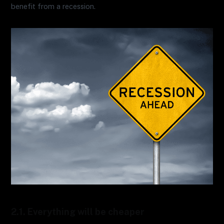
benefit from a recession.
2.1. Everything will be cheaper