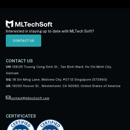
Interested in staying up to date with MLTech Soft?
CONTACT US
CONTACT US
VN:
138/25 Truong Cong Dinh St., Tan Binh Ward, Ho Chi Minh City,
Vietnam
SG:
18 Sin Ming Lane, Midview City, #07-13 Singapore (573960)
US:
13030 Hoover St., Westminster, CA 92683, United States of America
contact@mltechsoft.com
CERTIFICATES