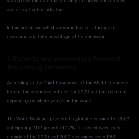
startup has the potential not only to survive but to thrive
and disrupt entire industries.
In this article, we will show some tips for startups to
overcome and take advantage of the recession.
1. Experts and economists forecast
the coming recession
According to the Chief Economist of the World Economic
Forum, the economic outlook for 2023 will feel different
depending on where you are in the world.
The World Bank has predicted a global recession for 2023,
anticipating GDP growth of 1.7%. It is the slowest pace
outside of the 2009 and 2020 recessions since 1993.