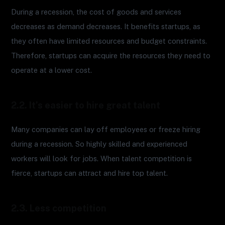
During a recession, the cost of goods and services
decreases as demand decreases. It benefits startups, as
they often have limited resources and budget constraints.
Therefore, startups can acquire the resources they need to
operate at a lower cost.
2.2. It’s easier to hire great talent
Many companies can lay off employees or freeze hiring
during a recession. So highly skilled and experienced
workers will look for jobs. When talent competition is
fierce, startups can attract and hire top talent.
2.3. Less competition