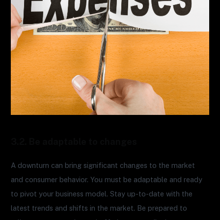
3.2. Be adaptable to changes
A downturn can bring significant changes to the market
and consumer behavior. You must be adaptable and ready
to pivot your business model. Stay up-to-date with the
latest trends and shifts in the market. Be prepared to