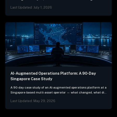
mean for ship-management systems.
Last Updated: July 1, 2026
AI-Augmented Operations Platform: A 90-Day
Singapore Case Study
A 90-day case study of an AI-augmented operations platform at a
Singapore-based multi-asset operator — what changed, what did
not, and the three patterns we…
Last Updated: May 29, 2026