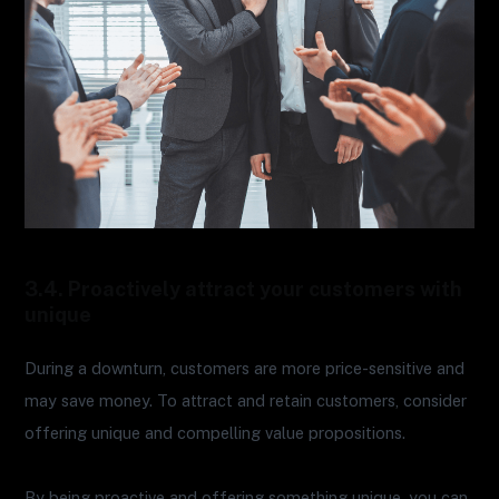
3.4. Proactively attract your customers with
unique
During a downturn, customers are more price-sensitive and
may save money. To attract and retain customers, consider
offering unique and compelling value propositions.
By being proactive and offering something unique, you can