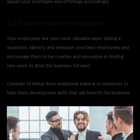
adjust your strategies and offerings accordingly.
3.3. Embrace your best employees
Your employees are your most valuable asset during a
downturn. Identify and embrace your best employees and
encourage them to be creative and innovative in finding
new ways to drive the business forward.
Consider offering them additional training or resources to
help them develop new skills that will benefit the business.