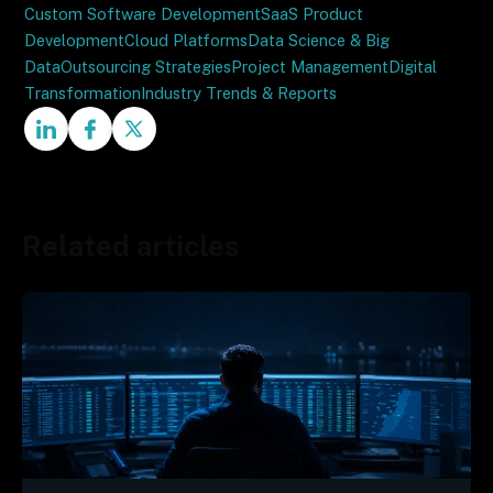
Custom Software Development
SaaS Product
Development
Cloud Platforms
Data Science & Big
Data
Outsourcing Strategies
Project Management
Digital
Transformation
Industry Trends & Reports
Related articles