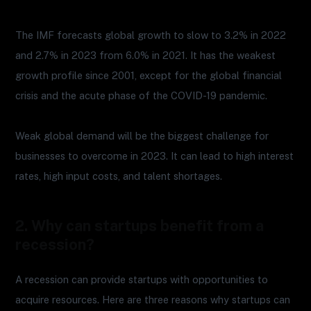
The IMF forecasts global growth to slow to 3.2% in 2022
and 2.7% in 2023 from 6.0% in 2021. It has the weakest
growth profile since 2001, except for the global financial
crisis and the acute phase of the COVID-19 pandemic.
Weak global demand will be the biggest challenge for
businesses to overcome in 2023. It can lead to high interest
rates, high input costs, and talent shortages.
2. Why can startups benefit from a
recession?
A recession can provide startups with opportunities to
acquire resources. Here are three reasons why startups can