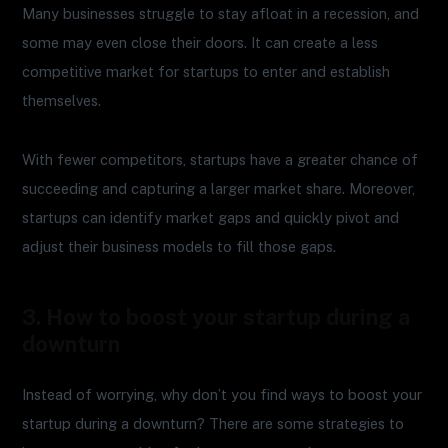
Many businesses struggle to stay afloat in a recession, and
some may even close their doors. It can create a less
competitive market for startups to enter and establish
themselves.
With fewer competitors, startups have a greater chance of
succeeding and capturing a larger market share. Moreover,
startups can identify market gaps and quickly pivot and
adjust their business models to fill those gaps.
3. How to boost your startup during a
downturn
Instead of worrying, why don’t you find ways to boost your
startup during a downturn? There are some strategies to