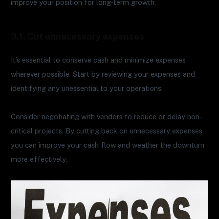
improve your position for long-term growth.
3.1. Cut unnecessary expenses
It’s essential to conserve cash and minimize expenses
wherever possible. Start by reviewing your expenses and
identifying any unessential to your operations.
Consider negotiating with vendors to reduce or delay non-
critical projects. By cutting back on unnecessary expenses,
you can improve your cash flow and weather the downturn
more effectively.