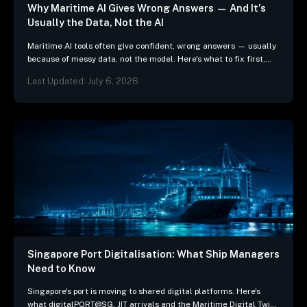
Why Maritime AI Gives Wrong Answers — And It’s
Usually the Data, Not the AI
Maritime AI tools often give confident, wrong answers — usually
because of messy data, not the model. Here's what to fix first,
and 3 questions…
Last Updated: July 6, 2026
Singapore Port Digitalisation: What Ship Managers
Need to Know
Singapore's port is moving to shared digital platforms. Here's
what digitalPORT@SG, JIT arrivals and the Maritime Digital Twin