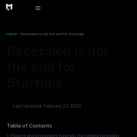
Skip
to
content
Home
»
Recession is not the end for Startups
Recession is not
the end for
Startups
Last Updated: February 27, 2025
Table of Contents
1. Experts and economists forecast the coming recession