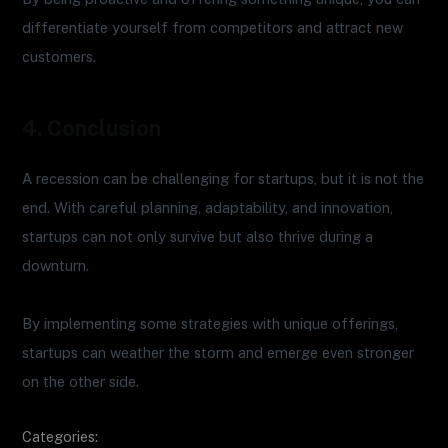
differentiate yourself from competitors and attract new
customers.
4. Conclusion
A recession can be challenging for startups, but it is not the
end. With careful planning, adaptability, and innovation,
startups can not only survive but also thrive during a
downturn.
By implementing some strategies with unique offerings,
startups can weather the storm and emerge even stronger
on the other side.
Categories: