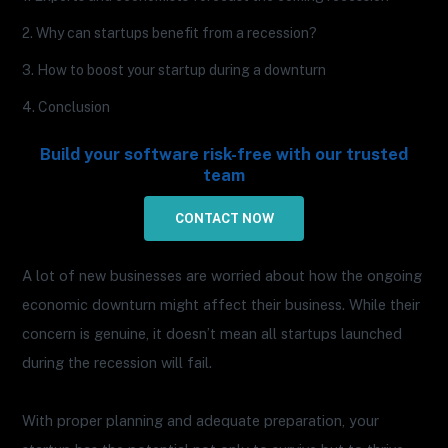
2. Why can startups benefit from a recession?
3. How to boost your startup during a downturn
4. Conclusion
Build your software risk-free with our trusted
team
CONTACT NOW
A lot of new businesses are worried about how the ongoing
economic downturn might affect their business. While their
concern is genuine, it doesn’t mean all startups launched
during the recession will fail.
With proper planning and adequate preparation, your