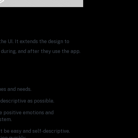
he UI. It extends the design to
 during, and after they use the app.
hes and needs.
descriptive as possible.
e positive emotions and
stem.
 be easy and self-descriptive.
ion quickly.