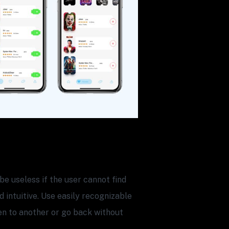
be useless if the user cannot find
 intuitive. Use easily recognizable
en to another or go back without