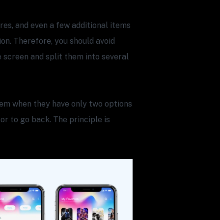
es, and even a few additional items
on. Therefore, you should avoid
e screen and split them into several
them when they have only two options
 or to go back. The principle is