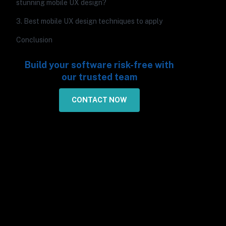
stunning mobile UX design?
3. Best mobile UX design techniques to apply
Conclusion
Build your software risk-free with
our trusted team
CONTACT NOW