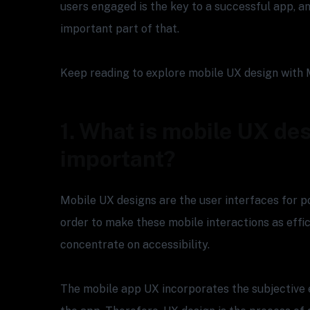
users engaged is the key to a successful app, an
important part of that.
Keep reading to explore mobile UX design with 
1. What is mobile UX des
important?
Mobile UX designs are the user interfaces for p
order to make these mobile interactions as effic
concentrate on accessibility.
The mobile app UX incorporates the subjective 