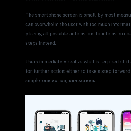
The smartphone screen is small, by most measur
can overwhelm the user with too much informati
placing all possible actions and functions on on
steps instead.
Users immediately realize what is required of 
for further action: either to take a step forward
simple:
one action, one screen.