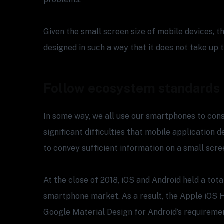
Given the small screen size of mobile devices, 
designed in such a way that it does not take up
Follow ecosystem standards
In some way, we all use our smartphones to con
significant difficulties that mobile application 
to convey sufficient information on a small scre
At the close of 2018, iOS and Android held a tota
smartphone market. As a result, the Apple iOS 
Google Material Design for Android’s requiremen