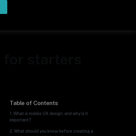
for starters
Table of Contents
1. What is mobile UX design, and why is it
important?
2. What should you know before creating a