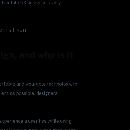
d mobile UX design is a very
MLTech Soft.
ign, and why is it
ortable and wearable technology. In
ient as possible, designers
experience a user has while using