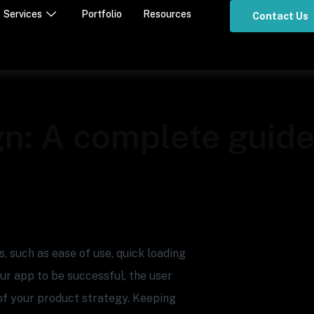
Services
Portfolio
Resources
Contact Us
n: A complete guide 
 such as ease of use, quick loading
our app to be successful, the user
of your product strategy. Keeping