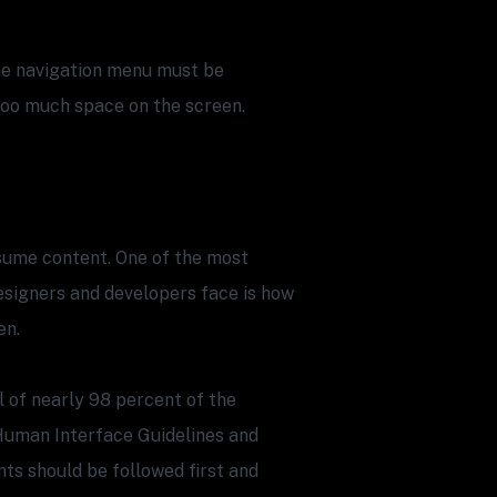
the navigation menu must be
 too much space on the screen.
sume content. One of the most
designers and developers face is how
en.
l of nearly 98 percent of the
Human Interface Guidelines and
ts should be followed first and