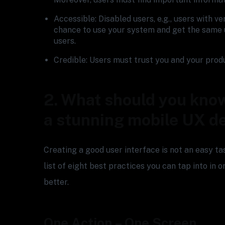
Accessible: Disabled users, e.g., users with v
chance to use your system and get the same 
users.
Credible: Users must trust you and your prod
2. What should you know
a stunning mobile UX d
Creating a good user interface is not an easy t
list of eight best practices you can tap into in
better.
One Action – One Screen