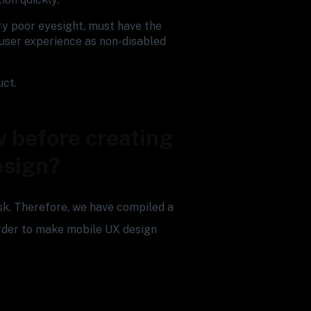
ery poor eyesight, must have the
user experience as non-disabled
uct.
 before creating
esign?
ask. Therefore, we have compiled a
 order to make mobile UX design