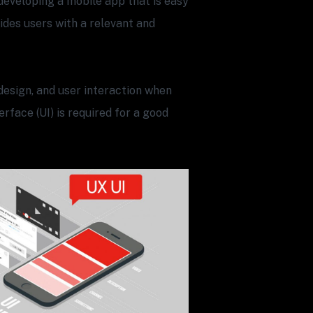
developing a mobile app that is easy
vides users with a relevant and
design, and user interaction when
rface (UI) is required for a good