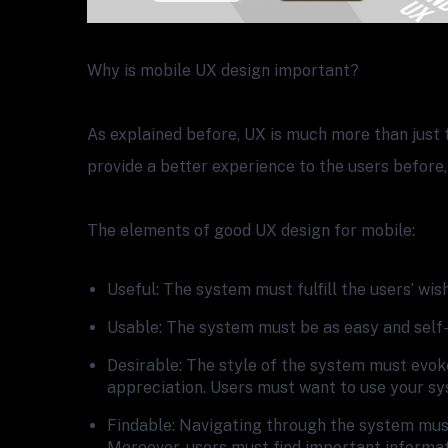
Why is mobile UX design important?
As explained before, UX is much more than just t
provide a better experience to the users before,
The elements of good UX design for mobile:
Useful: The system must fulfill the users’ wis
Usable: The system must be as easy and self-
Desirable: The style of the system must evok
appreciation. Users must want to use your sy
Findable: Navigating through the system must
Moreover, users must find important informat