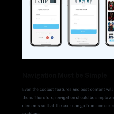
Navigation Must be Simple
Even the coolest features and best content will 
them. Therefore, navigation should be simple and
elements so that the user can go from one scre
problems.