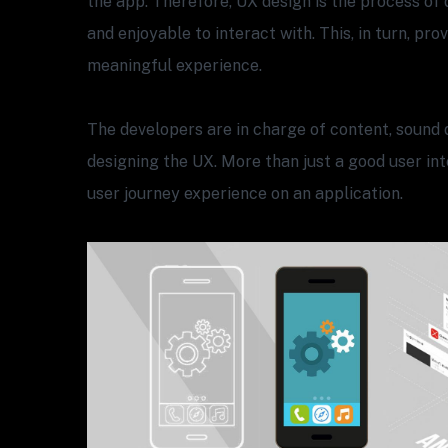
the app. Therefore, UX design is the process of 
and enjoyable to interact with. This, in turn, pro
meaningful experience.
The developers are in charge of content, sound 
designing the UX. More than just a good user inte
user journey experience on an application.