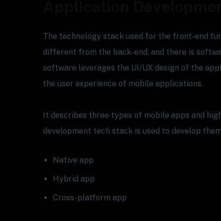
Application Developme
The technology stack used for the front-end func
different from the back-end, and there is softw
software leverages the UI/UX design of the appl
the user experience of mobile applications.
It describes three types of mobile apps and hig
development tech stack is used to develop them
Native app
Hybrid app
Cross-platform app