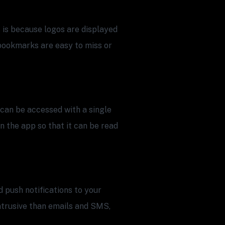
 is because logos are displayed
bookmarks are easy to miss or
can be accessed with a single
in the app so that it can be read
 push notifications to your
intrusive than emails and SMS,