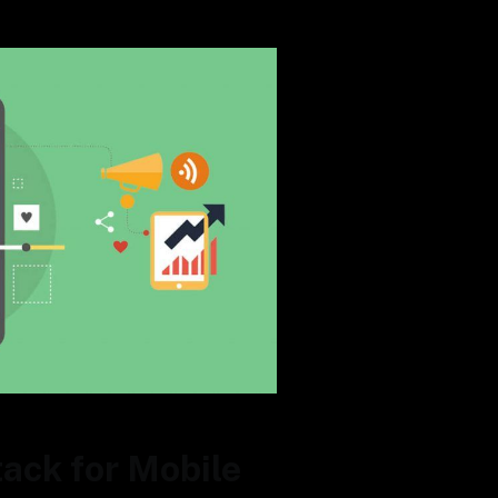
ack for Mobile