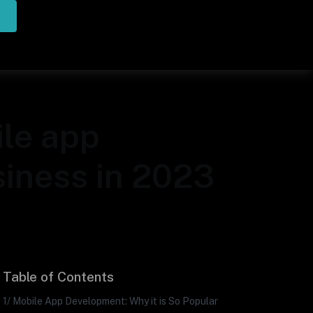
ile app
siness in 2023
Table of Contents
1/ Mobile App Development: Why it is So Popular