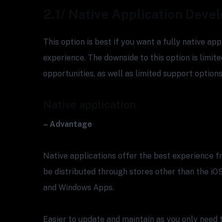
2.1/ Native Application Dev
This option is best if you want a fully native ap
experience. The downside to this option is limit
opportunities, as well as limited support options
Native application
– Advantage
Native applications offer the best experience 
be distributed through stores other than the iO
and Windows Apps.
Easier to update and maintain as you only need