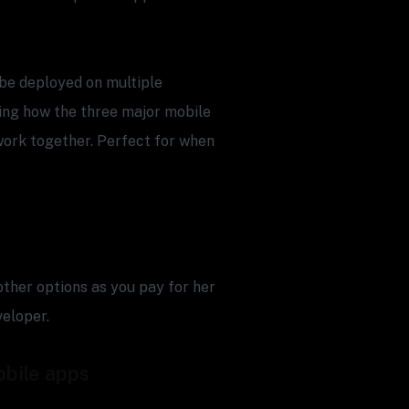
n be deployed on multiple
ding how the three major mobile
work together. Perfect for when
 other options as you pay for her
veloper.
obile apps