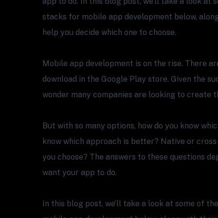
app to do. In this blog post, we’ll take a look a
stacks for mobile app development below, along 
help you decide which one to choose.
Mobile app development is on the rise. There are
download in the Google Play store. Given the suc
wonder many companies are looking to create t
But with so many options, how do you know whic
know which approach is better? Native or cross
you choose? The answers to these questions de
want your app to do.
In this blog post, we’ll take a look at some of t