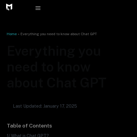
Skip
to
content
Home
»
Everything you need to know about Chat GPT
Everything you
need to know
about Chat GPT
Last Updated: January 17, 2025
Table of Contents
1/ What is Chat GPT?