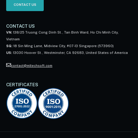
CONTACT US
CONTACT US
VN:
138/25 Truong Cong Dinh St., Tan Binh Ward, Ho Chi Minh City,
Vietnam
SG:
18 Sin Ming Lane, Midview City, #07-13 Singapore (573960)
US:
13030 Hoover St., Westminster, CA 92683, United States of America
contact@mltechsoft.com
CERTIFICATES