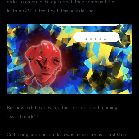
order to create a dialog format, they combined the
InstructGPT dataset with this new dataset.
But how did they develop the reinforcement learning
reward model?
Collecting comparison data was necessary as a first step.