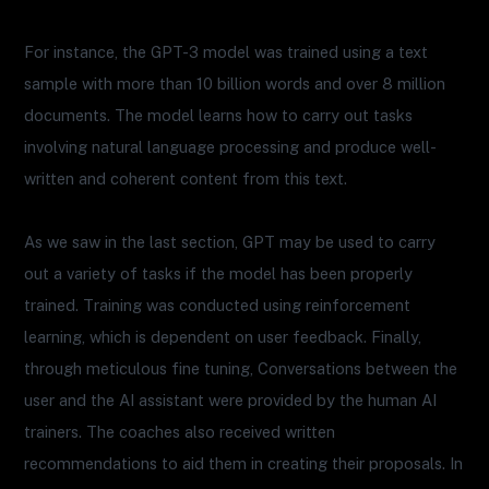
For instance, the GPT-3 model was trained using a text
sample with more than 10 billion words and over 8 million
documents. The model learns how to carry out tasks
involving natural language processing and produce well-
written and coherent content from this text.
As we saw in the last section, GPT may be used to carry
out a variety of tasks if the model has been properly
trained. Training was conducted using reinforcement
learning, which is dependent on user feedback. Finally,
through meticulous fine tuning, Conversations between the
user and the AI assistant were provided by the human AI
trainers. The coaches also received written
recommendations to aid them in creating their proposals. In