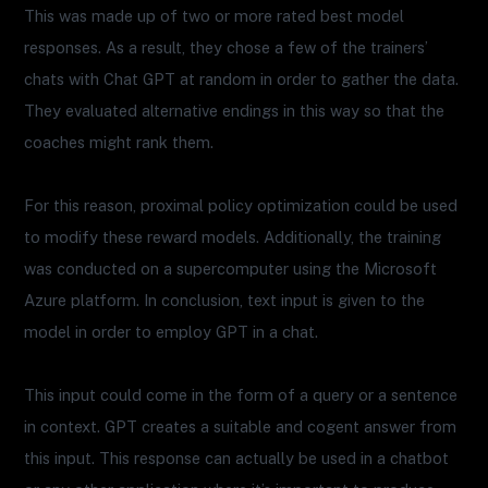
This was made up of two or more rated best model
responses. As a result, they chose a few of the trainers’
chats with Chat GPT at random in order to gather the data.
They evaluated alternative endings in this way so that the
coaches might rank them.
For this reason, proximal policy optimization could be used
to modify these reward models. Additionally, the training
was conducted on a supercomputer using the Microsoft
Azure platform. In conclusion, text input is given to the
model in order to employ GPT in a chat.
This input could come in the form of a query or a sentence
in context. GPT creates a suitable and cogent answer from
this input. This response can actually be used in a chatbot