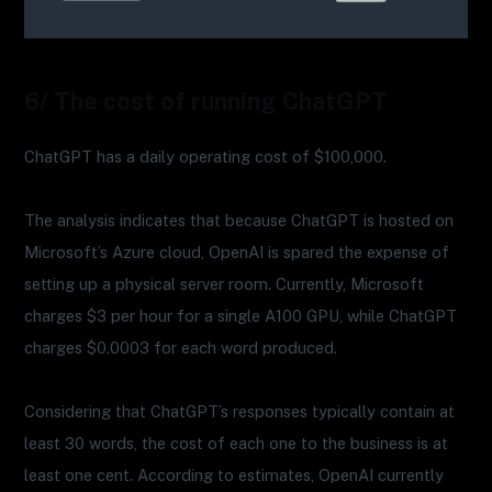
6/ The cost of running ChatGPT
ChatGPT has a daily operating cost of $100,000.
The analysis indicates that because ChatGPT is hosted on
Microsoft’s Azure cloud, OpenAI is spared the expense of
setting up a physical server room. Currently, Microsoft
charges $3 per hour for a single A100 GPU, while ChatGPT
charges $0.0003 for each word produced.
Considering that ChatGPT’s responses typically contain at
least 30 words, the cost of each one to the business is at
least one cent. According to estimates, OpenAI currently