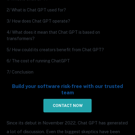
2/ What is Chat GPT used for?
3/ How does Chat GPT operate?
4/ What does it mean that Chat GPT is based on
transformers?
5/ How could its creators benefit from Chat GPT?
6/ The cost of running ChatGPT
7/ Conclusion
Build your software risk-free with our trusted
team
CONTACT NOW
Since its debut in November 2022, Chat GPT has generated
a lot of discussion. Even the biggest skeptics have been