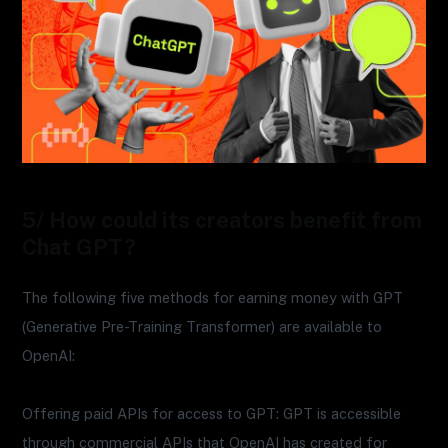
5/ How could its creators benefit from
Chat GPT?
The following five methods for earning money with GPT
(Generative Pre-Training Transformer) are available to
OpenAI:
Offering paid APIs for access to GPT: GPT is accessible
through commercial APIs that OpenAI has created for