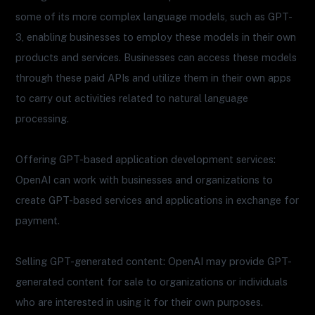
some of its more complex language models, such as GPT-
3, enabling businesses to employ these models in their own
products and services. Businesses can access these models
through these paid APIs and utilize them in their own apps
to carry out activities related to natural language
processing.
Offering GPT-based application development services:
OpenAI can work with businesses and organizations to
create GPT-based services and applications in exchange for
payment.
Selling GPT-generated content: OpenAI may provide GPT-
generated content for sale to organizations or individuals
who are interested in using it for their own purposes.