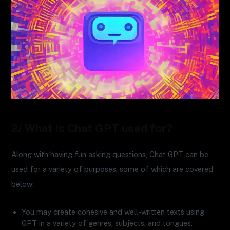
2/ What is Chat GPT used for?
Along with having fun asking questions, Chat GPT can be
used for a variety of purposes, some of which are covered
below:
You may create cohesive and well-written texts using
GPT in a variety of genres, subjects, and tongues.