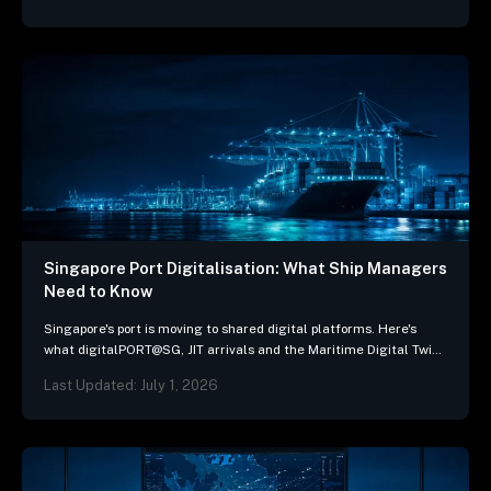
Singapore Port Digitalisation: What Ship Managers
Need to Know
Singapore's port is moving to shared digital platforms. Here's
what digitalPORT@SG, JIT arrivals and the Maritime Digital Twin
mean for ship-management systems.
Last Updated: July 1, 2026