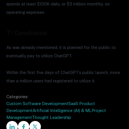
spends at least $100K daily, or $3 million monthly, on
operating expenses.
7/ Conclusion
As was already mentioned, it is planned for the public to
eventually pay to utilize ChatGPT.
Within the first five days of ChatGPT’s public launch, more
than a million users had registered to utilize it.
Categories:
Custom Software Development
SaaS Product
Development
Artificial Intelligence (AI) & ML
Project
Management
Thought Leadership