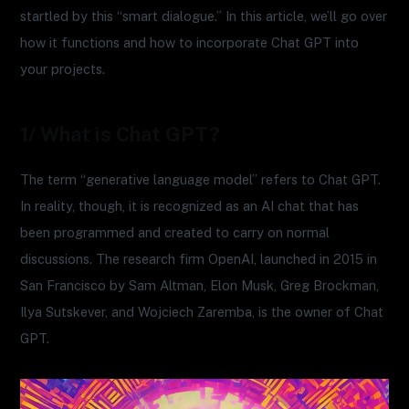
startled by this “smart dialogue.” In this article, we’ll go over
how it functions and how to incorporate Chat GPT into
your projects.
1/ What is Chat GPT?
The term “generative language model” refers to Chat GPT.
In reality, though, it is recognized as an AI chat that has
been programmed and created to carry on normal
discussions. The research firm OpenAI, launched in 2015 in
San Francisco by Sam Altman, Elon Musk, Greg Brockman,
Ilya Sutskever, and Wojciech Zaremba, is the owner of Chat
GPT.