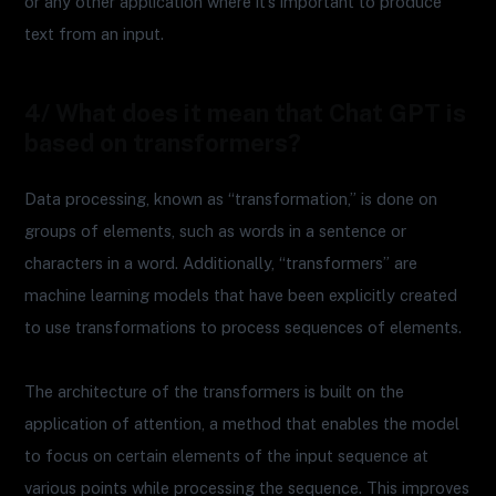
or any other application where it’s important to produce
text from an input.
4/ What does it mean that Chat GPT is
based on transformers?
Data processing, known as “transformation,” is done on
groups of elements, such as words in a sentence or
characters in a word. Additionally, “transformers” are
machine learning models that have been explicitly created
to use transformations to process sequences of elements.
The architecture of the transformers is built on the
application of attention, a method that enables the model
to focus on certain elements of the input sequence at
various points while processing the sequence. This improves