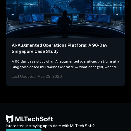
AI-Augmented Operations Platform: A 90-Day
Singapore Case Study
A 90-day case study of an AI-augmented operations platform at a
Singapore-based multi-asset operator — what changed, what did
not, and the three patterns we…
Last Updated: May 29, 2026
Interested in staying up to date with MLTech Soft?