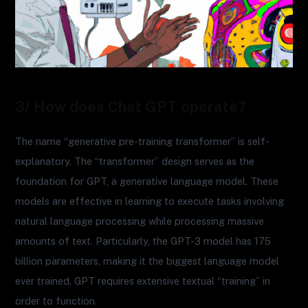
3/ How does Chat GPT operate?
The name “generative pre-training transformer” is self-
explanatory. The “transformer” design serves as the
foundation for GPT, a generative language model. These
models are effective in learning to execute tasks involving
natural language processing while processing massive
amounts of text. Particularly, the GPT-3 model has 175
billion parameters, making it the biggest language model
ever trained. GPT requires extensive textual “training” in
order to function.