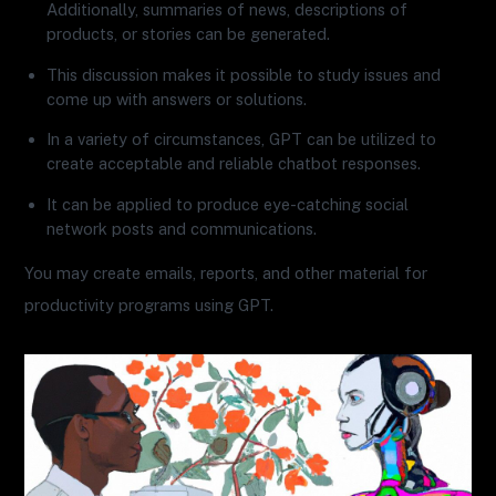
Additionally, summaries of news, descriptions of
products, or stories can be generated.
This discussion makes it possible to study issues and
come up with answers or solutions.
In a variety of circumstances, GPT can be utilized to
create acceptable and reliable chatbot responses.
It can be applied to produce eye-catching social
network posts and communications.
You may create emails, reports, and other material for
productivity programs using GPT.