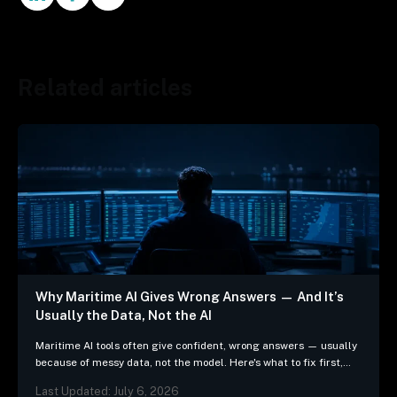
Related articles
Why Maritime AI Gives Wrong Answers — And It’s
Usually the Data, Not the AI
Maritime AI tools often give confident, wrong answers — usually
because of messy data, not the model. Here's what to fix first,
and 3 questions…
Last Updated: July 6, 2026