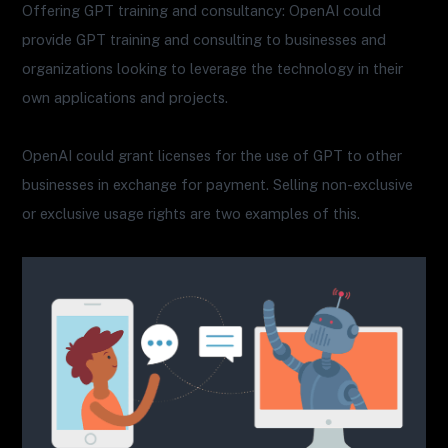
Offering GPT training and consultancy: OpenAI could
provide GPT training and consulting to businesses and
organizations looking to leverage the technology in their
own applications and projects.
OpenAI could grant licenses for the use of GPT to other
businesses in exchange for payment. Selling non-exclusive
or exclusive usage rights are two examples of this.