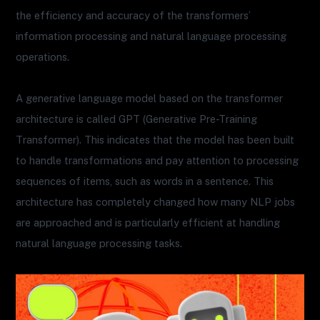
the efficiency and accuracy of the transformers’
information processing and natural language processing
operations.
A generative language model based on the transformer
architecture is called GPT (Generative Pre-Training
Transformer). This indicates that the model has been built
to handle transformations and pay attention to processing
sequences of items, such as words in a sentence. This
architecture has completely changed how many NLP jobs
are approached and is particularly efficient at handling
natural language processing tasks.