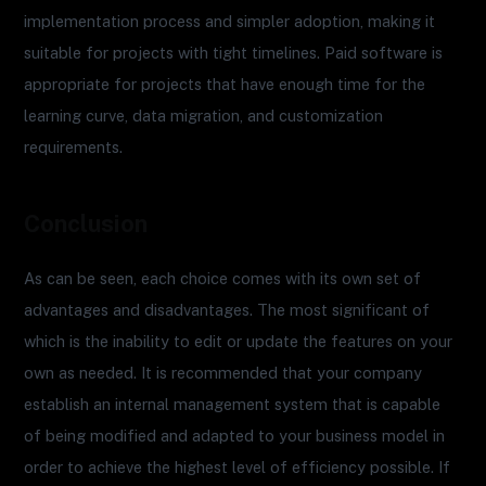
implementation process and simpler adoption, making it
suitable for projects with tight timelines. Paid software is
appropriate for projects that have enough time for the
learning curve, data migration, and customization
requirements.
Conclusion
As can be seen, each choice comes with its own set of
advantages and disadvantages. The most significant of
which is the inability to edit or update the features on your
own as needed. It is recommended that your company
establish an internal management system that is capable
of being modified and adapted to your business model in
order to achieve the highest level of efficiency possible. If