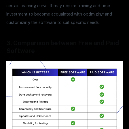
certain learning curve. It may require training and time
investment to become acquainted with optimizing and
customizing the software to suit specific needs.
3. Comparison between Free and Paid
Software