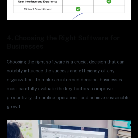
4. Choosing the Right Software for
Businesses
Choosing the right software is a crucial decision that can
notably influence the success and efficiency of any
organization. To make an informed decision, businesses
must carefully evaluate the key factors to improve
productivity, streamline operations, and achieve sustainable
growth.