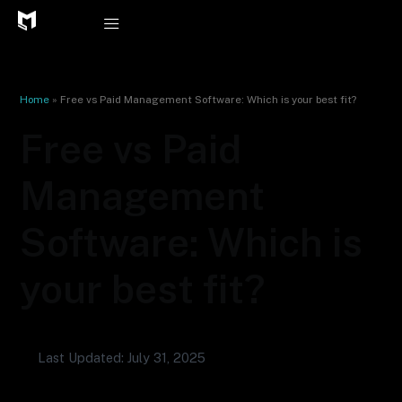
Skip
to
content
Home
»
Free vs Paid Management Software: Which is your best fit?
Free vs Paid
Management
Software: Which is
your best fit?
Last Updated: July 31, 2025