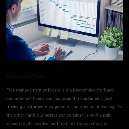
Purpose of use
Free management software is the best choice for basic
management needs such as project management, task
tracking, customer management, and document sharing. On
the other hand, businesses can consider using the paid
version to utilize advanced features for specific and