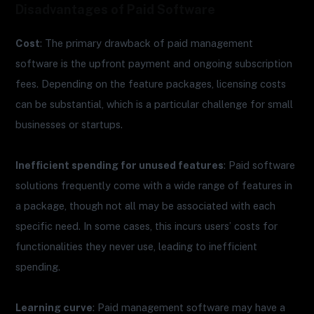
Disadvantages of Paid Software
Cost
: The primary drawback of paid management
software is the upfront payment and ongoing subscription
fees. Depending on the feature packages, licensing costs
can be substantial, which is a particular challenge for small
businesses or startups.
Inefficient spending for unused features
: Paid software
solutions frequently come with a wide range of features in
a package, though not all may be associated with each
specific need. In some cases, this incurs users’ costs for
functionalities they never use, leading to inefficient
spending.
Learning curve
: Paid management software may have a