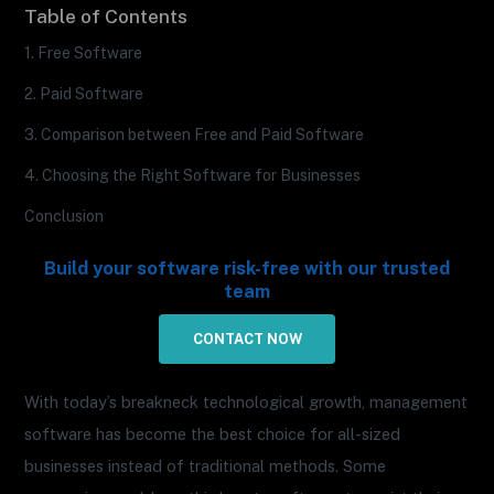
Table of Contents
1. Free Software
2. Paid Software
3. Comparison between Free and Paid Software
4. Choosing the Right Software for Businesses
Conclusion
Build your software risk-free with our trusted
team
CONTACT NOW
With today’s breakneck technological growth, management
software has become the best choice for all-sized
businesses instead of traditional methods. Some