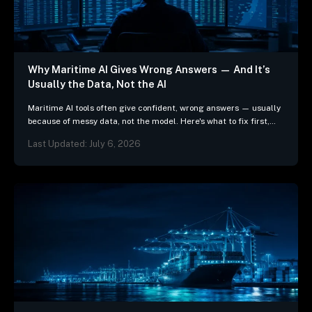
Why Maritime AI Gives Wrong Answers — And It’s
Usually the Data, Not the AI
Maritime AI tools often give confident, wrong answers — usually
because of messy data, not the model. Here's what to fix first,
and 3 questions…
Last Updated: July 6, 2026