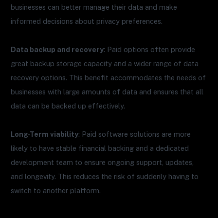
businesses can better manage their data and make
informed decisions about privacy preferences.
Data backup and recovery
: Paid options often provide
great backup storage capacity and a wider range of data
recovery options. This benefit accommodates the needs of
businesses with large amounts of data and ensures that all
data can be backed up effectively.
Long-Term viability
: Paid software solutions are more
likely to have stable financial backing and a dedicated
development team to ensure ongoing support, updates,
and longevity. This reduces the risk of suddenly having to
switch to another platform.