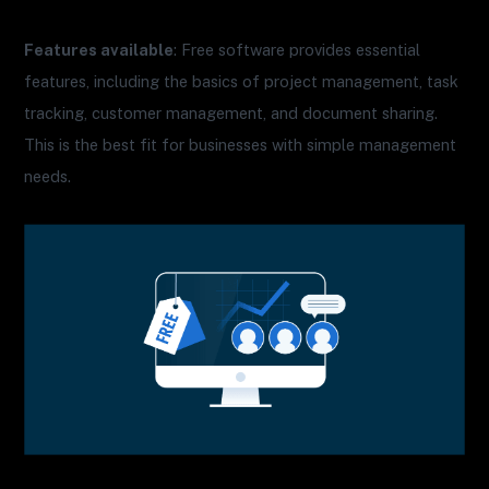
Features available
: Free software provides essential
features, including the basics of project management, task
tracking, customer management, and document sharing.
This is the best fit for businesses with simple management
needs.