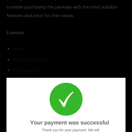
consider purchasing the package with the most suitable
features and price for their needs.
Example:
Wrike
Microsoft Project
Monday.com