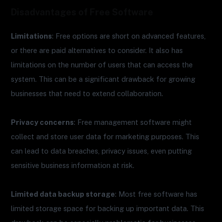
Disadvantages of Free Software
Limitations
: Free options are short on advanced features,
or there are paid alternatives to consider. It also has
limitations on the number of users that can access the
system. This can be a significant drawback for growing
businesses that need to extend collaboration.
Privacy concerns
: Free management software might
collect and store user data for marketing purposes. This
can lead to data breaches, privacy issues, even putting
sensitive business information at risk.
Limited data backup storage
: Most free software has
limited storage space for backing up important data. This