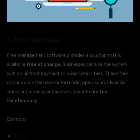
1. Free Software
Free management software provides a solution that is
available
free of charge
. Businesses can use the system
with no upfront payment or subscription fees. These free
options are often distributed under open-source licenses,
freemium models, or base versions with
limited
functionality
.
Example:
Trello