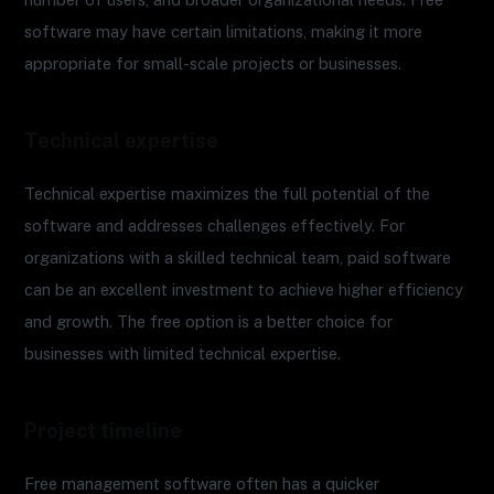
software may have certain limitations, making it more
appropriate for small-scale projects or businesses.
Technical expertise
Technical expertise maximizes the full potential of the
software and addresses challenges effectively. For
organizations with a skilled technical team, paid software
can be an excellent investment to achieve higher efficiency
and growth. The free option is a better choice for
businesses with limited technical expertise.
Project timeline
Free management software often has a quicker