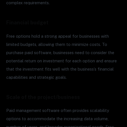
complex requirements.
Financial budget
Free options hold a strong appeal for businesses with
limited budgets, allowing them to minimize costs. To
purchase paid software, businesses need to consider the
potential return on investment for each option and ensure
that the investment fits well with the business’s financial
capabilities and strategic goals.
Scale of the project/business
Paid management software often provides scalability
options to accommodate the increasing data volume,
number of users, and broader organizational needs. Free