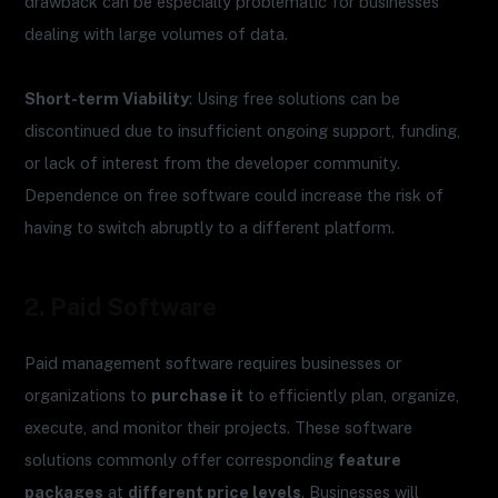
drawback can be especially problematic for businesses
dealing with large volumes of data.
Short-term Viability
: Using free solutions can be
discontinued due to insufficient ongoing support, funding,
or lack of interest from the developer community.
Dependence on free software could increase the risk of
having to switch abruptly to a different platform.
2. Paid Software
Paid management software requires businesses or
organizations to
purchase it
to efficiently plan, organize,
execute, and monitor their projects. These software
solutions commonly offer corresponding
feature
packages
at
different price levels
. Businesses will