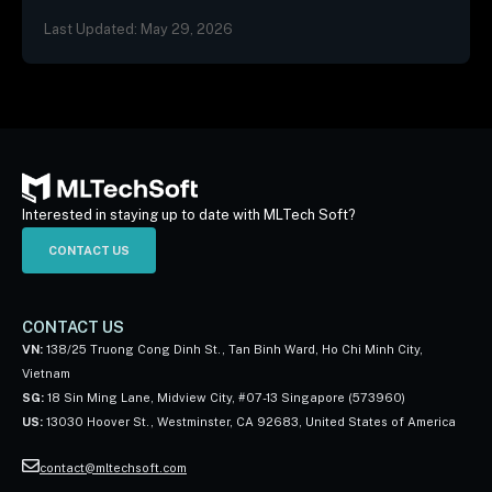
not, and the three patterns we…
Last Updated: May 29, 2026
Interested in staying up to date with MLTech Soft?
CONTACT US
CONTACT US
VN:
138/25 Truong Cong Dinh St., Tan Binh Ward, Ho Chi Minh City,
Vietnam
SG:
18 Sin Ming Lane, Midview City, #07-13 Singapore (573960)
US:
13030 Hoover St., Westminster, CA 92683, United States of America
contact@mltechsoft.com