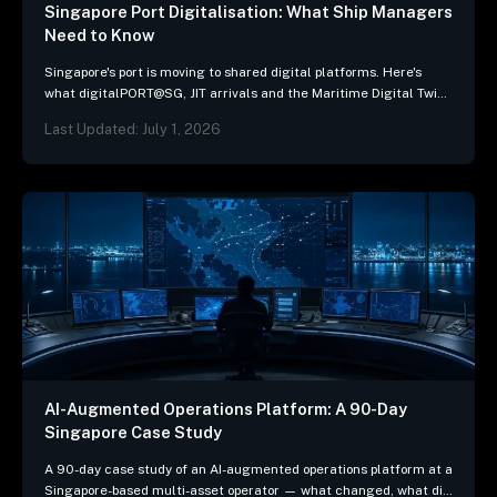
Singapore Port Digitalisation: What Ship Managers
Need to Know
Singapore's port is moving to shared digital platforms. Here's
what digitalPORT@SG, JIT arrivals and the Maritime Digital Twin
mean for ship-management systems.
Last Updated: July 1, 2026
AI-Augmented Operations Platform: A 90-Day
Singapore Case Study
A 90-day case study of an AI-augmented operations platform at a
Singapore-based multi-asset operator — what changed, what did