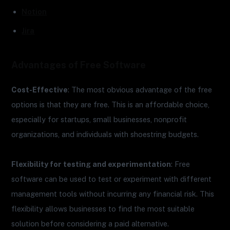
Notion
Jira
Advantages of Free Software
Cost-Effective
: The most obvious advantage of the free
options is that they are free. This is an affordable choice,
especially for startups, small businesses, nonprofit
organizations, and individuals with shoestring budgets.
Flexibility for testing and experimentation
: Free
software can be used to test or experiment with different
management tools without incurring any financial risk. This
flexibility allows businesses to find the most suitable
solution before considering a paid alternative.