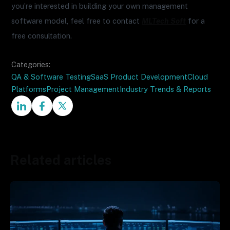
you’re interested in building your own management
software model, feel free to contact
MLTech Soft
for a
free consultation.
Categories:
QA & Software Testing
SaaS Product Development
Cloud
Platforms
Project Management
Industry Trends & Reports
Related articles