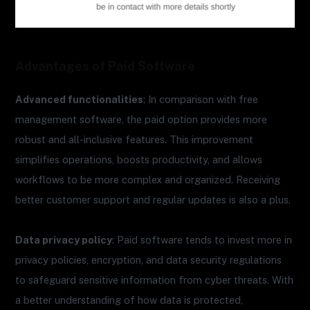
Advantages of Paid Software
Advanced functionalities
: In comparison with free
management software, the paid option provides more
robust and all-inclusive features. This improvement
simplifies operations, boosts productivity, and allows
workflows to be more complex and organized. Receiving
better customer support and regular updates is also a plus.
Data privacy policy
: Paid software tends to invest more in
privacy policies, encryption, and data security regulations
to safeguard sensitive information from cyber threats. With
a better understanding of how data is protected,