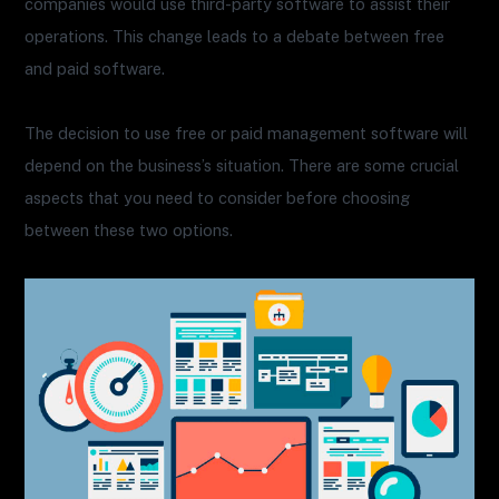
companies would use third-party software to assist their
operations. This change leads to a debate between free
and paid software.
The decision to use free or paid management software will
depend on the business’s situation. There are some crucial
aspects that you need to consider before choosing
between these two options.