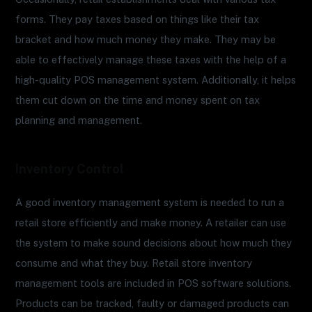
forms. They pay taxes based on things like their tax
bracket and how much money they make. They may be
able to effectively manage these taxes with the help of a
high-quality POS management system. Additionally, it helps
them cut down on the time and money spent on tax
planning and management.
Inventory Control
A good inventory management system is needed to run a
retail store efficiently and make money. A retailer can use
the system to make sound decisions about how much they
consume and what they buy. Retail store inventory
management tools are included in POS software solutions.
Products can be tracked, faulty or damaged products can