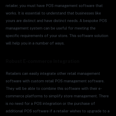
retailer, you must have POS management software that
works. It is essential to understand that businesses like
yours are distinct and have distinct needs. A bespoke POS
management system can be useful for meeting the
specific requirements of your store. This software solution
will help you in a number of ways.
Robust E-commerce Integration
Retailers can easily integrate other retail management
software with custom retail POS management software.
They will be able to combine this software with their e-
commerce platforms to simplify store management. There
is no need for a POS integration or the purchase of
additional POS software if a retailer wishes to upgrade to a