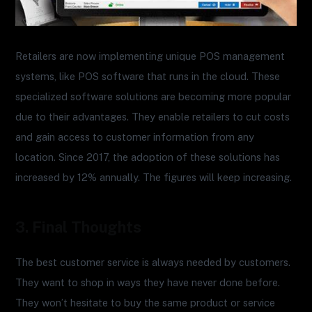
Retailers are now implementing unique POS management
systems, like POS software that runs in the cloud. These
specialized software solutions are becoming more popular
due to their advantages. They enable retailers to cut costs
and gain access to customer information from any
location. Since 2017, the adoption of these solutions has
increased by 12% annually. The figures will keep increasing.
3. Final Thoughts
The best customer service is always needed by customers.
They want to shop in ways they have never done before.
They won’t hesitate to buy the same product or service