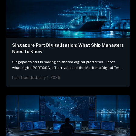
Singapore Port Digitalisation: What Ship Managers
Need to Know
Singapore's port is moving to shared digital platforms. Here's
what digitalPORT@SG, JIT arrivals and the Maritime Digital Twin
mean for ship-management systems.
Last Updated: July 1, 2026