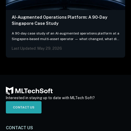
AI-Augmented Operations Platform: A 90-Day
Singapore Case Study
A 90-day case study of an AI-augmented operations platform at a
Singapore-based multi-asset operator — what changed, what did
not, and the three patterns we…
Last Updated: May 29, 2026
Interested in staying up to date with MLTech Soft?
CONTACT US
CONTACT US