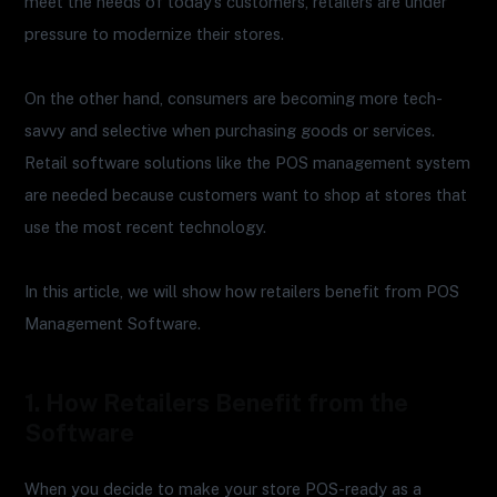
meet the needs of today’s customers, retailers are under
pressure to modernize their stores.
On the other hand, consumers are becoming more tech-
savvy and selective when purchasing goods or services.
Retail software solutions like the POS management system
are needed because customers want to shop at stores that
use the most recent technology.
In this article, we will show how retailers benefit from POS
Management Software.
1. How Retailers Benefit from the
Software
When you decide to make your store POS-ready as a