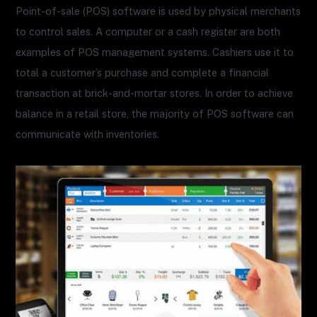
Point-of-sale (POS) software is used by physical merchants
to control sales. A computer or a cash register are both
examples of POS management systems. Cashiers use it to
total a customer’s purchase and complete a financial
transaction at brick-and-mortar stores. In order to achieve
balance in a retail store, the majority of POS software can
communicate with inventories.