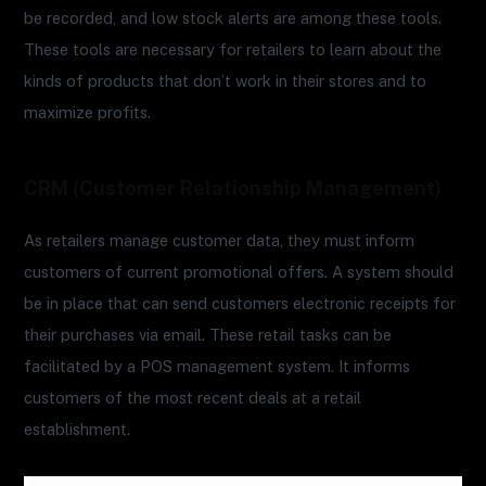
be recorded, and low stock alerts are among these tools.
These tools are necessary for retailers to learn about the
kinds of products that don’t work in their stores and to
maximize profits.
CRM (Customer Relationship Management)
As retailers manage customer data, they must inform
customers of current promotional offers. A system should
be in place that can send customers electronic receipts for
their purchases via email. These retail tasks can be
facilitated by a POS management system. It informs
customers of the most recent deals at a retail
establishment.