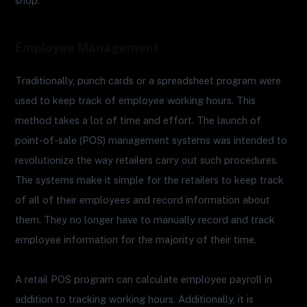
shop.
Employee Management
Traditionally, punch cards or a spreadsheet program were
used to keep track of employee working hours. This
method takes a lot of time and effort. The launch of
point-of-sale (POS) management systems was intended to
revolutionize the way retailers carry out such procedures.
The systems make it simple for the retailers to keep track
of all of their employees and record information about
them. They no longer have to manually record and track
employee information for the majority of their time.
A retail POS program can calculate employee payroll in
addition to tracking working hours. Additionally, it is