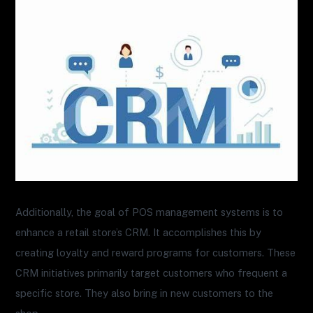
Additionally, the goal of POS management systems is to
enhance a retail store’s CRM. It accomplishes this by
creating loyalty and reward programs for customers. These
CRM initiatives primarily target customers who frequent a
specific store. They also bring in new customers to the