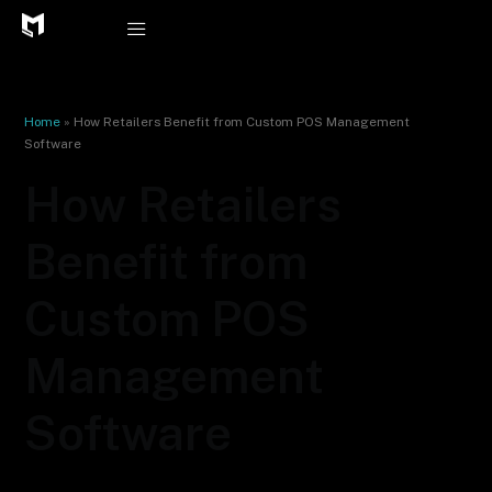
Skip
to
content
Home
»
How Retailers Benefit from Custom POS Management
Software
How Retailers
Benefit from
Custom POS
Management
Software