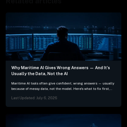
Related articles
Why Maritime AI Gives Wrong Answers — And It’s
Usually the Data, Not the AI
Maritime AI tools often give confident, wrong answers — usually
because of messy data, not the model. Here's what to fix first,
and 3 questions…
Last Updated: July 6, 2026