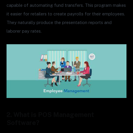
capable of automating fund transfers. This program makes
it easier for retailers to create payrolls for their employees.
They naturally produce the presentation reports and
laborer pay rates.
2. What is POS Management
Software?