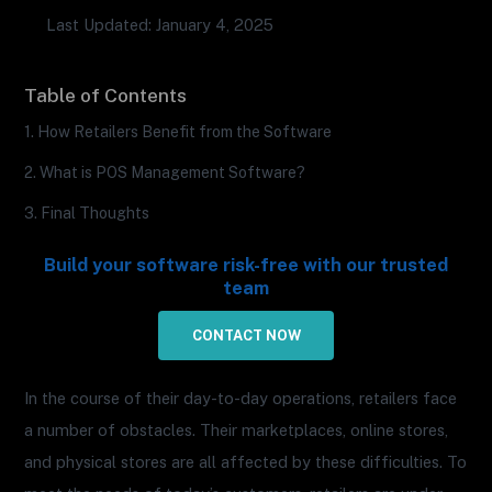
Last Updated: January 4, 2025
Table of Contents
1. How Retailers Benefit from the Software
2. What is POS Management Software?
3. Final Thoughts
Build your software risk-free with our trusted
team
CONTACT NOW
In the course of their day-to-day operations, retailers face
a number of obstacles. Their marketplaces, online stores,
and physical stores are all affected by these difficulties. To