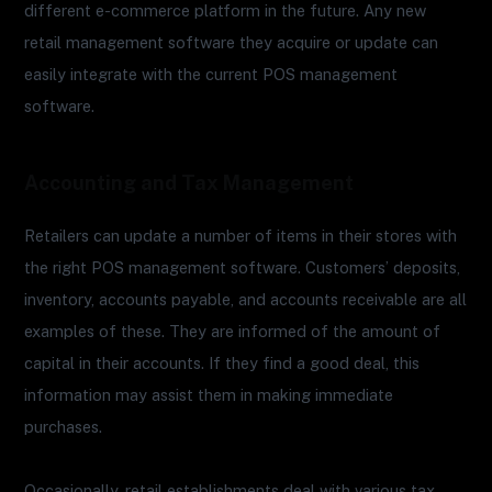
different e-commerce platform in the future. Any new
retail management software they acquire or update can
easily integrate with the current POS management
software.
Accounting and Tax Management
Retailers can update a number of items in their stores with
the right POS management software. Customers’ deposits,
inventory, accounts payable, and accounts receivable are all
examples of these. They are informed of the amount of
capital in their accounts. If they find a good deal, this
information may assist them in making immediate
purchases.
Occasionally, retail establishments deal with various tax