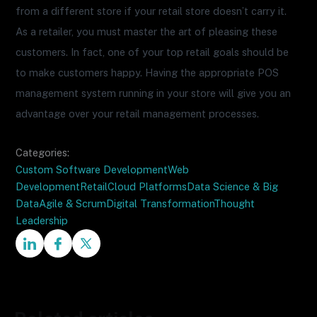
from a different store if your retail store doesn’t carry it.
As a retailer, you must master the art of pleasing these
customers. In fact, one of your top retail goals should be
to make customers happy. Having the appropriate POS
management system running in your store will give you an
advantage over your retail management processes.
Categories:
Custom Software Development
Web
Development
Retail
Cloud Platforms
Data Science & Big
Data
Agile & Scrum
Digital Transformation
Thought
Leadership