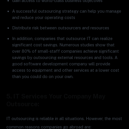
Gain access to world-class business objectives
A successful outsourcing strategy can help you manage
and reduce your operating costs
Distribute risk between outsourcers and resources
In addition, companies that outsource IT can realize
significant cost savings. Numerous studies show that
over 80% of small-staff companies achieve significant
savings by outsourcing external resources and tools. A
good software development company will provide
access to equipment and other services at a lower cost
than you could do on your own.
5. IT Services Your Company May
Outsource:
IT outsourcing is reliable in all situations. However, the most
common reasons companies go abroad are: