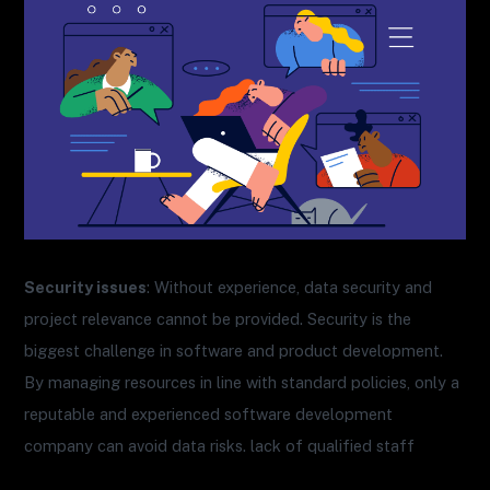
Security issues
: Without experience, data security and
project relevance cannot be provided. Security is the
biggest challenge in software and product development.
By managing resources in line with standard policies, only a
reputable and experienced software development
company can avoid data risks. lack of qualified staff