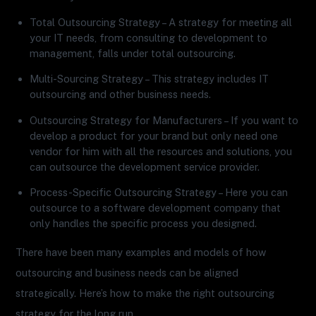
Total Outsourcing Strategy – A strategy for meeting all
your IT needs, from consulting to development to
management, falls under total outsourcing.
Multi-Sourcing Strategy – This strategy includes IT
outsourcing and other business needs.
Outsourcing Strategy for Manufacturers – If you want to
develop a product for your brand but only need one
vendor for him with all the resources and solutions, you
can outsource the development service provider.
Process-Specific Outsourcing Strategy – Here you can
outsource to a software development company that
only handles the specific process you designed.
There have been many examples and models of how
outsourcing and business needs can be aligned
strategically. Here’s how to make the right outsourcing
strategy for the long run.