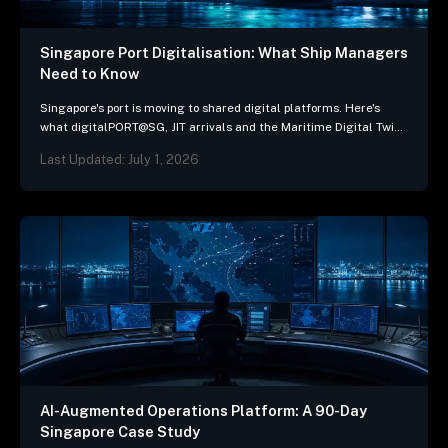
Singapore Port Digitalisation: What Ship Managers
Need to Know
Singapore's port is moving to shared digital platforms. Here's
what digitalPORT@SG, JIT arrivals and the Maritime Digital Twin
mean for ship-management systems.
Last Updated: July 1, 2026
AI-Augmented Operations Platform: A 90-Day
Singapore Case Study