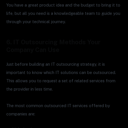
You have a great product idea and the budget to bring it to
life, but all you need is a knowledgeable team to guide you
through your technical journey.
6. IT Outsourcing Methods Your
Company Can Use
Just before building an IT outsourcing strategy, it is
important to know which IT solutions can be outsourced.
This allows you to request a set of related services from
the provider in less time.
The most common outsourced IT services offered by
companies are: