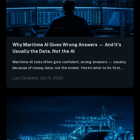
Why Maritime AI Gives Wrong Answers — And It’s
Usually the Data, Not the AI
Maritime AI tools often give confident, wrong answers — usually
because of messy data, not the model. Here's what to fix first,
and 3 questions…
Last Updated: July 6, 2026