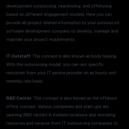
development outsourcing, nearshoring, and offshoring
based on different engagement models. Here you can
provide all project related information to your outsourced
software development company to develop, manage and
maintain your project requirements.
IT Outstaff
: This concept is also known as body leasing.
With this outsourcing model, you can rent specific
resources from your IT service provider on an hourly and
monthly rate basis.
R&D Center
: This concept is also known as the offshore
office concept. Various companies and start-ups are
opening R&D centers in multiple locations and recruiting
resources and services from IT outsourcing companies to