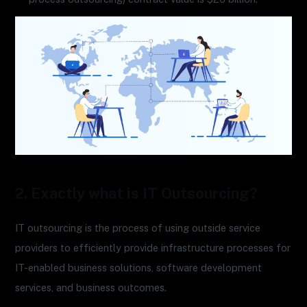
2. Exactly what is IT Outsourcing?
IT outsourcing is the process of using outside service
providers to efficiently provide infrastructure processes for
IT-enabled business solutions, software development
services, and business outcomes.