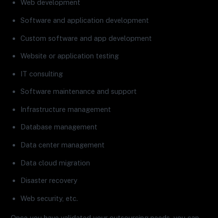
Web development
Software and application development
Custom software and app development
Website or application testing
IT consulting
Software maintenance and support
Infrastructure management
Database management
Data center management
Data cloud migration
Disaster recovery
Web security, etc.
Once you have validated your outsourcing needs, you can