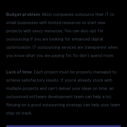
Budget problem
: Most companies outsource their IT to
small businesses with limited resources to start new
projects with savvy resources. You can also opt for
outsourcing if you are looking for enhanced digital
optimization. IT outsourcing services are transparent when
you know what you are paying for. So don’t spend more.
Lack of time
: Each project must be properly managed to
achieve satisfactory results. If you’re already stuck with
multiple projects and can’t deliver your ideas on time, an
outsourced software development team can help a lot.
Relying on a good outsourcing strategy can help your team
stay on track.