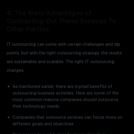
4. The Many Advantages of
Contracting Out These Services To
Other Parties
IT outsourcing can come with certain challenges and dip
points, but with the right outsourcing strategy, the results
are sustainable and scalable. The right IT outsourcing
changes:
As mentioned earlier, there are myriad benefits of
outsourcing business activities. Here are some of the
most common reasons companies should outsource
their technology needs.
Companies that outsource services can focus more on
different goals and objectives