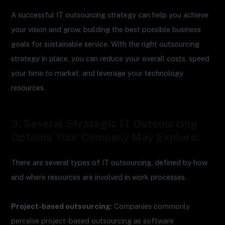
A successful IT outsourcing strategy can help you achieve
your vision and grow, building the best possible business
goals for sustainable service. With the right outsourcing
strategy in place, you can reduce your overall costs, speed
your time to market, and leverage your technology
resources.
3. Several Strategic IT Outsourcing
Options Your Company May Explore:
There are several types of IT outsourcing, defined by how
and where resources are involved in work processes.
Project-based outsourcing
: Companies commonly
perceive project-based outsourcing as software