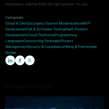
complexity, making them the right partner for you.
Categories:
Cloud & DevOps
Legacy System Modernization
MVP
Development
QA & Software Testing
SaaS Product
Development
Cloud Platforms
Programming
Languages
Outsourcing Strategies
Project
Management
Security & Compliance
Hiring & Partnership
Guides
Related articles