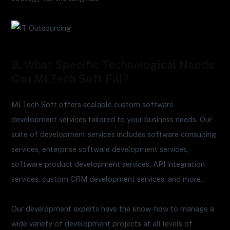
8. What Specific Technological Needs
Can MLTech Soft Fill?
MLTech Soft offers scalable custom software
development services tailored to your business needs. Our
suite of development services includes software consulting
services, enterprise software development services,
software product development services, API integration
services, custom CRM development services, and more.
Our development experts have the know-how to manage a
wide variety of development projects at all levels of