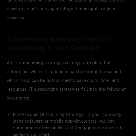
develop an outsourcing strategy that is right for your
business.
7. Developing a Winning Plan for IT
Outsourcing in Your Company
An IT outsourcing strategy is a long-term plan that
determines which IT functions can be kept in-house and
which tasks can be outsourced to save costs, time, and
resources. IT outsourcing strategies fall into the following
categories:
Professional Outsourcing Strategy – If your company
lacks software or mobile app developers, you can
outsource professionals to fill the gap and provide the
services you need.