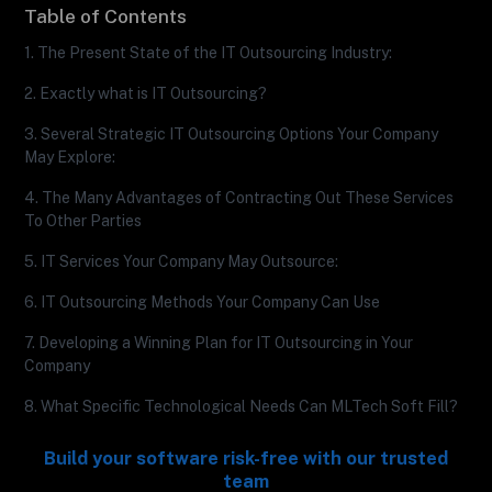
Table of Contents
1. The Present State of the IT Outsourcing Industry:
2. Exactly what is IT Outsourcing?
3. Several Strategic IT Outsourcing Options Your Company
May Explore:
4. The Many Advantages of Contracting Out These Services
To Other Parties
5. IT Services Your Company May Outsource:
6. IT Outsourcing Methods Your Company Can Use
7. Developing a Winning Plan for IT Outsourcing in Your
Company
8. What Specific Technological Needs Can MLTech Soft Fill?
Build your software risk-free with our trusted
team