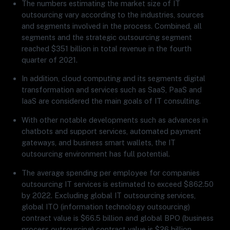
The numbers estimating the market size of IT
outsourcing vary according to the industries, sources
and segments involved in the process. Combined, all
segments and the strategic outsourcing segment
reached $351 billion in total revenue in the fourth
quarter of 2021.
In addition, cloud computing and its segments digital
transformation and services such as SaaS, PaaS and
IaaS are considered the main goals of IT consulting.
With other notable developments such as advances in
chatbots and support services, automated payment
gateways, and business smart wallets, the IT
outsourcing environment has full potential.
The average spending per employee for companies
outsourcing IT services is estimated to exceed $862.50
by 2022. Excluding global IT outsourcing services,
global ITO (information technology outsourcing)
contract value is $66.5 billion and global BPO (business
process outsourcing) contract value is $26 billion.