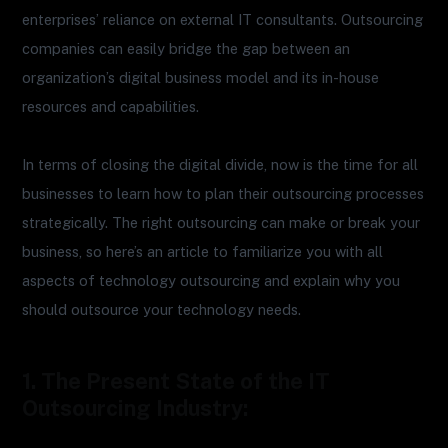
enterprises’ reliance on external IT consultants. Outsourcing
companies can easily bridge the gap between an
organization’s digital business model and its in-house
resources and capabilities.
In terms of closing the digital divide, now is the time for all
businesses to learn how to plan their outsourcing processes
strategically. The right outsourcing can make or break your
business, so here’s an article to familiarize you with all
aspects of technology outsourcing and explain why you
should outsource your technology needs.
1. The Present State of the IT
Outsourcing Industry: