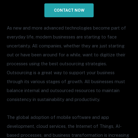
CONTACT NOW
As new and more advanced technologies become part of
everyday life, modern businesses are starting to face
uncertainty. All companies, whether they are just starting
out or have been around for a while, want to digitize their
processes using the best outsourcing strategies.
Outsourcing is a great way to support your business
through its various stages of growth. All businesses must
balance internal and outsourced resources to maintain
consistency in sustainability and productivity.
The global adoption of mobile software and app
development, cloud services, the Internet of Things, AI-
based processes, and business transformation is increasing