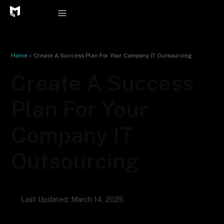
Skip
to
content
Home
»
Create A Success Plan For Your Company IT Outsourcing
Create A Success
Plan For Your
Company IT
Outsourcing
Last Updated: March 14, 2025