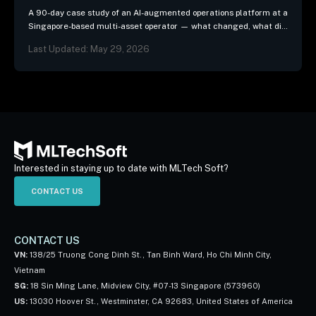
A 90-day case study of an AI-augmented operations platform at a
Singapore-based multi-asset operator — what changed, what did
not, and the three patterns we…
Last Updated: May 29, 2026
Interested in staying up to date with MLTech Soft?
CONTACT US
CONTACT US
VN:
138/25 Truong Cong Dinh St., Tan Binh Ward, Ho Chi Minh City,
Vietnam
SG:
18 Sin Ming Lane, Midview City, #07-13 Singapore (573960)
US:
13030 Hoover St., Westminster, CA 92683, United States of America