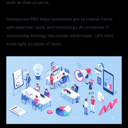
work on their projects.
Outsourced R&D helps businesses get to market faster
with expertise, tools, and technology. An enterprise IT
outsourcing strategy has certain advantages. Let’s shed
some light on some of them.