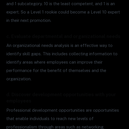
and 1 subcategory. 10 is the least competent, and 1 is an
expert. So a Level 1 rookie could become a Level 10 expert
in their next promotion.
c. Evaluate departmental and organizational needs
An organizational needs analysis is an effective way to
identify skill gaps. This includes collecting information to
identify areas where employees can improve their
performance for the benefit of themselves and the
organization.
d. Discover development opportunities with your
employees
Professional development opportunities are opportunities
that enable individuals to reach new levels of
professionalism through areas such as networking,