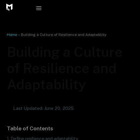
Skip
to
content
Home
»
Building a Culture of Resilience and Adaptability
Building a Culture
of Resilience and
Adaptability
Last Updated: June 20, 2025
Table of Contents
1. Define resilience and adaptability