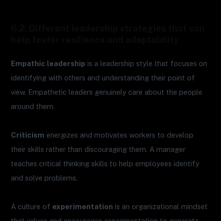
6.2. Different leadership strategies that can
help foster resilience and adaptability
Empathic leadership
is a leadership style that focuses on
identifying with others and understanding their point of
view. Empathetic leaders genuinely care about the people
around them.
Criticism
energizes and motivates workers to develop
their skills rather than discouraging them. A manager
teaches critical thinking skills to help employees identify
and solve problems.
A culture of
experimentation
is an organizational mindset
that values and encourages experimentation to generate