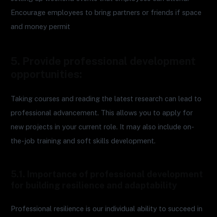
Encourage employees to bring partners or friends if space
and money permit
5. Provide professional development
opportunities:
Taking courses and reading the latest research can lead to
professional advancement. This allows you to apply for
new projects in your current role. It may also include on-
the-job training and soft skills development.
5.1. Importance of professional development
for building resilience and adaptability
Professional resilience is our individual ability to succeed in