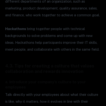
different departments of an organization, such as
marketing, product development, quality assurance, sales,
and finance, who work together to achieve a common goal.
Hackathons
bring together people with technical
backgrounds to solve problems and come up with new
ideas. Hackathons help participants improve their IT skills,
meet people, and collaborate with others in the same field.
4.3. Tips for creating a culture that values
collaboration and rewards innovation
a. Introduce your company’s culture to your
employees
Talk directly with your employees about what their culture
is like, why it matters, how it evolves in line with their