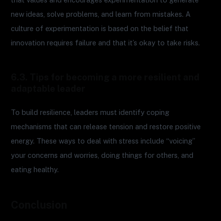
new ideas, solve problems, and learn from mistakes. A
culture of experimentation is based on the belief that
innovation requires failure and that it’s okay to take risks.
6.3. Tips for becoming a more resilient and
adaptable leader
To build resilience, leaders must identify coping
mechanisms that can release tension and restore positive
energy. These ways to deal with stress include “voicing”
your concerns and worries, doing things for others, and
eating healthy.
Conclusion