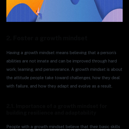
2. Foster a growth mindset
Having a growth mindset means believing that a person’s
abilities are not innate and can be improved through hard
work, learning, and perseverance. A growth mindset is about
the attitude people take toward challenges, how they deal
with failure, and how they adapt and evolve as a result.
2.1. Importance of a growth mindset for
building resilience and adaptability
People with a growth mindset believe that their basic skills