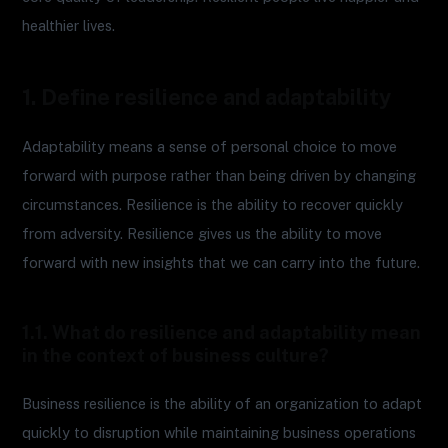
healthier lives.
1. Define resilience and adaptability
Adaptability means a sense of personal choice to move
forward with purpose rather than being driven by changing
circumstances. Resilience is the ability to recover quickly
from adversity. Resilience gives us the ability to move
forward with new insights that we can carry into the future.
1.1. What do resilience and adaptability mean
in the context of business culture?
Business resilience is the ability of an organization to adapt
quickly to disruption while maintaining business operations