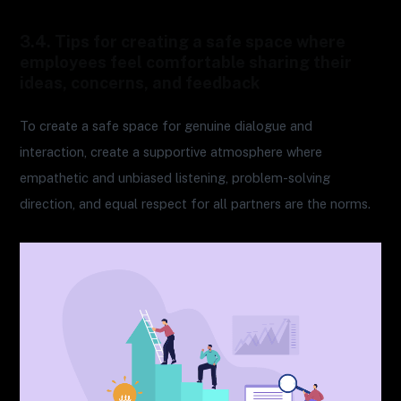
3.4. Tips for creating a safe space where
employees feel comfortable sharing their
ideas, concerns, and feedback
To create a safe space for genuine dialogue and
interaction, create a supportive atmosphere where
empathetic and unbiased listening, problem-solving
direction, and equal respect for all partners are the norms.