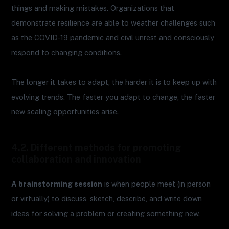
things and making mistakes. Organizations that
demonstrate resilience are able to weather challenges such
as the COVID-19 pandemic and civil unrest and consciously
respond to changing conditions.
The longer it takes to adapt, the harder it is to keep up with
evolving trends. The faster you adapt to change, the faster
new scaling opportunities arise.
4.2. Different methods for promoting
collaboration and innovation
A brainstorming session
is when people meet (in person
or virtually) to discuss, sketch, describe, and write down
ideas for solving a problem or creating something new.