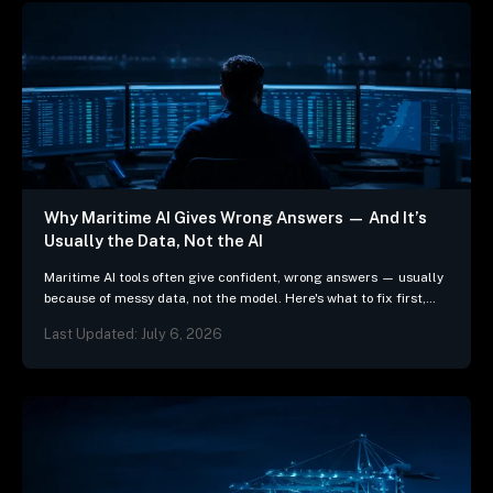
Why Maritime AI Gives Wrong Answers — And It’s
Usually the Data, Not the AI
Maritime AI tools often give confident, wrong answers — usually
because of messy data, not the model. Here's what to fix first,
and 3 questions…
Last Updated: July 6, 2026