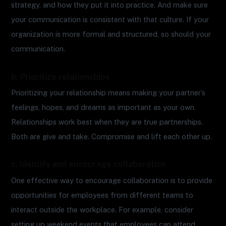
strategy, and how they put it into practice. And make sure
your communication is consistent with that culture. If your
organization is more formal and structured, so should your
communication.
b. Prioritize relationships
Prioritizing your relationship means making your partner’s
feelings, hopes, and dreams as important as your own.
Relationships work best when they are true partnerships.
Both are give and take. Compromise and lift each other up.
c. Identify and encourage collaboration
One effective way to encourage collaboration is to provide
opportunities for employees from different teams to
interact outside the workplace. For example, consider
setting up weekend events that employees can attend.