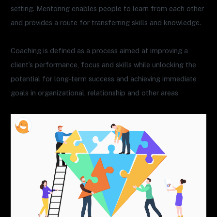
setting. Mentoring enables people to learn from each other
and provides a route for transferring skills and knowledge.
Coaching is defined as a process aimed at improving a
client’s performance, focus and skills while unlocking the
potential for long-term success and achieving immediate
goals in organizational, relationship and other areas