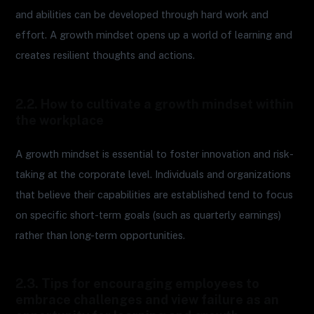
and abilities can be developed through hard work and
effort. A growth mindset opens up a world of learning and
creates resilient thoughts and actions.
2.2. How to cultivate a growth mindset within
the workplace
A growth mindset is essential to foster innovation and risk-
taking at the corporate level. Individuals and organizations
that believe their capabilities are established tend to focus
on specific short-term goals (such as quarterly earnings)
rather than long-term opportunities.
2.3. Tips for encouraging employees to
embrace challenges and view failure as an