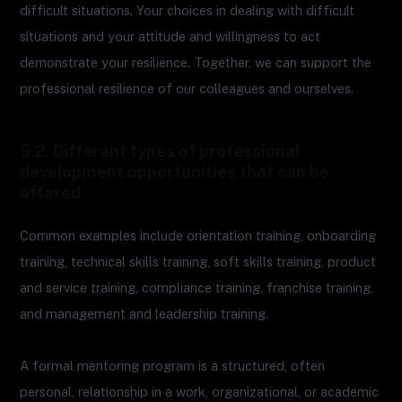
difficult situations. Your choices in dealing with difficult
situations and your attitude and willingness to act
demonstrate your resilience. Together, we can support the
professional resilience of our colleagues and ourselves.
5.2. Different types of professional
development opportunities that can be
offered
Common examples include orientation training, onboarding
training, technical skills training, soft skills training, product
and service training, compliance training, franchise training,
and management and leadership training.
A formal mentoring program is a structured, often
personal, relationship in a work, organizational, or academic