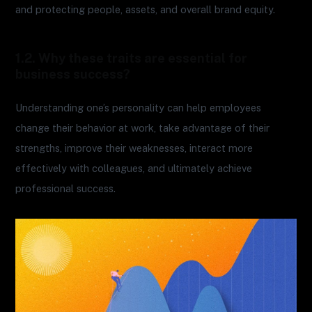
and protecting people, assets, and overall brand equity.
1.2. Why these traits are essential for
business success?
Understanding one’s personality can help employees
change their behavior at work, take advantage of their
strengths, improve their weaknesses, interact more
effectively with colleagues, and ultimately achieve
professional success.