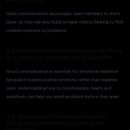
Open communication encourages team members to share
ideas, so they can also build on each other’s thinking to find
creative solutions to problems.
3.2. How open communication can contribute
to a culture of resilience and adaptability
Good communication is essential for emotional resilience
because it evokes positive emotions rather than negative
ones. Understanding how to communicate clearly and
sensitively can help you avoid problems before they arise.
3.3. Discussion of the different ways to
foster open communication within the
workplace