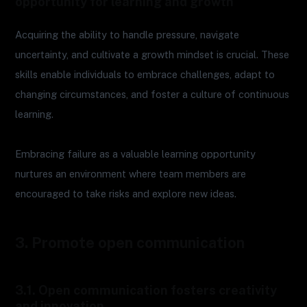
opportunity for learning and growth
Acquiring the ability to handle pressure, navigate
uncertainty, and cultivate a growth mindset is crucial. These
skills enable individuals to embrace challenges, adapt to
changing circumstances, and foster a culture of continuous
learning.
Embracing failure as a valuable learning opportunity
nurtures an environment where team members are
encouraged to take risks and explore new ideas.
3. Promote open communication
3.1. Open communication fosters creativity
and innovation