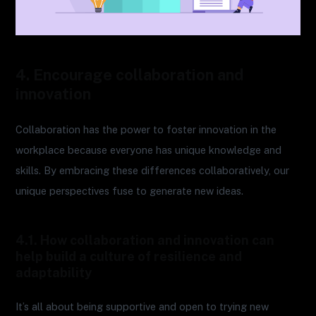
4. Encourage collaboration and
innovation
Collaboration has the power to foster innovation in the
workplace because everyone has unique knowledge and
skills. By embracing these differences collaboratively, our
unique perspectives fuse to generate new ideas.
4.1. How collaboration and innovation can
help build a culture of resilience and
adaptability
It’s all about being supportive and open to trying new