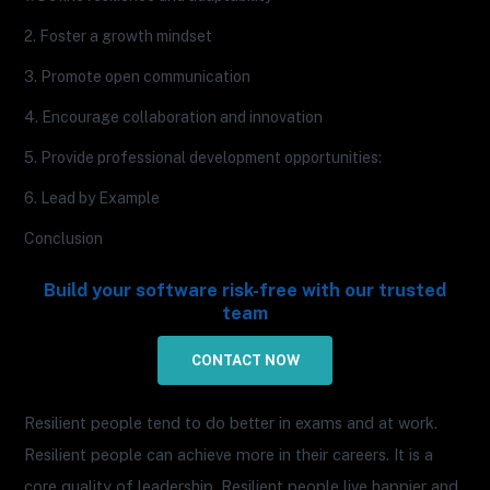
2. Foster a growth mindset
3. Promote open communication
4. Encourage collaboration and innovation
5. Provide professional development opportunities:
6. Lead by Example
Conclusion
Build your software risk-free with our trusted
team
CONTACT NOW
Resilient people tend to do better in exams and at work.
Resilient people can achieve more in their careers. It is a
core quality of leadership. Resilient people live happier and