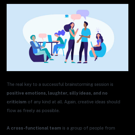
The real key to a successful brainstorming session is
positive emotions, laughter, silly ideas, and no
criticism
of any kind at all. Again, creative ideas should
flow as freely as possible.
A cross-functional team
is a group of people from