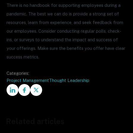
There is no handbook for supporting employees during a
pandemic. The best we can do is provide a strong set of
resources, learn from experience, and seek feedback from
our employees. Consider conducting regular polls, check-
ins, or surveys to understand the impact and success of
your offerings. Make sure the benefits you offer have clear
success metrics.
Categories:
Project Management
Thought Leadership
Related articles