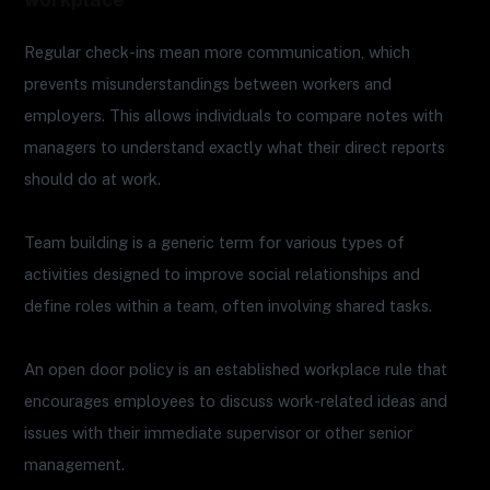
Regular check-ins mean more communication, which
prevents misunderstandings between workers and
employers. This allows individuals to compare notes with
managers to understand exactly what their direct reports
should do at work.
Team building is a generic term for various types of
activities designed to improve social relationships and
define roles within a team, often involving shared tasks.
An open door policy is an established workplace rule that
encourages employees to discuss work-related ideas and
issues with their immediate supervisor or other senior
management.