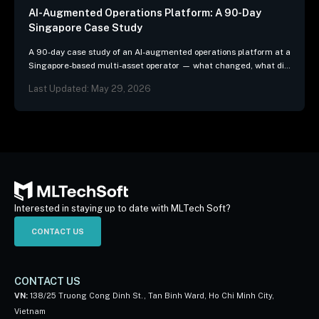
AI-Augmented Operations Platform: A 90-Day
Singapore Case Study
A 90-day case study of an AI-augmented operations platform at a
Singapore-based multi-asset operator — what changed, what did
not, and the three patterns we…
Last Updated: May 29, 2026
Interested in staying up to date with MLTech Soft?
CONTACT US
CONTACT US
VN:
138/25 Truong Cong Dinh St., Tan Binh Ward, Ho Chi Minh City,
Vietnam