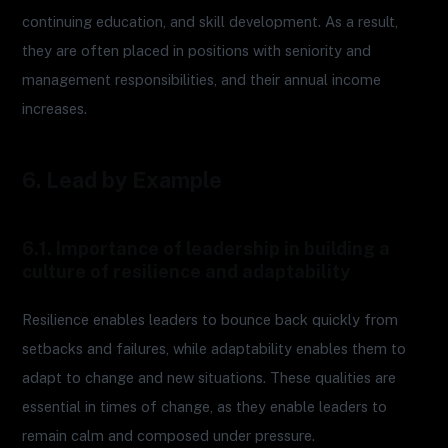
continuing education, and skill development. As a result,
they are often placed in positions with seniority and
management responsibilities, and their annual income
increases.
6. Lead by Example
6.1. Importance of leadership in building a
culture of resilience and adaptability
Resilience enables leaders to bounce back quickly from
setbacks and failures, while adaptability enables them to
adapt to change and new situations. These qualities are
essential in times of change, as they enable leaders to
remain calm and composed under pressure.