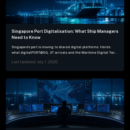
Singapore Port Digitalisation: What Ship Managers
Need to Know
Singapore's port is moving to shared digital platforms. Here's
what digitalPORT@SG, JIT arrivals and the Maritime Digital Twin
mean for ship-management systems.
Last Updated: July 1, 2026