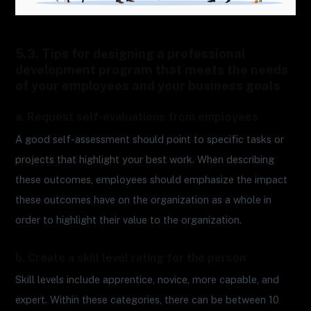
5.3. Tips for designing a professional
development program that meets the needs
of your employees and your business goals
a. Request self-evaluations from employees
A good self-assessment should point to specific tasks or
projects that highlight your best work. When describing
these outcomes, employees should emphasize the impact
these outcomes have on the organization as a whole in
order to highlight their value to the organization.
b. Create a skill level rating for the person
Skill levels include apprentice, novice, more capable, and
expert. Within these categories, there can be between 10