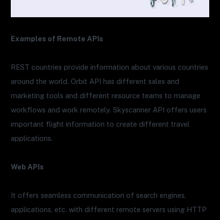
Examples of Remote APIs
REST countries provide information about various countries
around the world. Orbit API has different sales and
marketing tools and different resource teams to manage
workflows and work remotely. Skyscanner API offers users
important flight information to create different travel
applications.
Web APIs
It offers seamless communication of search engines,
applications, etc. with different remote servers using HTTP