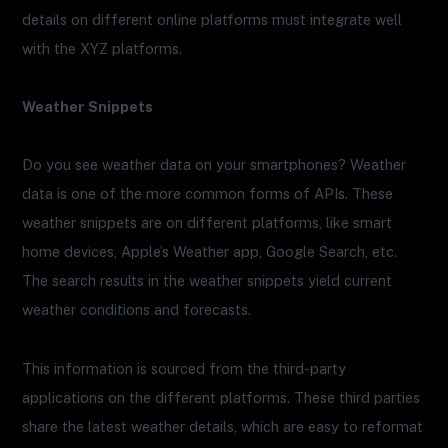
details on different online platforms must integrate well
with the XYZ platforms.
Weather Snippets
Do you see weather data on your smartphones? Weather
data is one of the more common forms of APIs. These
weather snippets are on different platforms, like smart
home devices, Apple’s Weather app, Google Search, etc.
The search results in the weather snippets yield current
weather conditions and forecasts.
This information is sourced from the third-party
applications on the different platforms. These third parties
share the latest weather details, which are easy to reformat