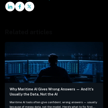
Related articles
Why Maritime AI Gives Wrong Answers — And It’s
Usually the Data, Not the AI
Maritime AI tools often give confident, wrong answers — usually
because of messy data, not the model. Here's what to fix first,