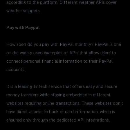
according to the platform. Different weather APIs cover
weather snippets.
Pay with Paypal
How soon do you pay with PayPal monthly? PayPal is one
of the widely used examples of APIs that allow users to
connect personal financial information to their PayPal
accounts.
It is a leading fintech service that offers easy and secure
money transfers while staying embedded in different
websites requiring online transactions. These websites don’t
have direct access to bank or card information, which is
ensured only through the dedicated API integrations.