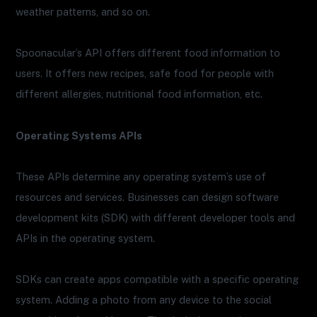
weather patterns, and so on.
Spoonacular’s API offers different food information to
users. It offers new recipes, safe food for people with
different allergies, nutritional food information, etc.
Operating Systems APIs
These APIs determine any operating system’s use of
resources and services. Businesses can design software
development kits (SDK) with different developer tools and
APIs in the operating system.
SDKs can create apps compatible with a specific operating
system. Adding a photo from any device to the social