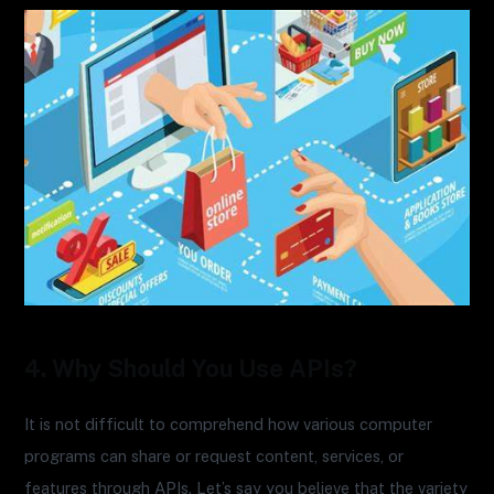
4. Why Should You Use APIs?
It is not difficult to comprehend how various computer
programs can share or request content, services, or
features through APIs. Let’s say you believe that the variety