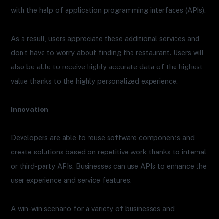
with the help of application programming interfaces (APIs).
As a result, users appreciate these additional services and
don’t have to worry about finding the restaurant. Users will
also be able to receive highly accurate data of the highest
value thanks to the highly personalized experience.
Innovation
Developers are able to reuse software components and
create solutions based on repetitive work thanks to internal
or third-party APIs. Businesses can use APIs to enhance the
user experience and service features.
A win-win scenario for a variety of businesses and