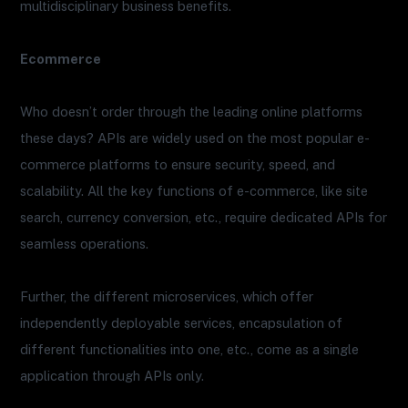
multidisciplinary business benefits.
Ecommerce
Who doesn’t order through the leading online platforms
these days? APIs are widely used on the most popular e-
commerce platforms to ensure security, speed, and
scalability. All the key functions of e-commerce, like site
search, currency conversion, etc., require dedicated APIs for
seamless operations.
Further, the different microservices, which offer
independently deployable services, encapsulation of
different functionalities into one, etc., come as a single
application through APIs only.