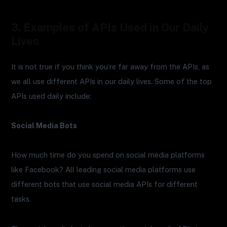
3. Examples of APIs Used in Our Daily
Lives
It is not true if you think you’re far away from the APIs, as
we all use different APIs in our daily lives. Some of the top
APIs used daily include:
Social Media Bots
How much time do you spend on social media platforms
like Facebook? All leading social media platforms use
different bots that use social media APIs for different
tasks.