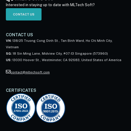
Interested in staying up to date with MLTech Soft?
CONTACT US
CONTACT US
VN:
138/25 Truong Cong Dinh St., Tan Binh Ward, Ho Chi Minh City,
Vietnam
SG:
18 Sin Ming Lane, Midview City, #07-13 Singapore (573960)
US:
13030 Hoover St., Westminster, CA 92683, United States of America
contact@mltechsoft.com
CERTIFICATES