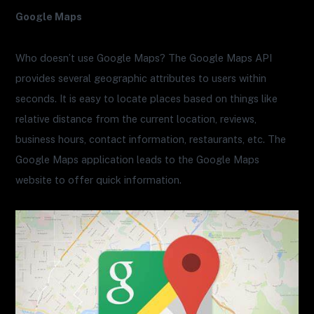
Google Maps
Who doesn’t use Google Maps? The Google Maps API
provides several geographic attributes to users within
seconds. It is easy to locate places based on things like
relative distance from the current location, reviews,
business hours, contact information, restaurants, etc. The
Google Maps application leads to the Google Maps
website to offer quick information.