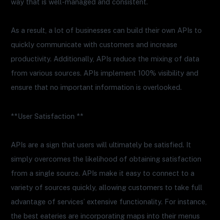
way that is well-managed and consistent.
As a result, a lot of businesses can build their own APIs to
quickly communicate with customers and increase
productivity. Additionally, APIs reduce the mixing of data
from various sources. APIs implement 100% visibility and
ensure that no important information is overlooked.
**User Satisfaction **
APIs are a sign that users will ultimately be satisfied. It
simply overcomes the likelihood of obtaining satisfaction
from a single source. APIs make it easy to connect to a
variety of sources quickly, allowing customers to take full
advantage of services’ extensive functionality. For instance,
the best eateries are incorporating maps into their menus