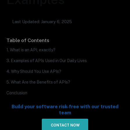
Last Updated: January 6, 2025
Table of Contents
1. What is an API, exactly?
3. Examples of APIs Used in Our Daily Lives
4. Why Should You Use APIs?
5. What Are the Benefits of APIs?
Conclusion
Build your software risk-free with our trusted
team
CONTACT NOW