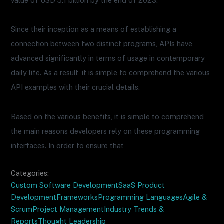
value of USD 5.1 billion by the end of 2023.
Since their inception as a means of establishing a
connection between two distinct programs, APIs have
advanced significantly in terms of usage in contemporary
daily life. As a result, it is simple to comprehend the various
API examples with their crucial details.
Based on the various benefits, it is simple to comprehend
the main reasons developers rely on these programming
interfaces. In order to ensure that
Categories:
Custom Software Development
SaaS Product
Development
Frameworks
Programming Languages
Agile &
Scrum
Project Management
Industry Trends &
Reports
Thought Leadership