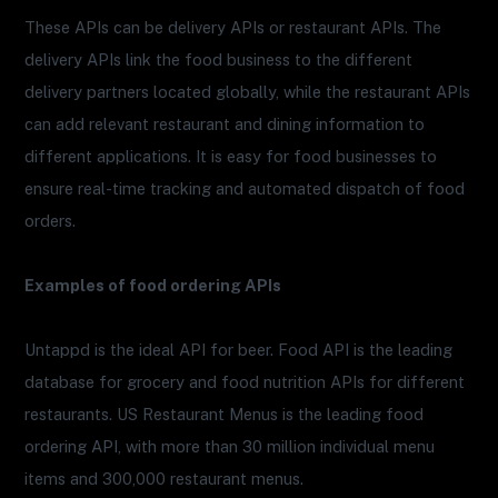
These APIs can be delivery APIs or restaurant APIs. The
delivery APIs link the food business to the different
delivery partners located globally, while the restaurant APIs
can add relevant restaurant and dining information to
different applications. It is easy for food businesses to
ensure real-time tracking and automated dispatch of food
orders.
Examples of food ordering APIs
Untappd is the ideal API for beer. Food API is the leading
database for grocery and food nutrition APIs for different
restaurants. US Restaurant Menus is the leading food
ordering API, with more than 30 million individual menu
items and 300,000 restaurant menus.