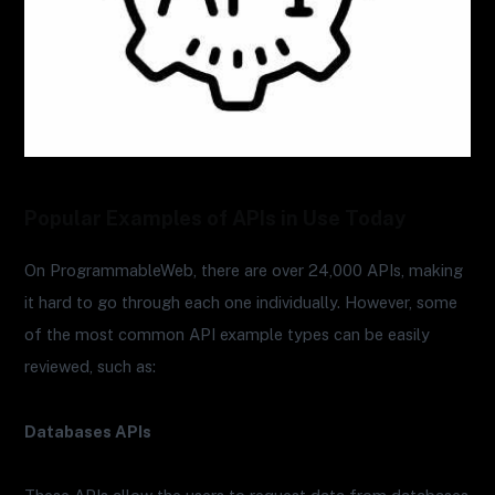
Popular Examples of APIs in Use Today
On ProgrammableWeb, there are over 24,000 APIs, making
it hard to go through each one individually. However, some
of the most common API example types can be easily
reviewed, such as:
Databases APIs