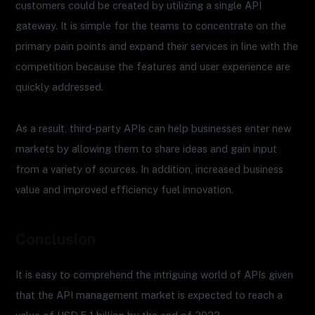
customers could be created by utilizing a single API
gateway. It is simple for the teams to concentrate on the
primary pain points and expand their services in line with the
competition because the features and user experience are
quickly addressed.
As a result, third-party APIs can help businesses enter new
markets by allowing them to share ideas and gain input
from a variety of sources. In addition, increased business
value and improved efficiency fuel innovation.
Conclusion
It is easy to comprehend the intriguing world of APIs given
that the API management market is expected to reach a