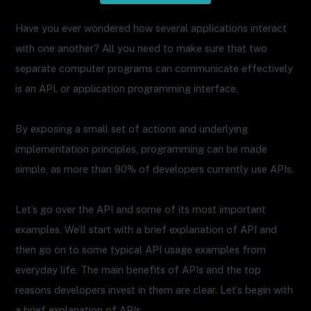
Have you ever wondered how several applications interact
with one another? All you need to make sure that two
separate computer programs can communicate effectively
is an API, or application programming interface.
By exposing a small set of actions and underlying
implementation principles, programming can be made
simple, as more than 90% of developers currently use APIs.
Let’s go over the API and some of its most important
examples. We’ll start with a brief explanation of API and
then go on to some typical API usage examples from
everyday life. The main benefits of APIs and the top
reasons developers invest in them are clear. Let’s begin with
a brief explanation of APIs.