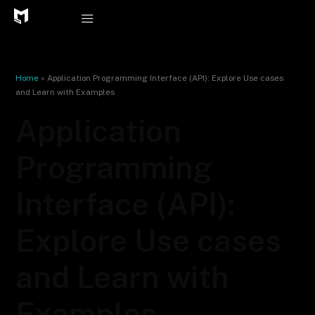
Skip
to
content
Home
»
Application Programming Interface (API): Explore Use cases
and Learn with Examples
Application
Programming
Interface (API):
Explore Use cases
and Learn with
Examples