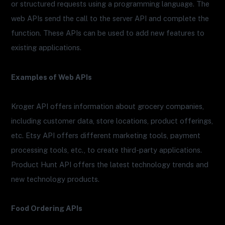
or structured requests using a programming language. The
web APIs send the call to the server API and complete the
function. These APIs can be used to add new features to
existing applications.
Examples of Web APIs
Kroger API offers information about grocery companies,
including customer data, store locations, product offerings,
etc. Etsy API offers different marketing tools, payment
processing tools, etc., to create third-party applications.
Product Hunt API offers the latest technology trends and
new technology products.
Food Ordering APIs