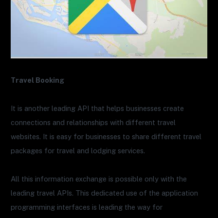
Travel Booking
It is another leading API that helps businesses create
connections and relationships with different travel
websites. It is easy for businesses to share different travel
packages for travel and lodging services.
All this information exchange is possible only with the
leading travel APIs. This dedicated use of the application
programming interfaces is leading the way for