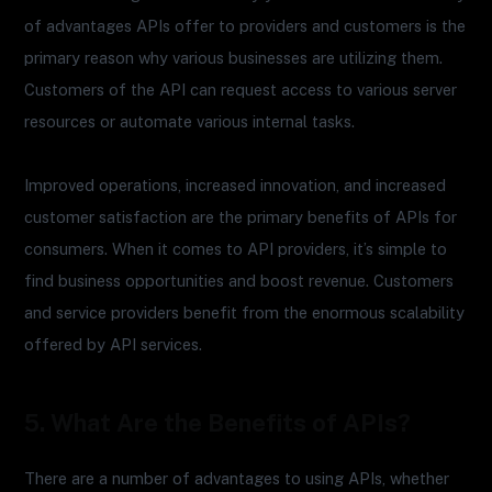
of advantages APIs offer to providers and customers is the
primary reason why various businesses are utilizing them.
Customers of the API can request access to various server
resources or automate various internal tasks.
Improved operations, increased innovation, and increased
customer satisfaction are the primary benefits of APIs for
consumers. When it comes to API providers, it’s simple to
find business opportunities and boost revenue. Customers
and service providers benefit from the enormous scalability
offered by API services.
5. What Are the Benefits of APIs?
There are a number of advantages to using APIs, whether