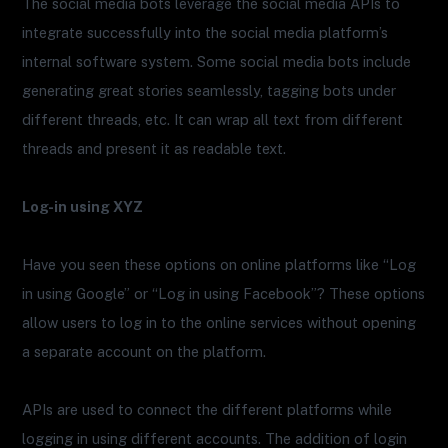
The social media bots leverage the social media APIs to
integrate successfully into the social media platform’s
internal software system. Some social media bots include
generating great stories seamlessly, tagging bots under
different threads, etc. It can wrap all text from different
threads and present it as readable text.
Log-in using XYZ
Have you seen these options on online platforms like “Log
in using Google” or “Log in using Facebook”? These options
allow users to log in to the online services without opening
a separate account on the platform.
APIs are used to connect the different platforms while
logging in using different accounts. The addition of login