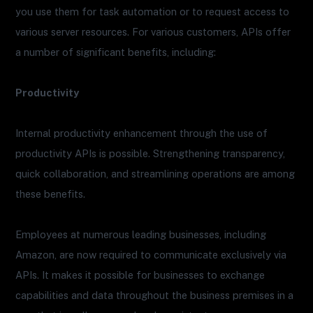
you use them for task automation or to request access to
various server resources. For various customers, APIs offer
a number of significant benefits, including:
Productivity
Internal productivity enhancement through the use of
productivity APIs is possible. Strengthening transparency,
quick collaboration, and streamlining operations are among
these benefits.
Employees at numerous leading businesses, including
Amazon, are now required to communicate exclusively via
APIs. It makes it possible for businesses to exchange
capabilities and data throughout the business premises in a