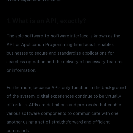
1. What is an API, exactly?
The sole software-to-software interface is known as the
API, or Application Programming Interface. It enables
businesses to secure and standardize applications for
seamless operation and the delivery of necessary features
or information.
Furthermore, because APIs only function in the background
of the system, digital experiences continue to be virtually
effortless. APIs are definitions and protocols that enable
various software components to communicate with one
another using a set of straightforward and efficient
commands.