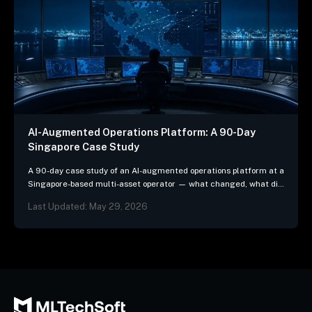
AI-Augmented Operations Platform: A 90-Day
Singapore Case Study
A 90-day case study of an AI-augmented operations platform at a
Singapore-based multi-asset operator — what changed, what did
not, and the three patterns we…
Last Updated: May 29, 2026