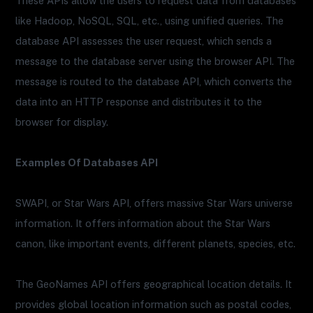
These APIs allow the users to request data from databases
like Hadoop, NoSQL, SQL, etc., using unified queries. The
database API assesses the user request, which sends a
message to the database server using the browser API. The
message is routed to the database API, which converts the
data into an HTTP response and distributes it to the
browser for display.
Examples Of Databases API
SWAPI, or Star Wars API, offers massive Star Wars universe
information. It offers information about the Star Wars
canon, like important events, different planets, species, etc.
The GeoNames API offers geographical location details. It
provides global location information such as postal codes,