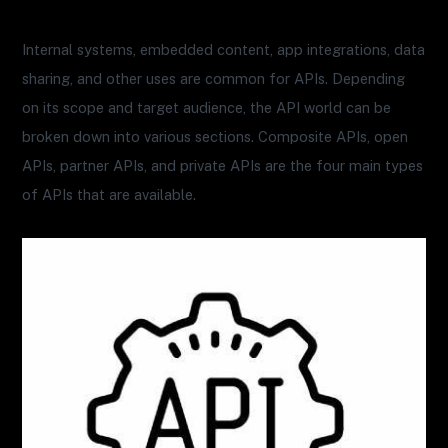
Internal systems, embedded content, app integrations, data
sharing, and other uses are common for APIs. Depending
on its scope and target audience, the API world can be
broken down into various sections. Composite APIs, open
APIs, partner APIs, and private APIs are the four main types
of APIs that are available.