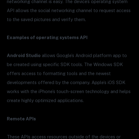
networking channel is easy. The device’s operating system
API allows the social networking channel to request access
to the saved pictures and verify them.
Examples of operating systems API
Android Studio
allows Google’s Android platform app to
be created using specific SDK tools. The Windows SDK
offers access to formatting tools and the newest
developments offered by the company. Apple’s iOS SDK
works with the iPhone’s touch-screen technology and helps
create highly optimized applications.
Remote APIs
These APIs access resources outside of the devices or