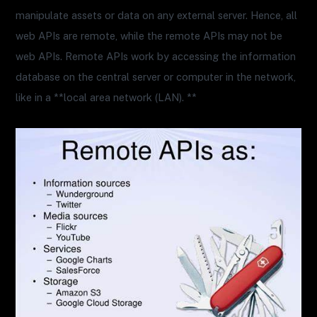
manipulate assets or data on any external server. Hence, all
web APIs are remote, while the remote APIs may not be
web APIs. Remote APIs work by accessing the information
database on the central server or computer in the network,
like in a **local area network (LAN). **