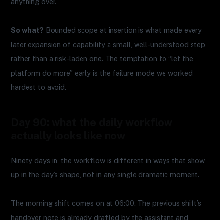
anything over.
So what?
Bounded scope at insertion is what made every
later expansion of capability a small, well-understood step
rather than a risk-laden one. The temptation to “let the
platform do more” early is the failure mode we worked
hardest to avoid.
Day 90: what the daily workflow
actually looks like now
Ninety days in, the workflow is different in ways that show
up in the day’s shape, not in any single dramatic moment.
The morning shift comes on at 06:00. The previous shift’s
handover note is already drafted by the assistant and