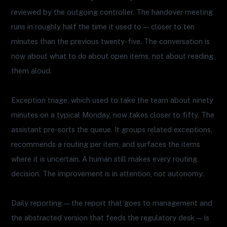
reviewed by the outgoing controller. The handover meeting
runs in roughly half the time it used to — closer to ten
minutes than the previous twenty-five. The conversation is
now about what to
do
about open items, not about reading
them aloud.
Exception triage, which used to take the team about ninety
minutes on a typical Monday, now takes closer to fifty. The
assistant pre-sorts the queue. It groups related exceptions,
recommends a routing per item, and surfaces the items
where it is uncertain. A human still makes every routing
decision. The improvement is in attention, not autonomy.
Daily reporting — the report that goes to management and
the abstracted version that feeds the regulatory desk — is