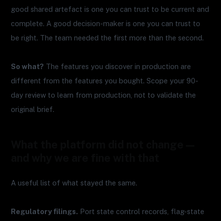
good shared artefact is one you can trust to be current and
complete. A good decision-maker is one you can trust to
be right. The team needed the first more than the second.
So what?
The features you discover in production are
different from the features you bought. Scope your 90-
day review to learn from production, not to validate the
original brief.
What the platform did not change —
and why we are fine with that
A useful list of what stayed the same.
Regulatory filings.
Port state control records, flag-state