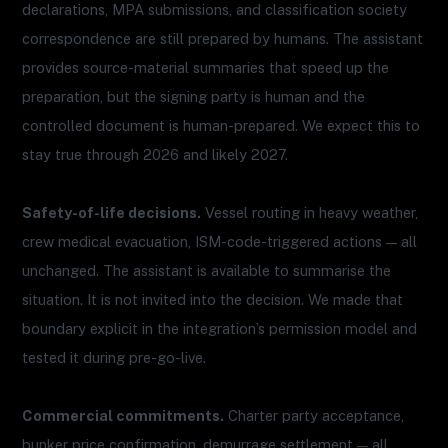
declarations, MPA submissions, and classification society
correspondence are still prepared by humans. The assistant
provides source-material summaries that speed up the
preparation, but the signing party is human and the
controlled document is human-prepared. We expect this to
stay true through 2026 and likely 2027.
Safety-of-life decisions.
Vessel routing in heavy weather,
crew medical evacuation, ISM-code-triggered actions — all
unchanged. The assistant is available to summarise the
situation. It is not invited into the decision. We made that
boundary explicit in the integration’s permission model and
tested it during pre-go-live.
Commercial commitments.
Charter party acceptance,
bunker price confirmation, demurrage settlement — all