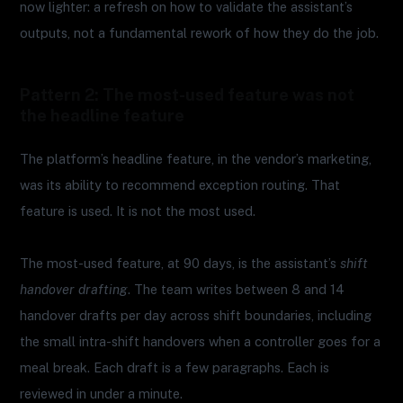
now lighter: a refresh on how to validate the assistant’s
outputs, not a fundamental rework of how they do the job.
Pattern 2: The most-used feature was not
the headline feature
The platform’s headline feature, in the vendor’s marketing,
was its ability to recommend exception routing. That
feature is used. It is not the most used.
The most-used feature, at 90 days, is the assistant’s
shift
handover drafting
. The team writes between 8 and 14
handover drafts per day across shift boundaries, including
the small intra-shift handovers when a controller goes for a
meal break. Each draft is a few paragraphs. Each is
reviewed in under a minute.