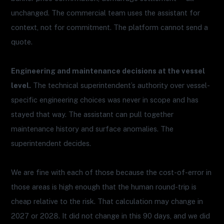
unchanged. The commercial team uses the assistant for
context, not for commitment. The platform cannot send a
quote.
Engineering and maintenance decisions at the vessel
level.
The technical superintendent’s authority over vessel-
specific engineering choices was never in scope and has
stayed that way. The assistant can pull together
maintenance history and surface anomalies. The
superintendent decides.
We are fine with each of those because the cost-of-error in
those areas is high enough that the human round-trip is
cheap relative to the risk. That calculation may change in
2027 or 2028. It did not change in this 90 days, and we did