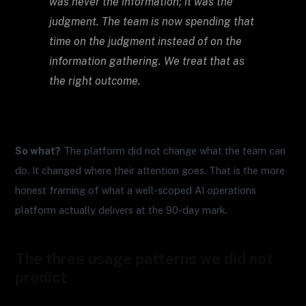
was never the information; it was the
judgment. The team is now spending that
time on the judgment instead of on the
information gathering. We treat that as
the right outcome.
So what?
The platform did not change what the team can
do. It changed where their attention goes. That is the more
honest framing of what a well-scoped AI operations
platform actually delivers at the 90-day mark.
The three usage patterns we did not
predict