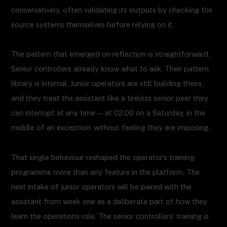
conservatively, often validating its outputs by checking the
source systems themselves before relying on it.
The pattern that emerged on reflection is straightforward.
Senior controllers already know what to ask. Their pattern
library is internal. Junior operators are still building theirs,
and they treat the assistant like a tireless senior peer they
can interrupt at any time — at 02:00 on a Saturday, in the
middle of an exception, without feeling they are imposing.
That single behaviour reshaped the operator’s training
programme more than any feature in the platform. The
next intake of junior operators will be paired with the
assistant from week one as a deliberate part of how they
learn the operations role. The senior controllers’ training is