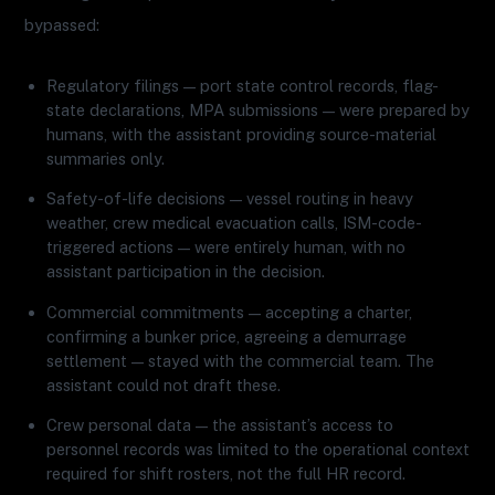
bypassed:
Regulatory filings — port state control records, flag-
state declarations, MPA submissions — were prepared by
humans, with the assistant providing source-material
summaries only.
Safety-of-life decisions — vessel routing in heavy
weather, crew medical evacuation calls, ISM-code-
triggered actions — were entirely human, with no
assistant participation in the decision.
Commercial commitments — accepting a charter,
confirming a bunker price, agreeing a demurrage
settlement — stayed with the commercial team. The
assistant could not draft these.
Crew personal data — the assistant’s access to
personnel records was limited to the operational context
required for shift rosters, not the full HR record.