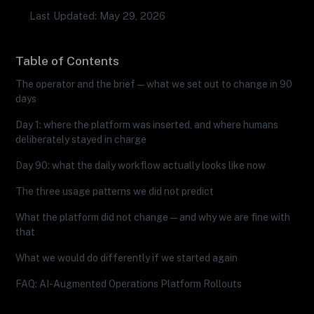
Last Updated: May 29, 2026
Table of Contents
The operator and the brief — what we set out to change in 90
days
Day 1: where the platform was inserted, and where humans
deliberately stayed in charge
Day 90: what the daily workflow actually looks like now
The three usage patterns we did not predict
What the platform did not change — and why we are fine with
that
What we would do differently if we started again
FAQ: AI-Augmented Operations Platform Rollouts