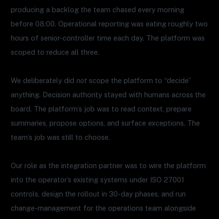
producing a backlog the team chased every morning
before 08:00. Operational reporting was eating roughly two
hours of senior-controller time each day. The platform was
scoped to reduce all three.
We deliberately did
not
scope the platform to “decide”
anything. Decision authority stayed with humans across the
board. The platform’s job was to read context, prepare
summaries, propose options, and surface exceptions. The
team’s job was still to choose.
Our role as the integration partner was to wire the platform
into the operator’s existing systems under ISO 27001
controls, design the rollout in 30-day phases, and run
change-management for the operations team alongside