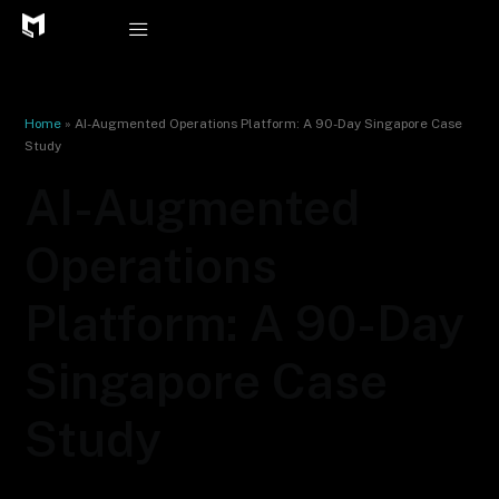
Skip
to
content
Home
»
AI-Augmented Operations Platform: A 90-Day Singapore Case
Study
AI-Augmented
Operations
Platform: A 90-Day
Singapore Case
Study