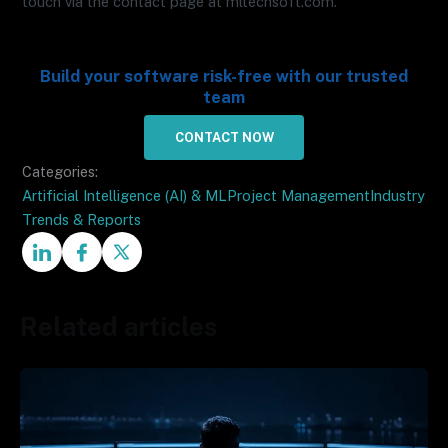
touch via the contact page at mltechsoft.com.
Build your software risk-free with our trusted
team
CONTACT NOW
Categories:
Artificial Intelligence (AI) & ML
Project Management
Industry
Trends & Reports
Related articles