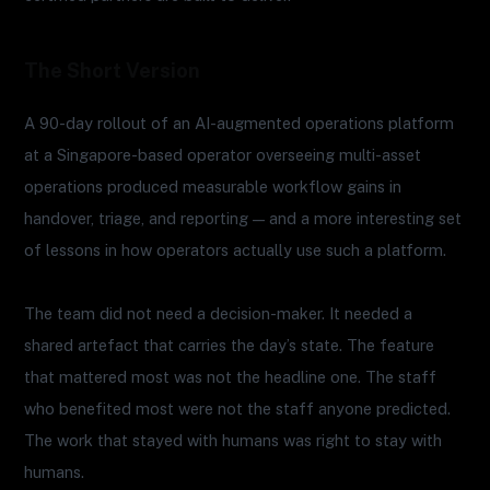
The Short Version
A 90-day rollout of an AI-augmented operations platform
at a Singapore-based operator overseeing multi-asset
operations produced measurable workflow gains in
handover, triage, and reporting — and a more interesting set
of lessons in how operators actually use such a platform.
The team did not need a decision-maker. It needed a
shared artefact that carries the day’s state. The feature
that mattered most was not the headline one. The staff
who benefited most were not the staff anyone predicted.
The work that stayed with humans was right to stay with
humans.