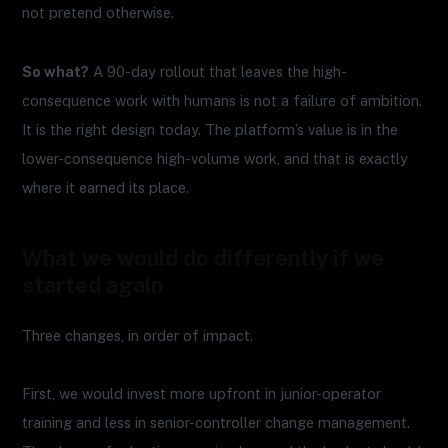
not pretend otherwise.
So what?
A 90-day rollout that leaves the high-
consequence work with humans is not a failure of ambition.
It is the right design today. The platform’s value is in the
lower-consequence high-volume work, and that is exactly
where it earned its place.
What we would do differently if we
started again
Three changes, in order of impact.
First, we would invest more upfront in junior-operator
training and less in senior-controller change management.