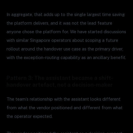
In aggregate, that adds up to the single largest time saving
the platform delivers, and it was not the lead feature
anyone chose the platform for. We have started discussions
with similar Singapore operators about scoping a future
rollout around the handover use case as the primary driver,
with the exception-routing capability as an ancillary benefit.
Pattern 3: The assistant became a shift-
handover artefact, not a decision-maker
The team’s relationship with the assistant looks different
from what the vendor positioned and different from what
the operator expected.