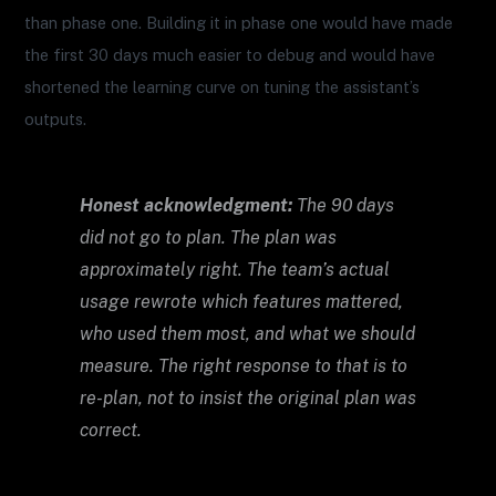
than phase one. Building it in phase one would have made
the first 30 days much easier to debug and would have
shortened the learning curve on tuning the assistant’s
outputs.
Honest acknowledgment:
The 90 days
did not go to plan. The plan was
approximately right. The team’s actual
usage rewrote which features mattered,
who used them most, and what we should
measure. The right response to that is to
re-plan, not to insist the original plan was
correct.