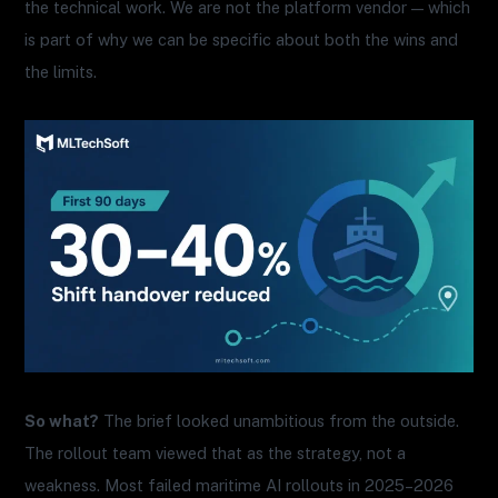
the technical work. We are not the platform vendor — which
is part of why we can be specific about both the wins and
the limits.
So what?
The brief looked unambitious from the outside.
The rollout team viewed that as the strategy, not a
weakness. Most failed maritime AI rollouts in 2025–2026