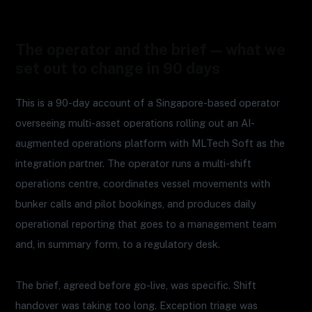
The operator and the brief — what we
set out to change in 90 days
This is a 90-day account of a Singapore-based operator
overseeing multi-asset operations rolling out an AI-
augmented operations platform with MLTech Soft as the
integration partner. The operator runs a multi-shift
operations centre, coordinates vessel movements with
bunker calls and pilot bookings, and produces daily
operational reporting that goes to a management team
and, in summary form, to a regulatory desk.
The brief, agreed before go-live, was specific. Shift
handover was taking too long. Exception triage was