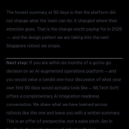
The honest summary at 90 days is that the platform did
not change what the team can do. It changed where their
attention goes. That is the change worth paying for in 2026
— and the design pattern we are taking into the next
Singapore rollout we scope.
Next step:
If you are within six months of a go/no-go
decision on an AI-augmented operations platform — and
you would value a candid one-hour discussion of what your
own first 90 days would actually look like — MLTech Soft
offers a complimentary AI integration readiness
conversation. We share what we have learned across
rollouts like this one and leave you with a written summary.
This is an offer of perspective, not a sales pitch. Get in