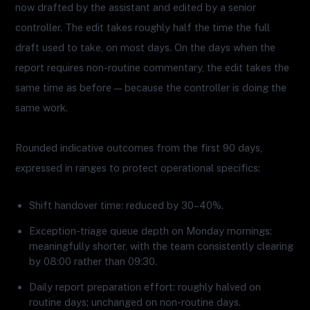
now drafted by the assistant and edited by a senior
controller. The edit takes roughly half the time the full
draft used to take, on most days. On the days when the
report requires non-routine commentary, the edit takes the
same time as before — because the controller is doing the
same work.
Rounded indicative outcomes from the first 90 days,
expressed in ranges to protect operational specifics:
Shift handover time: reduced by 30–40%.
Exception-triage queue depth on Monday mornings:
meaningfully shorter, with the team consistently clearing
by 08:00 rather than 09:30.
Daily report preparation effort: roughly halved on
routine days; unchanged on non-routine days.