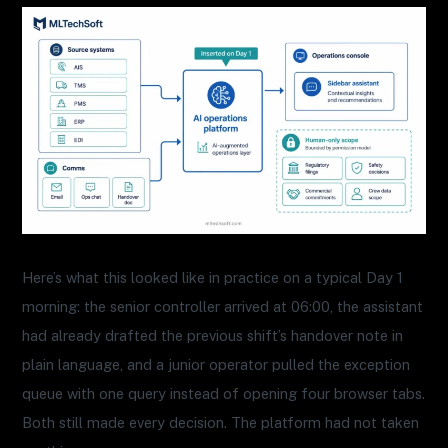
Here’s what this looked like in practice on a typical Day 1
morning: the senior controller arrived at 06:00, the assistant
had already drafted the previous shift’s handover note in
plain language, and a junior operator pulled the exception
queue with one query instead of opening four browser tabs.
Both still made every decision. The platform had not taken