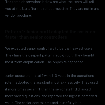
The three observations below are what the team will tell
you at the bar after the rollout meeting. They are not in any
vendor brochure.
Pattern 1: Junior staff adopted the assistant
faster than senior controllers
We expected senior controllers to be the heaviest users.
They have the deepest pattern recognition. They benefit
most from amplification. The opposite happened.
Junior operators — staff with 1–3 years in the operations
role — adopted the assistant most aggressively. They used
it more times per shift than the senior staff did, asked
more varied questions, and reported the highest perceived
value. The senior controllers used it usefully but