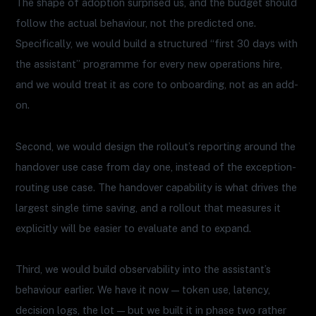
The shape of adoption surprised us, and the budget should
follow the actual behaviour, not the predicted one.
Specifically, we would build a structured “first 30 days with
the assistant” programme for every new operations hire,
and we would treat it as core to onboarding, not as an add-
on.
Second, we would design the rollout’s reporting around the
handover use case from day one, instead of the exception-
routing use case. The handover capability is what drives the
largest single time saving, and a rollout that measures it
explicitly will be easier to evaluate and to expand.
Third, we would build observability into the assistant’s
behaviour earlier. We have it now — token use, latency,
decision logs, the lot — but we built it in phase two rather