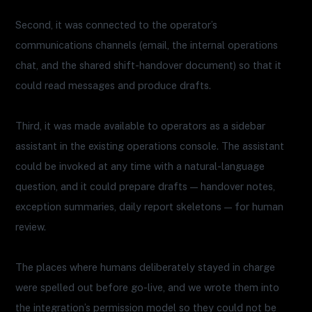
Second, it was connected to the operator’s
communications channels (email, the internal operations
chat, and the shared shift-handover document) so that it
could read messages and produce drafts.
Third, it was made available to operators as a sidebar
assistant in the existing operations console. The assistant
could be invoked at any time with a natural-language
question, and it could prepare drafts — handover notes,
exception summaries, daily report skeletons — for human
review.
The places where humans deliberately stayed in charge
were spelled out before go-live, and we wrote them into
the integration’s permission model so they could not be