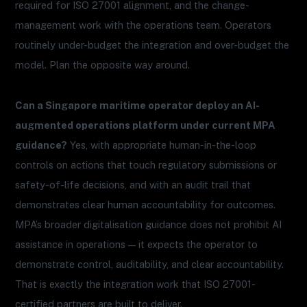
required for ISO 27001 alignment, and the change-
management work with the operations team. Operators
routinely under-budget the integration and over-budget the
model. Plan the opposite way around.
Can a Singapore maritime operator deploy an AI-
augmented operations platform under current MPA
guidance?
Yes, with appropriate human-in-the-loop
controls on actions that touch regulatory submissions or
safety-of-life decisions, and with an audit trail that
demonstrates clear human accountability for outcomes.
MPA’s broader digitalisation guidance does not prohibit AI
assistance in operations — it expects the operator to
demonstrate control, auditability, and clear accountability.
That is exactly the integration work that ISO 27001-
certified partners are built to deliver.