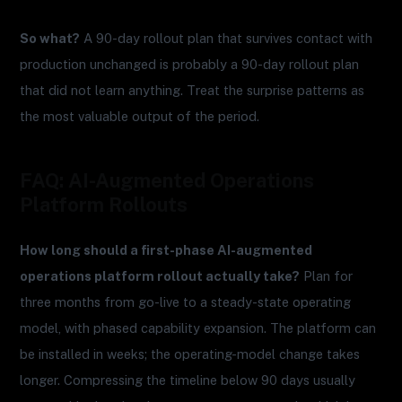
So what?
A 90-day rollout plan that survives contact with
production unchanged is probably a 90-day rollout plan
that did not learn anything. Treat the surprise patterns as
the most valuable output of the period.
FAQ: AI-Augmented Operations
Platform Rollouts
How long should a first-phase AI-augmented
operations platform rollout actually take?
Plan for
three months from go-live to a steady-state operating
model, with phased capability expansion. The platform can
be installed in weeks; the operating-model change takes
longer. Compressing the timeline below 90 days usually