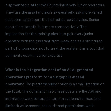
augmented platform?
Counterintuitively, junior operators.
They use the assistant more aggressively, ask more varied
questions, and report the highest perceived value. Senior
controllers benefit, but more conservatively. The
implication for the training plan is to pair every junior
operator with the assistant from week one as a structured
part of onboarding, not to treat the assistant as a tool that
augments existing senior expertise.
What is the integration cost of an AI-augmented
operations platform for a Singapore-based
operator?
The platform subscription is a small fraction of
the total. The dominant first-phase costs are the API and
integration work to expose existing systems for read and
(limited) write access, the audit and permissions work