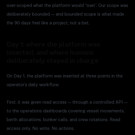
over-scoped what the platform would “own”. Our scope was
deliberately bounded — and bounded scope is what made
the 90 days feel like a project, not a bet.
Day 1: where the platform was
inserted, and where humans
deliberately stayed in charge
On Day 1, the platform was inserted at three points in the
operator’s daily workflow.
First, it was given read access — through a controlled API —
to the operations dashboards covering vessel movements,
berth allocations, bunker calls, and crew rotations. Read
access only. No write. No actions.