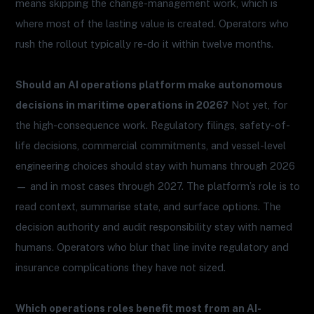
means skipping the change-management work, which is
where most of the lasting value is created. Operators who
rush the rollout typically re-do it within twelve months.
Should an AI operations platform make autonomous
decisions in maritime operations in 2026?
Not yet, for
the high-consequence work. Regulatory filings, safety-of-
life decisions, commercial commitments, and vessel-level
engineering choices should stay with humans through 2026
— and in most cases through 2027. The platform’s role is to
read context, summarise state, and surface options. The
decision authority and audit responsibility stay with named
humans. Operators who blur that line invite regulatory and
insurance complications they have not sized.
Which operations roles benefit most from an AI-