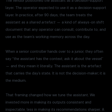
The vendor positioned the assistant as a decision-support
layer. The operator expected to use it as a decision-support
layer. In practice, after 90 days, the team treats the
assistant as a
shared artefact
— a kind of always-on shift
document that any operator can consult, contribute to, and
use as the team’s working memory across the day.
When a senior controller hands over to a junior, they often
say “the assistant has the context, ask it about the vessel”
— and they mean it literally. The assistant is the artefact
that carries the day’s state. It is not the decision-maker; it is
the medium.
That framing changed how we tune the assistant. We
invested more in making its outputs consistent and
inspectable, less in making its recommendations sharper. A