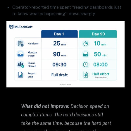
Operator-reported time spent “reading dashboards just
to know what is happening”: down sharply.
What did not improve:
Decision speed on
complex items. The hard decisions still
take the same time, because the hard part