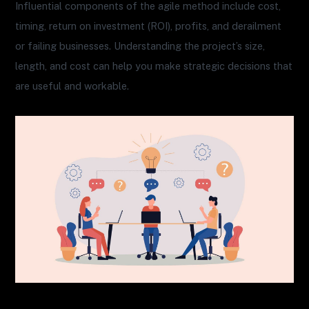
Influential components of the agile method include cost,
timing, return on investment (ROI), profits, and derailment
or failing businesses. Understanding the project’s size,
length, and cost can help you make strategic decisions that
are useful and workable.