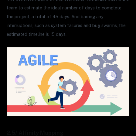
team to estimate the ideal number of days to complete
the project, a total of 45 days. And barring any
interruptions, such as system failures and bug swarms, the
estimated timeline is 15 days.
2.5/ Affinity Mapping