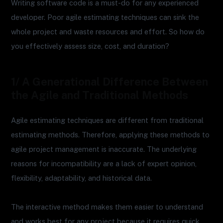
Writing software code is a must-do for any experienced
developer. Poor agile estimating techniques can sink the
whole project and waste resources and effort. So how do
you effectively assess size, cost, and duration?
1/ A Generational Difference Between
the Agile and Traditional Methods
Agile estimating techniques are different from traditional
estimating methods. Therefore, applying these methods to
agile project management is inaccurate. The underlying
reasons for incompatibility are a lack of expert opinion,
flexibility, adaptability, and historical data.
The interactive method makes them easier to understand
and works best for any project because it requires quick