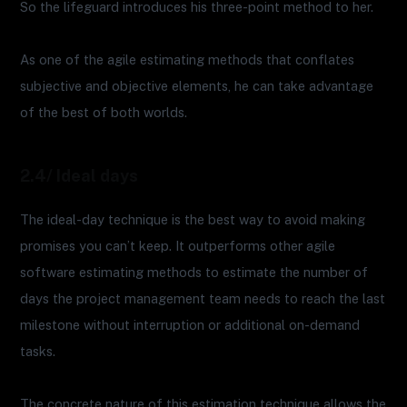
So the lifeguard introduces his three-point method to her.
As one of the agile estimating methods that conflates
subjective and objective elements, he can take advantage
of the best of both worlds.
2.4/ Ideal days
The ideal-day technique is the best way to avoid making
promises you can’t keep. It outperforms other agile
software estimating methods to estimate the number of
days the project management team needs to reach the last
milestone without interruption or additional on-demand
tasks.
The concrete nature of this estimation technique allows the