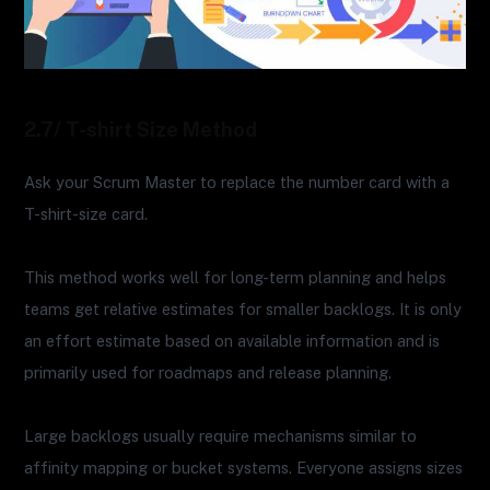
2.7/ T-shirt Size Method
Ask your Scrum Master to replace the number card with a
T-shirt-size card.
This method works well for long-term planning and helps
teams get relative estimates for smaller backlogs. It is only
an effort estimate based on available information and is
primarily used for roadmaps and release planning.
Large backlogs usually require mechanisms similar to
affinity mapping or bucket systems. Everyone assigns sizes