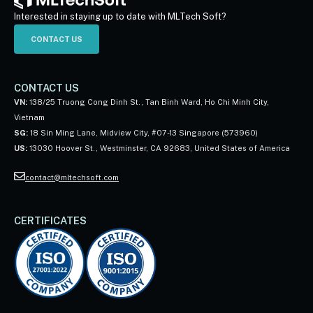
Interested in staying up to date with MLTech Soft?
CONTACT US
CONTACT US
VN:
138/25 Truong Cong Dinh St., Tan Binh Ward, Ho Chi Minh City,
Vietnam
SG:
18 Sin Ming Lane, Midview City, #07-13 Singapore (573960)
US:
13030 Hoover St., Westminster, CA 92683, United States of America
contact@mltechsoft.com
CERTIFICATES