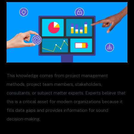
This knowledge comes from project management
methods, project team members, stakeholders,
consultants, or subject matter experts. Experts believe that
this is a critical asset for modern organizations because it
fills data gaps and provides information for sound
decision-making.