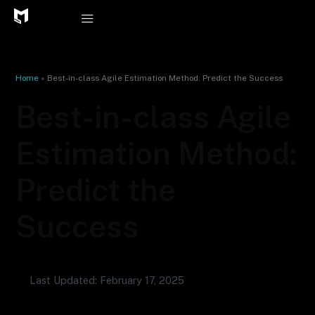
Skip
to
content
Home
»
Best-in-class Agile Estimation Method: Predict the Success
Best-in-class Agile
Estimation Method:
Predict the
Success
Last Updated: February 17, 2025