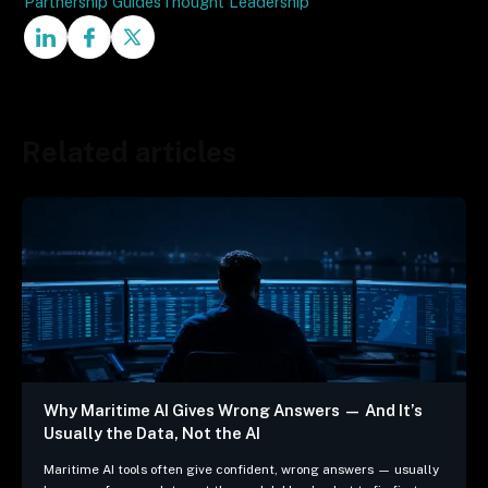
Partnership Guides
Thought Leadership
Related articles
Why Maritime AI Gives Wrong Answers — And It’s
Usually the Data, Not the AI
Maritime AI tools often give confident, wrong answers — usually