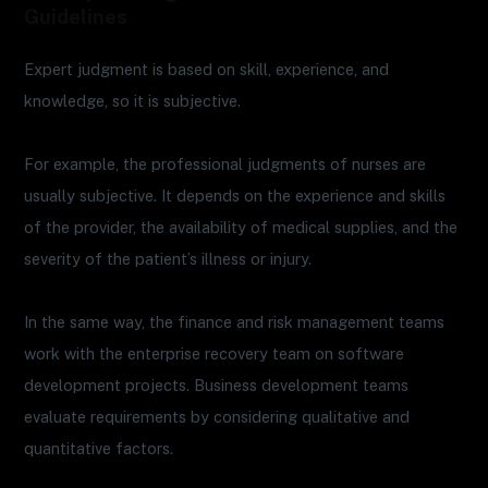
Guidelines
Expert judgment is based on skill, experience, and
knowledge, so it is subjective.
For example, the professional judgments of nurses are
usually subjective. It depends on the experience and skills
of the provider, the availability of medical supplies, and the
severity of the patient’s illness or injury.
In the same way, the finance and risk management teams
work with the enterprise recovery team on software
development projects. Business development teams
evaluate requirements by considering qualitative and
quantitative factors.