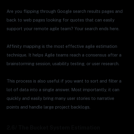
Are you flipping through Google search results pages and
back to web pages looking for quotes that can easily
support your remote agile team? Your search ends here.
Affinity mapping is the most effective agile estimation
technique. It helps Agile teams reach a consensus after a
brainstorming session, usability testing, or user research.
This process is also useful if you want to sort and filter a
lot of data into a single answer. Most importantly, it can
quickly and easily bring many user stories to narrative
points and handle large project backlogs.
2.6/ The Bucket System Estimation