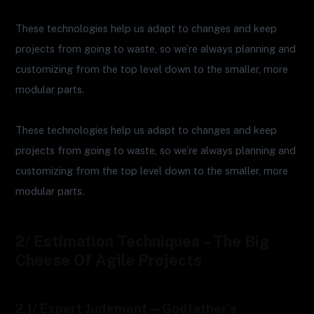
These technologies help us adapt to changes and keep
projects from going to waste, so we’re always planning and
customizing from the top level down to the smaller, more
modular parts.
These technologies help us adapt to changes and keep
projects from going to waste, so we’re always planning and
customizing from the top level down to the smaller, more
modular parts.
2/ Estimation Techniques – The Big
Cheese Of Agile Projects
2.1/ Expert Judgment—Godfather’s