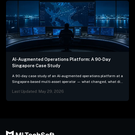
AI-Augmented Operations Platform: A 90-Day
Singapore Case Study
A 90-day case study of an AI-augmented operations platform at a
Singapore-based multi-asset operator — what changed, what did
not, and the three patterns we…
Last Updated: May 29, 2026