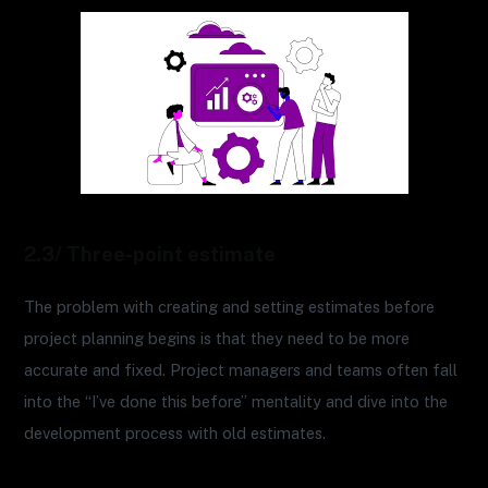
2.3/ Three-point estimate
The problem with creating and setting estimates before
project planning begins is that they need to be more
accurate and fixed. Project managers and teams often fall
into the “I’ve done this before” mentality and dive into the
development process with old estimates.