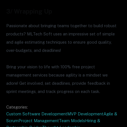
3/ Wrapping Up
Passionate about bringing teams together to build robust
products? MLTech Soft uses an impressive set of simple
and agile estimating techniques to ensure good quality,
over-budgets, and deadlines!
Bring your vision to life with 100% free project
management services because agility is a mindset we
adore! Get involved, set deadlines, provide feedback in
sprint meetings, and track progress on each task.
Categories:
Custom Software Development
MVP Development
Agile &
Scrum
Project Management
Team Models
Hiring &