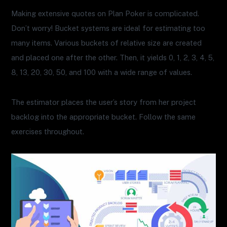
Making extensive quotes on Plan Poker is complicated.
Don’t worry! Bucket systems are ideal for estimating too
many items. Various buckets of relative size are created
and placed one after the other. Then, it yields 0, 1, 2, 3, 4, 5,
8, 13, 20, 30, 50, and 100 with a wide range of values.
The estimator places the user’s story from her project
backlog into the appropriate bucket. Follow the same
exercises throughout.