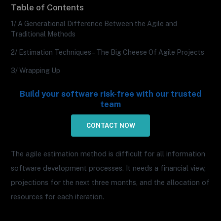
Table of Contents
1/ A Generational Difference Between the Agile and
Traditional Methods
2/ Estimation Techniques – The Big Cheese Of Agile Projects
3/ Wrapping Up
Build your software risk-free with our trusted
team
CONTACT NOW
The agile estimation method is difficult for all information
software development processes. It needs a financial view,
projections for the next three months, and the allocation of
resources for each iteration.