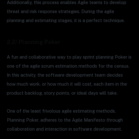
Additionally, this process enables Agile teams to develop
threat and risk response strategies. During the agile
planning and estimating stages, it is a perfect technique.
2.2/ Planning Poker
A fun and collaborative way to play sprint planning Poker is
one of the agile scrum estimation methods for the census.
In this activity, the software development team decides
how much work, or how much it will cost, each item in the
product backlog, story points, or ideal days will take.
One of the least frivolous agile estimating methods,
Planning Poker, adheres to the Agile Manifesto through
collaboration and interaction in software development.