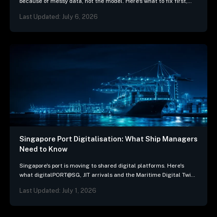
because of messy data, not the model. Here's what to fix first,
and 3 questions…
Last Updated: July 6, 2026
Singapore Port Digitalisation: What Ship Managers
Need to Know
Singapore's port is moving to shared digital platforms. Here's
what digitalPORT@SG, JIT arrivals and the Maritime Digital Twin
mean for ship-management systems.
Last Updated: July 1, 2026