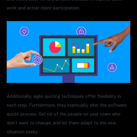
work and active client participation.
Additionally, agile quoting techniques offer flexibility in
each step. Furthermore, they eventually alter the software
quote process. Get rid of the people on your team who
don’t want to change, and let them adapt to the new
situation easily.