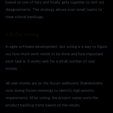
based on one of hers and finally gets together to sort out
disagreements. This strategy allows even small teams to
clear critical backlogs.
2.8/ Dot Voting
In agile software development, dot voting is a way to figure
out how much work needs to be done and how important
each task is. It works well for a small number of user
stories.
All user stories are on the Scrum wallboard. Stakeholders
vote during Scrum meetings to identify high-priority
requirements. After voting, the project owner sorts the
product backlog items based on the results.