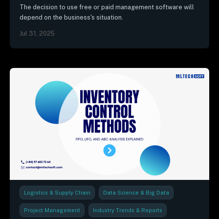
The decision to use free or paid management software will
depend on the business's situation.
Jul 31, 2025
Logistics & Supply Chain
Data Science & Big Data
Project Management
Industry Trends & Reports