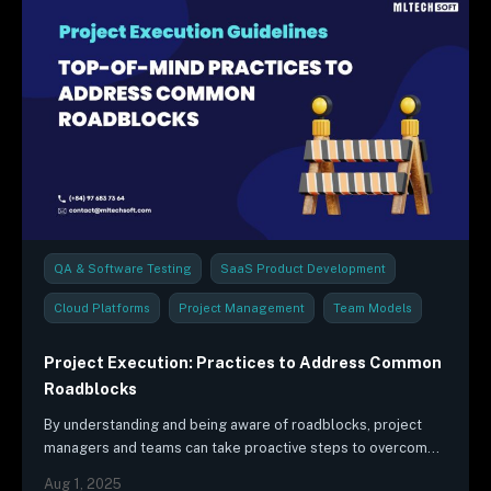
QA & Software Testing
SaaS Product Development
Cloud Platforms
Project Management
Team Models
Industry Trends & Reports
Project Execution: Practices to Address Common
Roadblocks
By understanding and being aware of roadblocks, project
managers and teams can take proactive steps to overcome
challenges and achieve successful results.
Aug 1, 2025