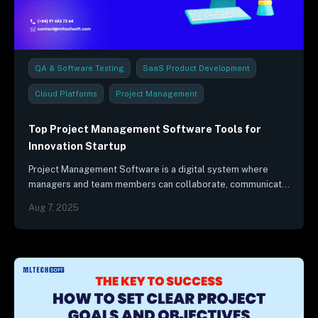
QA & Software Testing
SaaS Product Development
Cloud Platforms
Project Management
Industry Trends & Reports
Top Project Management Software Tools for
Innovation Startup
Project Management Software is a digital system where
managers and team members can collaborate, communicate,
and monitor the project's progress.
Aug 7, 2025