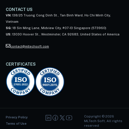
CONTACT US
VN:
138/25 Truong Cong Dinh St., Tan Binh Ward, Ho Chi Minh City,
Vietnam
SG:
18 Sin Ming Lane, Midview City, #07-13 Singapore (573960)
US:
13030 Hoover St., Westminster, CA 92683, United States of America
contact@mltechsoft.com
CERTIFICATES
Copyright ©
2026
Privacy Policy
MLTech Soft, All rights
Terms of Use
reserved