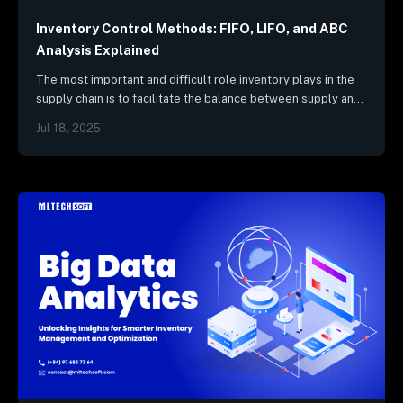
Inventory Control Methods: FIFO, LIFO, and ABC
Analysis Explained
The most important and difficult role inventory plays in the
supply chain is to facilitate the balance between supply and
demand. To effectively manage supply chain flows,
Jul 18, 2025
companies…