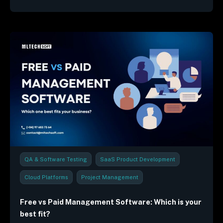
QA & Software Testing
SaaS Product Development
Cloud Platforms
Project Management
Industry Trends & Reports
Free vs Paid Management Software: Which is your
best fit?