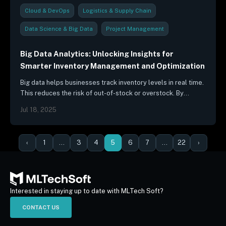
Cloud & DevOps
Logistics & Supply Chain
Data Science & Big Data
Project Management
Industry Trends & Reports
Big Data Analytics: Unlocking Insights for
Smarter Inventory Management and Optimization
Big data helps businesses track inventory levels in real time.
This reduces the risk of out-of-stock or overstock. By
analyzing data from sensors, RFID tags, and other sources,…
Jul 18, 2025
‹
1
…
3
4
5
6
7
…
22
›
Interested in staying up to date with MLTech Soft?
CONTACT US