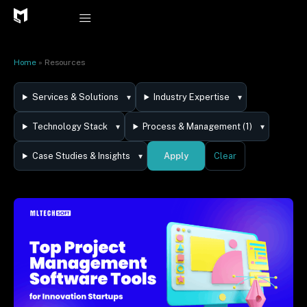
Skip
to
content
Home
»
Resources
Services & Solutions
Industry Expertise
Technology Stack
Process & Management (1)
Apply
Case Studies & Insights
Clear