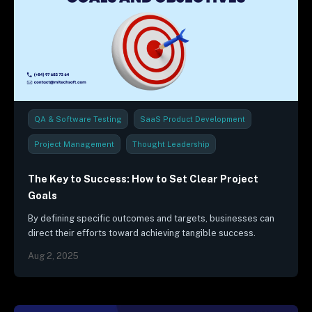
QA & Software Testing
SaaS Product Development
Project Management
Thought Leadership
The Key to Success: How to Set Clear Project
Goals
By defining specific outcomes and targets, businesses can
direct their efforts toward achieving tangible success.
Aug 2, 2025