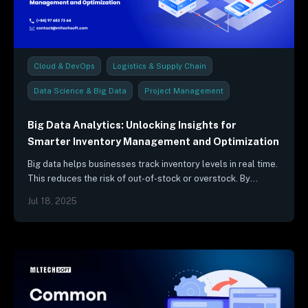
Cloud & DevOps
Logistics & Supply Chain
Data Science & Big Data
Project Management
Industry Trends & Reports
Big Data Analytics: Unlocking Insights for
Smarter Inventory Management and Optimization
Big data helps businesses track inventory levels in real time.
This reduces the risk of out-of-stock or overstock. By
analyzing data from sensors, RFID tags, and other sources,…
Jul 18, 2025