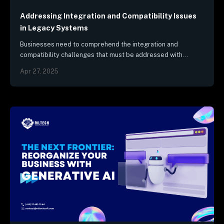
Security & Compliance
Industry Trends & Reports
Addressing Integration and Compatibility Issues
in Legacy Systems
Businesses need to comprehend the integration and
compatibility challenges that must be addressed with
legacy systems.
Apr 27, 2025