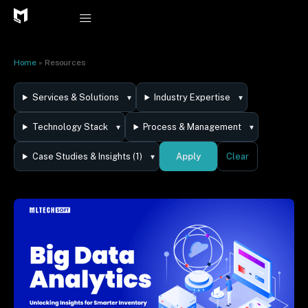
Skip
to
content
Home
»
Resources
Services & Solutions
Industry Expertise
Technology Stack
Process & Management
Apply
Case Studies & Insights (1)
Clear