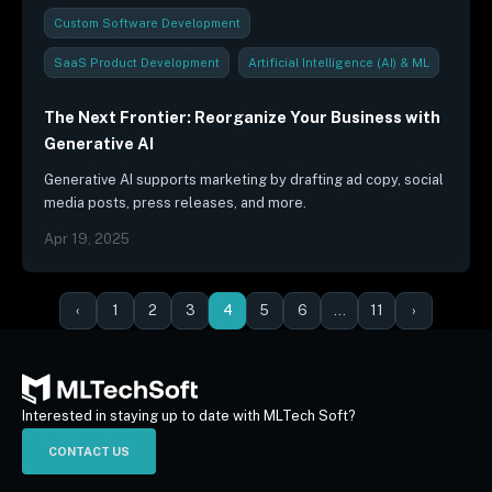
Custom Software Development
SaaS Product Development
Artificial Intelligence (AI) & ML
Outsourcing Strategies
Security & Compliance
The Next Frontier: Reorganize Your Business with
Generative AI
Industry Trends & Reports
Thought Leadership
Generative AI supports marketing by drafting ad copy, social
media posts, press releases, and more.
Apr 19, 2025
‹
1
2
3
4
5
6
…
11
›
Interested in staying up to date with MLTech Soft?
CONTACT US