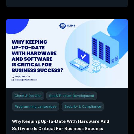
Cloud & DevOps
SaaS Product Development
Programming Languages
Security & Compliance
Industry Trends & Reports
Why Keeping Up-To-Date With Hardware And
Software Is Critical For Business Success