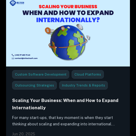
Custom Software Development
Cloud Platforms
Outsourcing Strategies
Industry Trends & Reports
Scaling Your Business: When and How to Expand
Internationally
For many start-ups, that key moment is when they start
thinking about scaling and expanding into international
markets. This is an exciting time for any startup, as it…
Jun 20, 2025