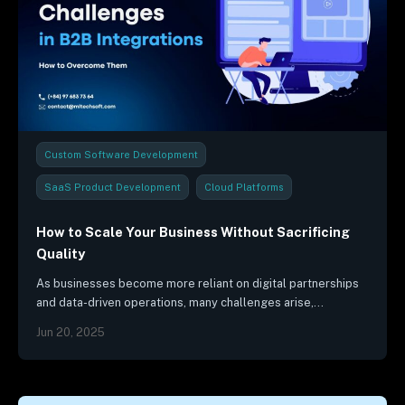
Custom Software Development
SaaS Product Development
Cloud Platforms
Project Management
Industry Trends & Reports
How to Scale Your Business Without Sacrificing
Quality
As businesses become more reliant on digital partnerships
and data-driven operations, many challenges arise,
threatening the functioning of B2B integrations.
Jun 20, 2025