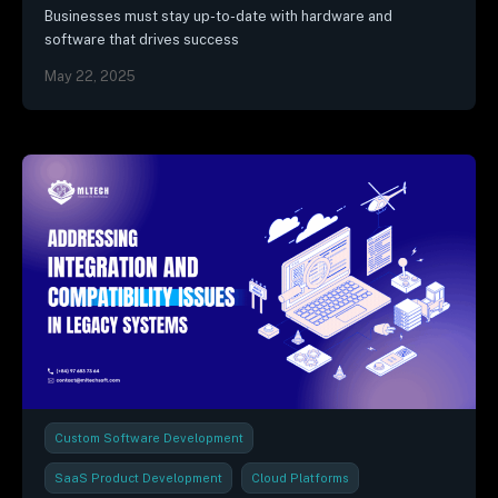
Businesses must stay up-to-date with hardware and
software that drives success
May 22, 2025
Custom Software Development
SaaS Product Development
Cloud Platforms