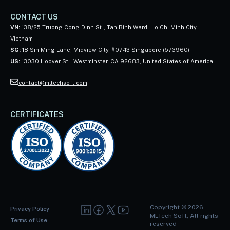
CONTACT US
VN:
138/25 Truong Cong Dinh St., Tan Binh Ward, Ho Chi Minh City,
Vietnam
SG:
18 Sin Ming Lane, Midview City, #07-13 Singapore (573960)
US:
13030 Hoover St., Westminster, CA 92683, United States of America
contact@mltechsoft.com
CERTIFICATES
Copyright ©
2026
Privacy Policy
MLTech Soft, All rights
Terms of Use
reserved